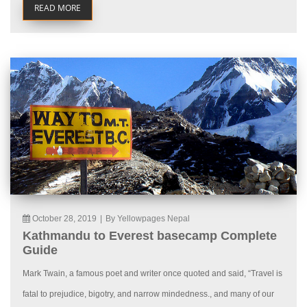
READ MORE
October 28, 2019
|
By Yellowpages Nepal
Kathmandu to Everest basecamp Complete
Guide
Mark Twain, a famous poet and writer once quoted and said, “Travel is
fatal to prejudice, bigotry, and narrow mindedness., and many of our