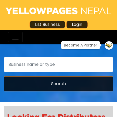
List Business
Login
Become A Partner
Search
Search