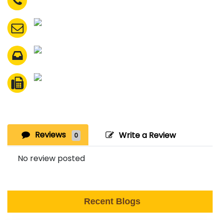
Reviews
Write a Review
0
No review posted
Recent Blogs