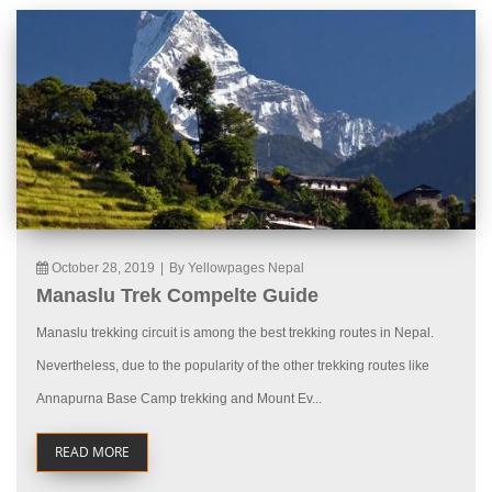
October 28, 2019
|
By Yellowpages Nepal
Manaslu Trek Compelte Guide
Manaslu trekking circuit is among the best trekking routes in Nepal.
Nevertheless, due to the popularity of the other trekking routes like
Annapurna Base Camp trekking and Mount Ev...
READ MORE