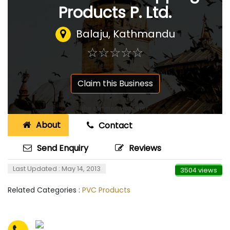
Products P. Ltd.
Balaju, Kathmandu
☆
★
☆
★
☆
★
☆
★
☆
★
Claim this Business
About
Contact
Send Enquiry
Reviews
Last Updated : May 14, 2013
3504 views
Related Categories :
PVC Products