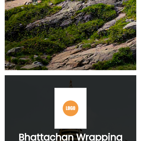
Bhattachan Wrapping