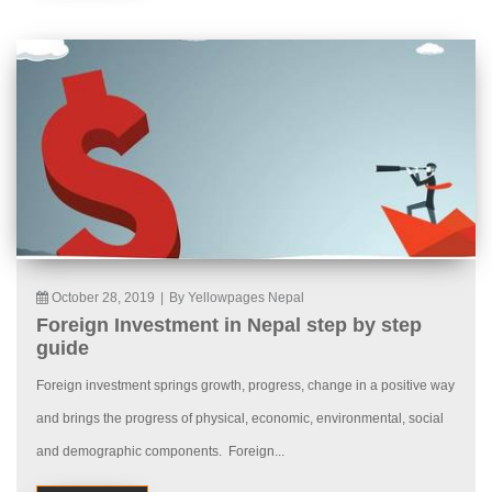
October 28, 2019
|
By Yellowpages Nepal
Foreign Investment in Nepal step by step
guide
Foreign investment springs growth, progress, change in a positive way
and brings the progress of physical, economic, environmental, social
and demographic components. Foreign...