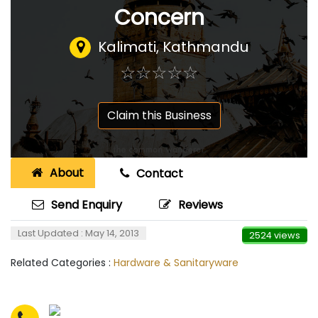
Concern
Kalimati, Kathmandu
☆
★
☆
★
☆
★
☆
★
☆
★
Claim this Business
About
Contact
Send Enquiry
Reviews
Last Updated : May 14, 2013
2524 views
Related Categories :
Hardware & Sanitaryware