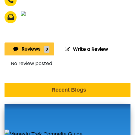
Reviews
Write a Review
0
No review posted
Recent Blogs