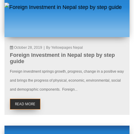
October 28, 2019
|
By Yellowpages Nepal
Foreign Investment in Nepal step by step
guide
Foreign investment springs growth, progress, change in a positive way
and brings the progress of physical, economic, environmental, social
and demographic components. Foreign...
READ MORE