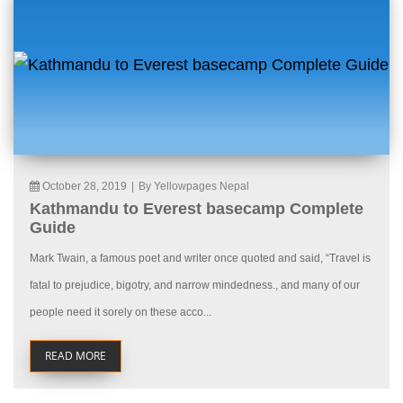
October 28, 2019
|
By Yellowpages Nepal
Kathmandu to Everest basecamp Complete
Guide
Mark Twain, a famous poet and writer once quoted and said, “Travel is
fatal to prejudice, bigotry, and narrow mindedness., and many of our
people need it sorely on these acco...
READ MORE