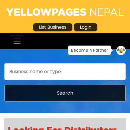
List Business
Login
Become A Partner
Search
Search