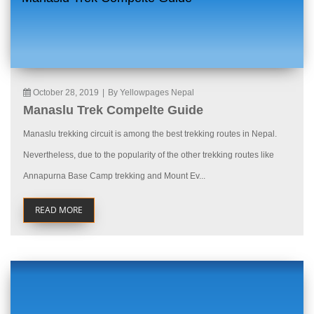
October 28, 2019
|
By Yellowpages Nepal
Manaslu Trek Compelte Guide
Manaslu trekking circuit is among the best trekking routes in Nepal.
Nevertheless, due to the popularity of the other trekking routes like
Annapurna Base Camp trekking and Mount Ev...
READ MORE