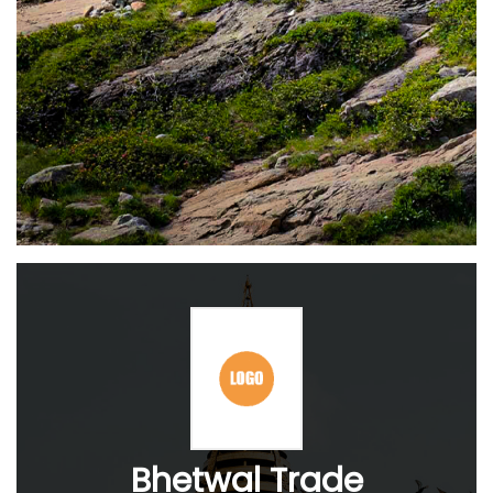
Bhetwal Trade