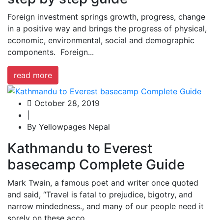
Foreign investment springs growth, progress, change
in a positive way and brings the progress of physical,
economic, environmental, social and demographic
components. Foreign...
read more
October 28, 2019
|
By Yellowpages Nepal
Kathmandu to Everest
basecamp Complete Guide
Mark Twain, a famous poet and writer once quoted
and said, “Travel is fatal to prejudice, bigotry, and
narrow mindedness., and many of our people need it
sorely on these acco...