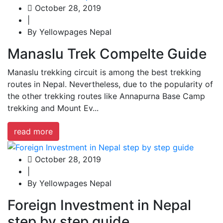
October 28, 2019
|
By Yellowpages Nepal
Manaslu Trek Compelte Guide
Manaslu trekking circuit is among the best trekking
routes in Nepal. Nevertheless, due to the popularity of
the other trekking routes like Annapurna Base Camp
trekking and Mount Ev...
read more
October 28, 2019
|
By Yellowpages Nepal
Foreign Investment in Nepal
step by step guide