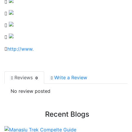
http://www.
Reviews
Write a Review
0
No review posted
Recent Blogs