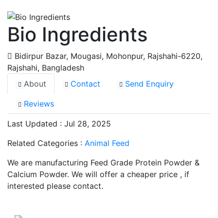
Bio Ingredients
Bidirpur Bazar, Mougasi, Mohonpur, Rajshahi-6220
,
Rajshahi, Bangladesh
About
Contact
Send Enquiry
Reviews
Last Updated : Jul 28, 2025
Related Categories :
Animal Feed
We are manufacturing Feed Grade Protein Powder &
Calcium Powder. We will offer a cheaper price , if
interested please contact.