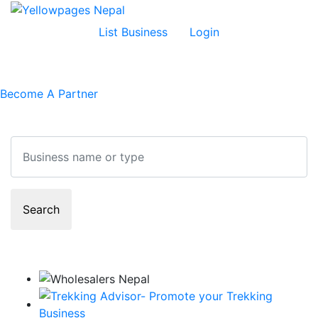
List Business
Login
Become A Partner
Search
Search