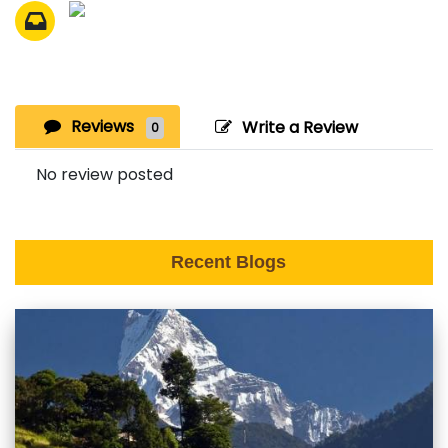
Reviews
Write a Review
0
No review posted
Recent Blogs