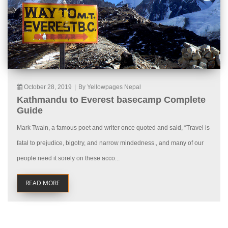
October 28, 2019
|
By Yellowpages Nepal
Kathmandu to Everest basecamp Complete
Guide
Mark Twain, a famous poet and writer once quoted and said, “Travel is
fatal to prejudice, bigotry, and narrow mindedness., and many of our
people need it sorely on these acco...
READ MORE