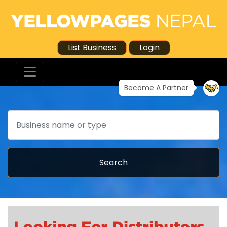
List Business
Login
Become A Partner
Search
Search