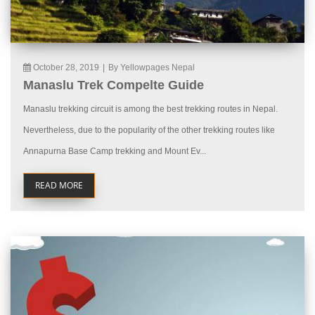
October 28, 2019
|
By Yellowpages Nepal
Manaslu Trek Compelte Guide
Manaslu trekking circuit is among the best trekking routes in Nepal.
Nevertheless, due to the popularity of the other trekking routes like
Annapurna Base Camp trekking and Mount Ev...
READ MORE