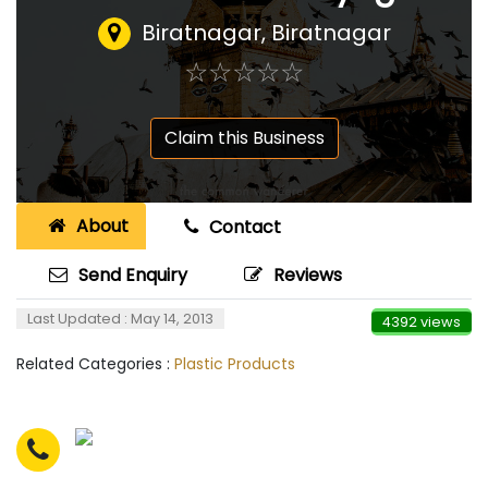
Biratnagar, Biratnagar
☆
★
☆
★
☆
★
☆
★
☆
★
Claim this Business
About
Contact
Send Enquiry
Reviews
Last Updated : May 14, 2013
4392 views
Related Categories :
Plastic Products