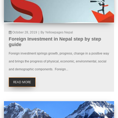
October 28, 2019
|
By Yellowpages Nepal
Foreign Investment in Nepal step by step
guide
Foreign investment springs growth, progress, change in a positive way
and brings the progress of physical, economic, environmental, social
and demographic components. Foreign...
READ MORE