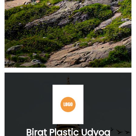
Birat Plastic Udyog