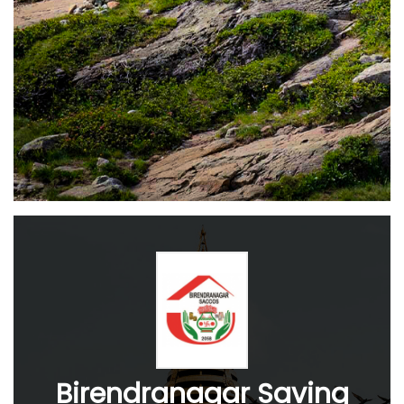
Birendranagar Saving