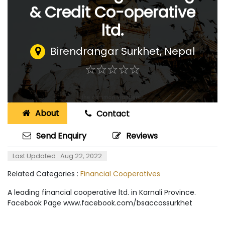
& Credit Co-operative
ltd.
Birendrangar Surkhet
,
Nepal
☆
★
☆
★
☆
★
☆
★
☆
★
About
Contact
Send Enquiry
Reviews
Last Updated : Aug 22, 2022
Related Categories :
Financial Cooperatives
A leading financial cooperative ltd. in Karnali Province.
Facebook Page www.facebook.com/bsaccossurkhet