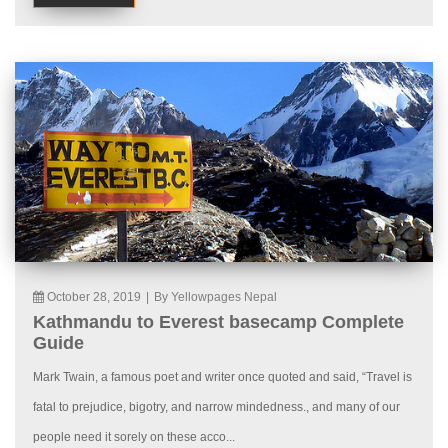
October 28, 2019
|
By Yellowpages Nepal
Kathmandu to Everest basecamp Complete
Guide
Mark Twain, a famous poet and writer once quoted and said, “Travel is
fatal to prejudice, bigotry, and narrow mindedness., and many of our
people need it sorely on these acco...