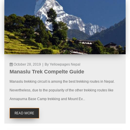
October 28, 2019
|
By Yellowpages Nepal
Manaslu Trek Compelte Guide
Manaslu trekking circuit is among the best trekking routes in Nepal.
Nevertheless, due to the popularity of the other trekking routes like
Annapurna Base Camp trekking and Mount Ev...
READ MORE