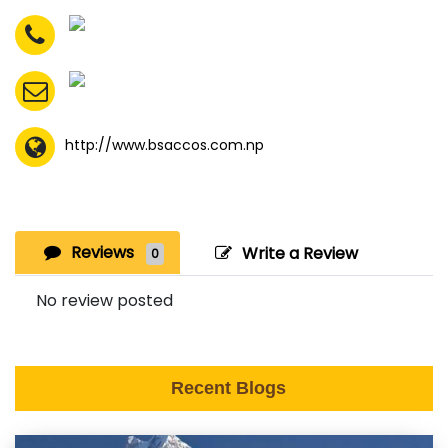
http://www.bsaccos.com.np
Reviews
Write a Review
0
No review posted
Recent Blogs