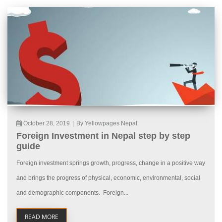
October 28, 2019
|
By Yellowpages Nepal
Foreign Investment in Nepal step by step
guide
Foreign investment springs growth, progress, change in a positive way
and brings the progress of physical, economic, environmental, social
and demographic components. Foreign...
READ MORE