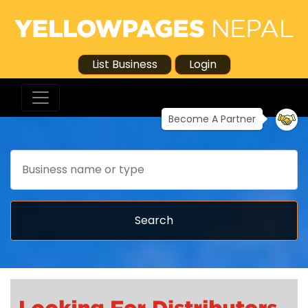
List Business
Login
Become A Partner
Search
Search