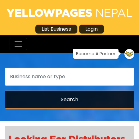
List Business
Login
Become A Partner
Search
Search