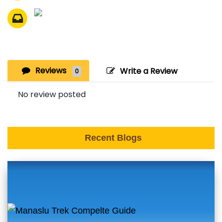
Reviews
Write a Review
0
No review posted
Recent Blogs