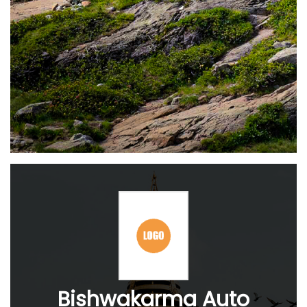
Bishwakarma Auto