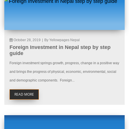
October 28, 2019
|
By Yellowpages Nepal
Foreign Investment in Nepal step by step
guide
Foreign investment springs growth, progress, change in a positive way
and brings the progress of physical, economic, environmental, social
and demographic components. Foreign...
READ MORE