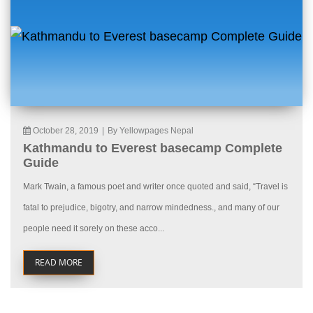
October 28, 2019
|
By Yellowpages Nepal
Kathmandu to Everest basecamp Complete
Guide
Mark Twain, a famous poet and writer once quoted and said, “Travel is
fatal to prejudice, bigotry, and narrow mindedness., and many of our
people need it sorely on these acco...
READ MORE