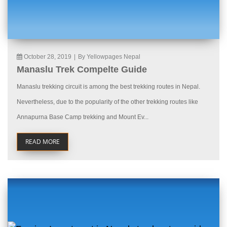
October 28, 2019
|
By Yellowpages Nepal
Manaslu Trek Compelte Guide
Manaslu trekking circuit is among the best trekking routes in Nepal.
Nevertheless, due to the popularity of the other trekking routes like
Annapurna Base Camp trekking and Mount Ev...
READ MORE