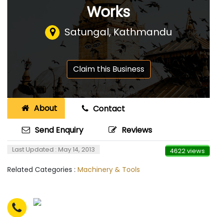
Works
Satungal, Kathmandu
Claim this Business
About
Contact
Send Enquiry
Reviews
Last Updated : May 14, 2013
4622 views
Related Categories :
Machinery & Tools