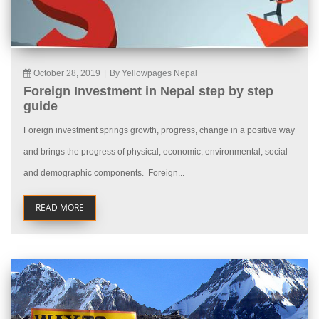
October 28, 2019
|
By Yellowpages Nepal
Foreign Investment in Nepal step by step
guide
Foreign investment springs growth, progress, change in a positive way
and brings the progress of physical, economic, environmental, social
and demographic components. Foreign...
READ MORE