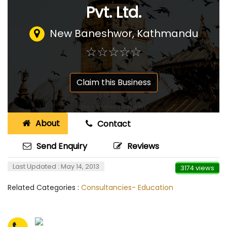
Pvt. Ltd.
New Baneshwor, Kathmandu
☆
★
☆
★
☆
★
☆
★
☆
★
Claim this Business
About
Contact
Send Enquiry
Reviews
Last Updated : May 14, 2013
3174 views
Related Categories :
Consultancies- Education