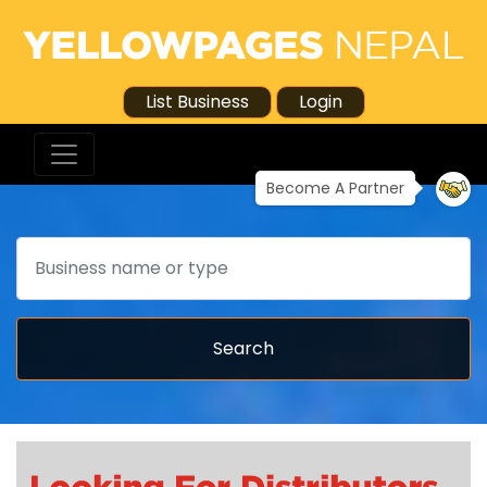
List Business
Login
Become A Partner
Search
Search