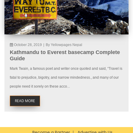
October 28, 2019
|
By Yellowpages Nepal
Kathmandu to Everest basecamp Complete
Guide
Mark Twain, a famous poet and writer once quoted and said, “Travel is
fatal to prejudice, bigotry, and narrow mindedness., and many of our
people need it sorely on these acco...
READ MORE
Become a Partner
Advertise with Us