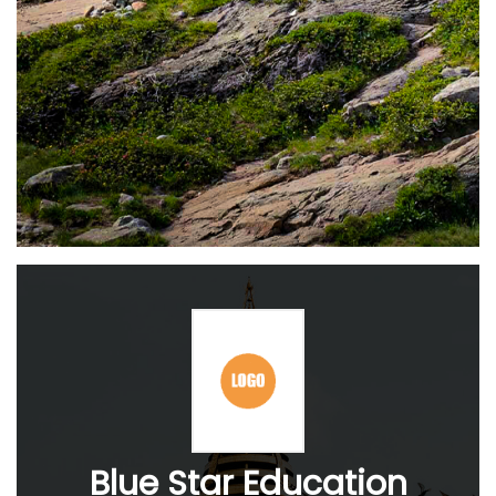
Blue Star Education