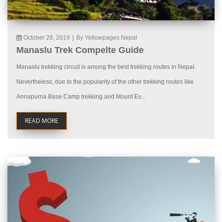
October 28, 2019
|
By Yellowpages Nepal
Manaslu Trek Compelte Guide
Manaslu trekking circuit is among the best trekking routes in Nepal.
Nevertheless, due to the popularity of the other trekking routes like
Annapurna Base Camp trekking and Mount Ev...
READ MORE