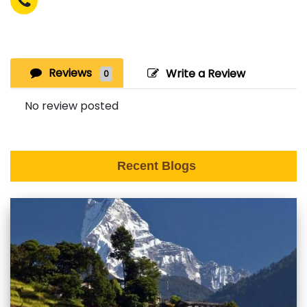
Reviews
Write a Review
0
No review posted
Recent Blogs