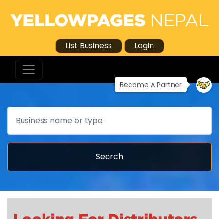
List Business
Login
Become A Partner
Search
Search