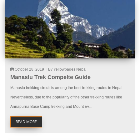
October 28, 2019
|
By Yellowpages Nepal
Manaslu Trek Compelte Guide
Manaslu trekking circuit is among the best trekking routes in Nepal.
Nevertheless, due to the popularity of the other trekking routes like
Annapurna Base Camp trekking and Mount Ev...
READ MORE