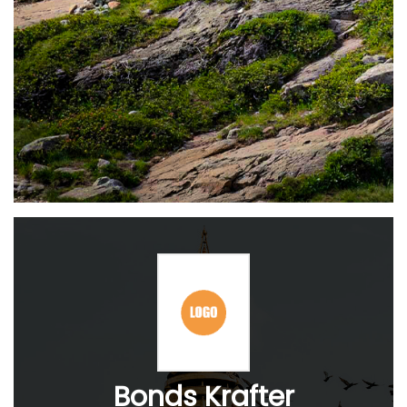
Bonds Krafter