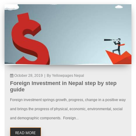
October 28, 2019
|
By Yellowpages Nepal
Foreign Investment in Nepal step by step
guide
Foreign investment springs growth, progress, change in a positive way
and brings the progress of physical, economic, environmental, social
and demographic components. Foreign...
READ MORE