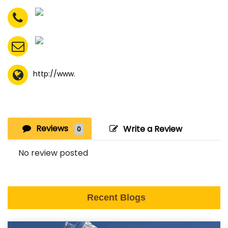
http://www.
Reviews
Write a Review
0
No review posted
Recent Blogs