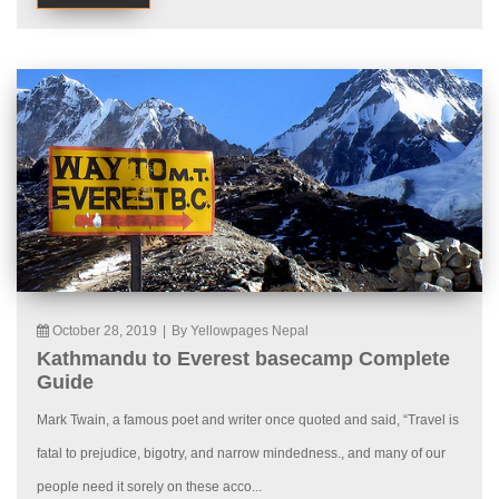
October 28, 2019
|
By Yellowpages Nepal
Kathmandu to Everest basecamp Complete
Guide
Mark Twain, a famous poet and writer once quoted and said, “Travel is
fatal to prejudice, bigotry, and narrow mindedness., and many of our
people need it sorely on these acco...