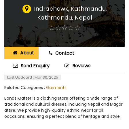
Indrachowk, Kathmandu
,
Kathmandu, Nepal
☆
★
☆
★
☆
★
☆
★
☆
★
About
Contact
Send Enquiry
Reviews
Last Updated : Mar 30, 2025
Related Categories :
Garments
Bonds Krafter is a clothing store offering a wide range of
traditional and cultural dresses, including Nepali and Magar
attire. We provide high-quality ethnic wear for all
occasions, ensuring a perfect blend of heritage and style.