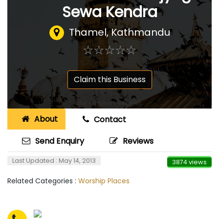
Sewa Kendra
Thamel, Kathmandu
☆
★
☆
★
☆
★
☆
★
☆
★
Claim this Business
About
Contact
Send Enquiry
Reviews
Last Updated : May 14, 2013
3874 views
Related Categories :
Worship Places