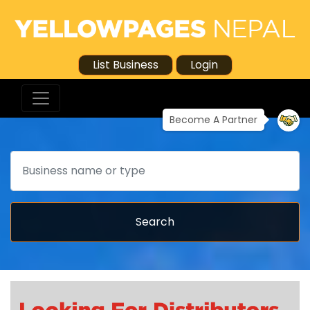
List Business
Login
Become A Partner
Search
Search