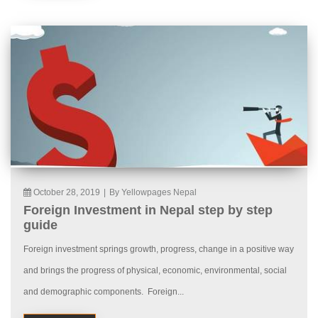
October 28, 2019
|
By Yellowpages Nepal
Foreign Investment in Nepal step by step
guide
Foreign investment springs growth, progress, change in a positive way
and brings the progress of physical, economic, environmental, social
and demographic components. Foreign...