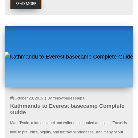
READ MORE
October 28, 2019
|
By Yellowpages Nepal
Kathmandu to Everest basecamp Complete
Guide
Mark Twain, a famous poet and writer once quoted and said, “Travel is
fatal to prejudice, bigotry, and narrow mindedness., and many of our