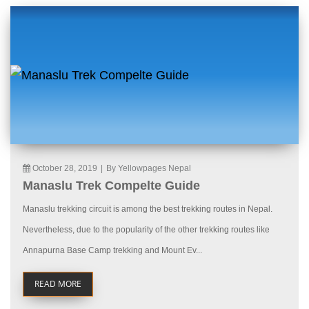
October 28, 2019
|
By Yellowpages Nepal
Manaslu Trek Compelte Guide
Manaslu trekking circuit is among the best trekking routes in Nepal.
Nevertheless, due to the popularity of the other trekking routes like
Annapurna Base Camp trekking and Mount Ev...
READ MORE