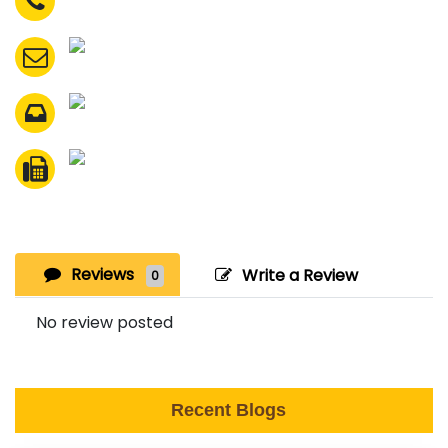
Reviews
Write a Review
0
No review posted
Recent Blogs