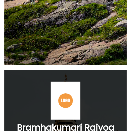
Bramhakumari Rajyog