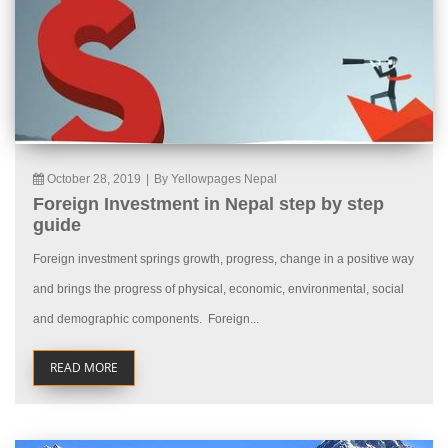
October 28, 2019
|
By Yellowpages Nepal
Foreign Investment in Nepal step by step
guide
Foreign investment springs growth, progress, change in a positive way
and brings the progress of physical, economic, environmental, social
and demographic components. Foreign...
READ MORE