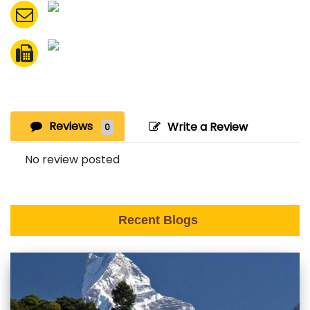
Reviews
Write a Review
0
No review posted
Recent Blogs