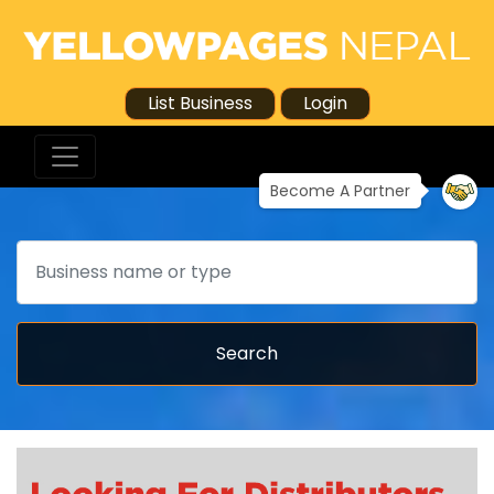
List Business
Login
Become A Partner
Search
Search