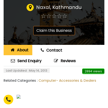
Naxal, Kathmandu
☆
★
☆
★
☆
★
☆
★
☆
★
Claim this Business
About
Contact
Send Enquiry
Reviews
Last Updated : May 14, 2013
2894 views
Related Categories :
Computer- Accessories & Dealers