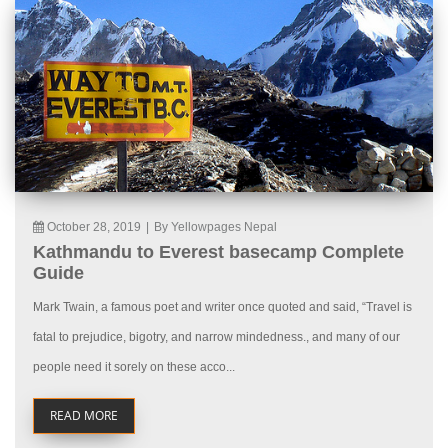
October 28, 2019
|
By Yellowpages Nepal
Kathmandu to Everest basecamp Complete
Guide
Mark Twain, a famous poet and writer once quoted and said, “Travel is
fatal to prejudice, bigotry, and narrow mindedness., and many of our
people need it sorely on these acco...
READ MORE