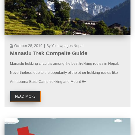
October 28, 2019
|
By Yellowpages Nepal
Manaslu Trek Compelte Guide
Manaslu trekking circuit is among the best trekking routes in Nepal.
Nevertheless, due to the popularity of the other trekking routes like
Annapurna Base Camp trekking and Mount Ev...
READ MORE