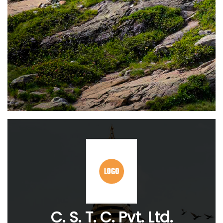
C. S. T. C. Pvt. Ltd.