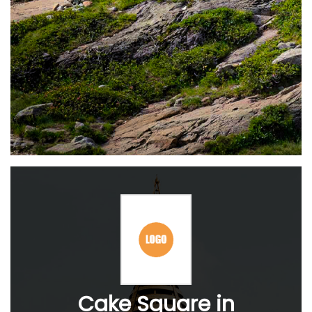
Cake Square in