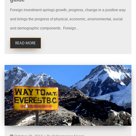
Foreign investment springs growth, progress, change in a positive way
and brings the progress of physical, economic, environmental, social
and demographic components. Foreign...
READ MORE