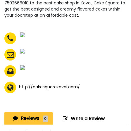
7502666010 to the best cake shop in Kovai, Cake Square to
get the best designed and creamy flavored cakes within
your doorstep at an affordable cost.
http://cakesquarekovai.com/
Reviews
Write a Review
0