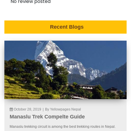
No review posted
Recent Blogs
October 28, 2019
|
By Yellowpages Nepal
Manaslu Trek Compelte Guide
Manaslu trekking circuit is among the best trekking routes in Nepal.