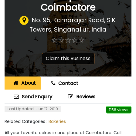
Coimbatore
No. 95, Kamarajar Road, S.K.
Towers, Singanallur
,
India
☆
★
☆
★
☆
★
☆
★
☆
★
Claim this Business
About
Contact
Send Enquiry
Reviews
Last Updated : Jun 17, 2019
1158 views
Related Categories :
Bakeries
All your favorite cakes in one place at Coimbatore. Call