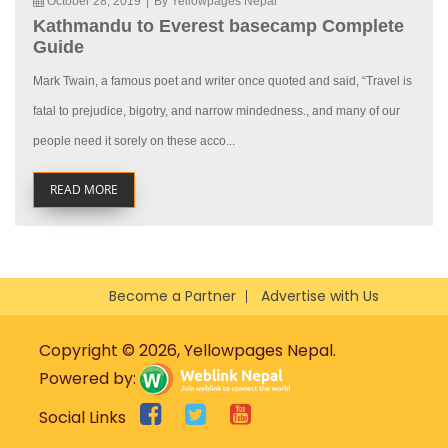
October 28, 2019
|
By Yellowpages Nepal
Kathmandu to Everest basecamp Complete
Guide
Mark Twain, a famous poet and writer once quoted and said, “Travel is
fatal to prejudice, bigotry, and narrow mindedness., and many of our
people need it sorely on these acco...
READ MORE
Become a Partner
Advertise with Us
Copyright © 2026, Yellowpages Nepal.
Powered by:
Social Links