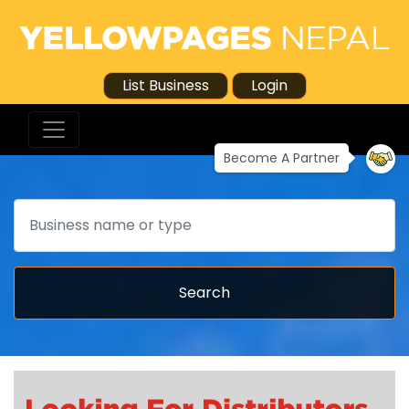
List Business
Login
Become A Partner
Search
Search