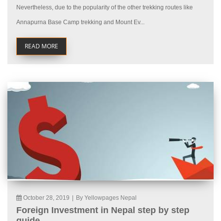
Nevertheless, due to the popularity of the other trekking routes like
Annapurna Base Camp trekking and Mount Ev...
READ MORE
October 28, 2019
|
By Yellowpages Nepal
Foreign Investment in Nepal step by step
guide