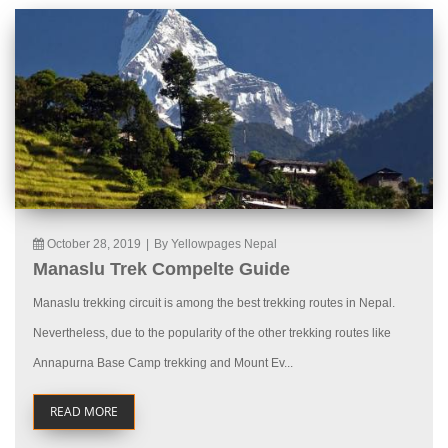
October 28, 2019
|
By Yellowpages Nepal
Manaslu Trek Compelte Guide
Manaslu trekking circuit is among the best trekking routes in Nepal.
Nevertheless, due to the popularity of the other trekking routes like
Annapurna Base Camp trekking and Mount Ev...
READ MORE