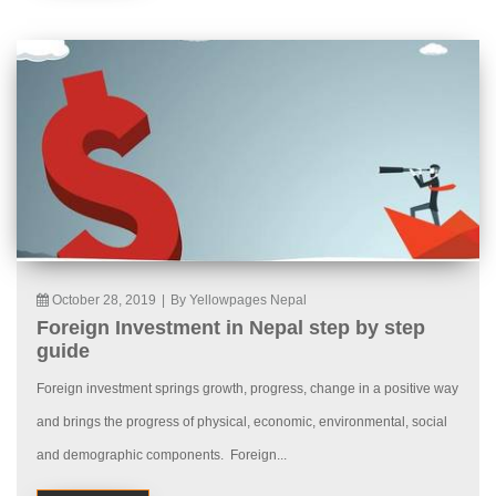
October 28, 2019
|
By Yellowpages Nepal
Foreign Investment in Nepal step by step
guide
Foreign investment springs growth, progress, change in a positive way
and brings the progress of physical, economic, environmental, social
and demographic components. Foreign...