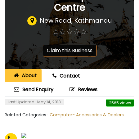
Centre
New Road, Kathmandu
☆
★
☆
★
☆
★
☆
★
☆
★
Claim this Business
About
Contact
Send Enquiry
Reviews
Last Updated : May 14, 2013
2565 views
Related Categories :
Computer- Accessories & Dealers