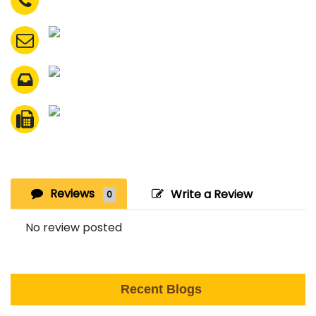
Reviews
Write a Review
0
No review posted
Recent Blogs