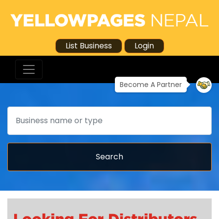
List Business
Login
Become A Partner
Search
Search