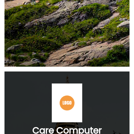
Care Computer