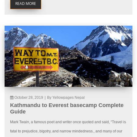
READ MORE
October 28, 2019
|
By Yellowpages Nepal
Kathmandu to Everest basecamp Complete
Guide
Mark Twain, a famous poet and writer once quoted and said, “Travel is
fatal to prejudice, bigotry, and narrow mindedness., and many of our