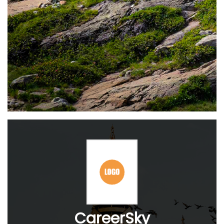
CareerSky