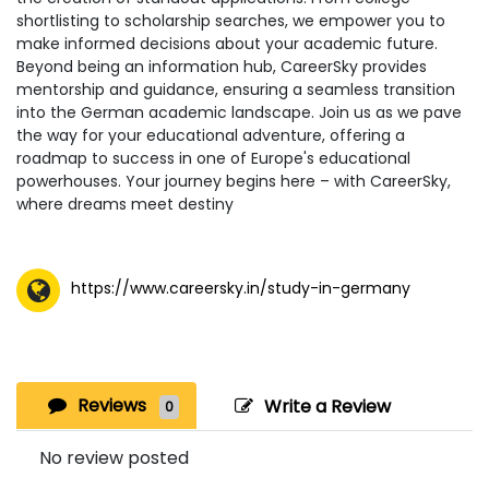
shortlisting to scholarship searches, we empower you to
make informed decisions about your academic future.
Beyond being an information hub, CareerSky provides
mentorship and guidance, ensuring a seamless transition
into the German academic landscape. Join us as we pave
the way for your educational adventure, offering a
roadmap to success in one of Europe's educational
powerhouses. Your journey begins here – with CareerSky,
where dreams meet destiny
https://www.careersky.in/study-in-germany
Reviews
Write a Review
0
No review posted