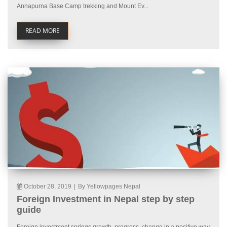
Annapurna Base Camp trekking and Mount Ev...
READ MORE
October 28, 2019
|
By Yellowpages Nepal
Foreign Investment in Nepal step by step
guide