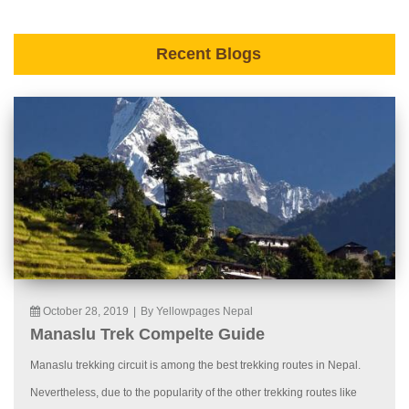
Recent Blogs
October 28, 2019
|
By Yellowpages Nepal
Manaslu Trek Compelte Guide
Manaslu trekking circuit is among the best trekking routes in Nepal.
Nevertheless, due to the popularity of the other trekking routes like