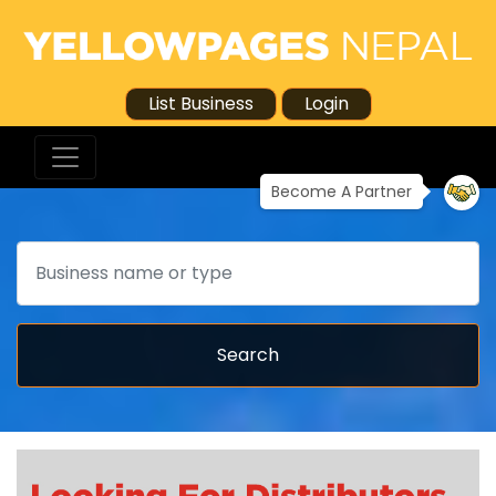
List Business
Login
Become A Partner
Search
Search