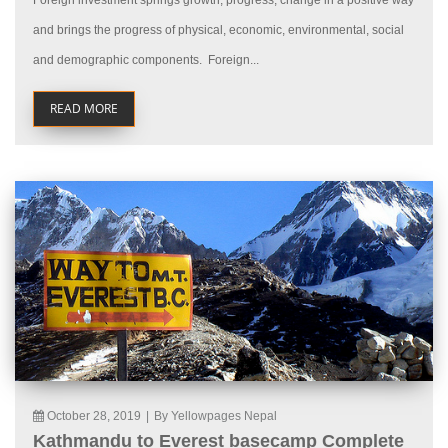
Foreign investment springs growth, progress, change in a positive way
and brings the progress of physical, economic, environmental, social
and demographic components. Foreign...
READ MORE
October 28, 2019
|
By Yellowpages Nepal
Kathmandu to Everest basecamp Complete