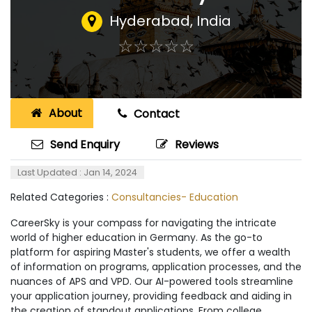
Hyderabad
,
India
☆
★
☆
★
☆
★
☆
★
☆
★
About
Contact
Send Enquiry
Reviews
Last Updated : Jan 14, 2024
Related Categories :
Consultancies- Education
CareerSky is your compass for navigating the intricate
world of higher education in Germany. As the go-to
platform for aspiring Master's students, we offer a wealth
of information on programs, application processes, and the
nuances of APS and VPD. Our AI-powered tools streamline
your application journey, providing feedback and aiding in
the creation of standout applications. From college