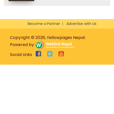
Become a Partner
Advertise with Us
Copyright © 2026, Yellowpages Nepal.
Powered by:
Social Links