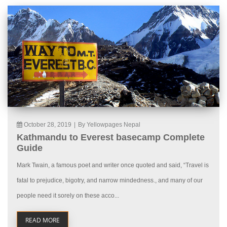
October 28, 2019
|
By Yellowpages Nepal
Kathmandu to Everest basecamp Complete
Guide
Mark Twain, a famous poet and writer once quoted and said, “Travel is
fatal to prejudice, bigotry, and narrow mindedness., and many of our
people need it sorely on these acco...
READ MORE