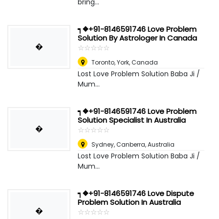
bring...
┑❖+91-8146591746 Love Problem
Solution By Astrologer In Canada
�
☆
★
☆
★
☆
★
☆
★
☆
★
Toronto
,
York, Canada
Lost Love Problem Solution Baba Ji /
Mum...
┑❖+91-8146591746 Love Problem
Solution Specialist In Australia
�
☆
★
☆
★
☆
★
☆
★
☆
★
Sydney
,
Canberra, Australia
Lost Love Problem Solution Baba Ji /
Mum...
┑❖+91-8146591746 Love Dispute
Problem Solution In Australia
�
☆
★
☆
★
☆
★
☆
★
☆
★