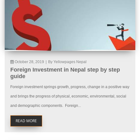
October 28, 2019
|
By Yellowpages Nepal
Foreign Investment in Nepal step by step
guide
Foreign investment springs growth, progress, change in a positive way
and brings the progress of physical, economic, environmental, social
and demographic components. Foreign...
READ MORE