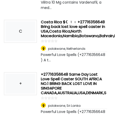
Vilitra 10 Mg contains Vardenafil, a
med...
Costa Rica $☾ ☿ ♀ +27716356648
Bring back lost love spell caster in
C
USA,Costa Rica,North
Macedonia,Namibia,Botswana,Bahrain,U
☆
★
☆
★
☆
★
☆
★
☆
★
polokwane
,
Netherlands
Powerful Love Spells (+27716356648
) A t...
+27716356648 Same Day Lost
Love Spell Caster SOUTH AFRICA
+
NO.1 BRING BACK LOST LOVE IN
SINGAPORE
CANADA,AUSTRALIA,USA,DENMARK,S
☆
★
☆
★
☆
★
☆
★
☆
★
polokwane
,
Sri Lanka
Powerful Love Spells (+27716356648