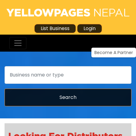
List Business
Login
Become A Partner
Search
Search