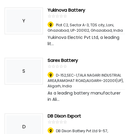
Yukinova Battery
☆
★
☆
★
☆
★
☆
★
☆
★
Y
Plot C2, Sector A-3, TDS city, Loni,
Ghaziabad, UP-200102
,
Ghaziabad, India
Yukinova Electric Pvt Ltd, a leading
lit...
Sarex Battery
☆
★
☆
★
☆
★
☆
★
☆
★
S
D-152,SEC-1,TALA NAGARI INDUSTRIAL
AREA,RAMGHAT ROAD,ALIGARH-202001(UP)
,
Aligarh, India
As a leading battery manufacturer
in Ali...
DB Dixon Export
☆
★
☆
★
☆
★
☆
★
☆
★
D
DB Dixon Battery Pvt Ltd 9-57,