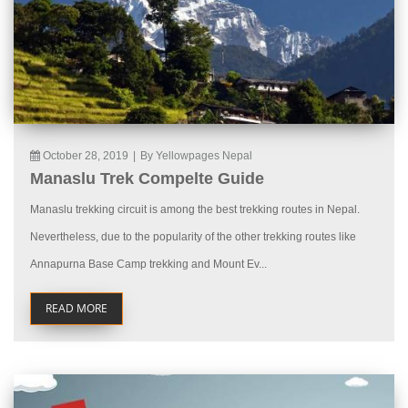
October 28, 2019
|
By Yellowpages Nepal
Manaslu Trek Compelte Guide
Manaslu trekking circuit is among the best trekking routes in Nepal.
Nevertheless, due to the popularity of the other trekking routes like
Annapurna Base Camp trekking and Mount Ev...
READ MORE