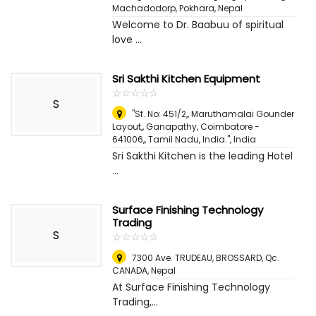
Machadodorp
,
Pokhara, Nepal
Welcome to Dr. Baabuu of spiritual
love ...
Sri Sakthi Kitchen Equipment
☆
★
☆
★
☆
★
☆
★
☆
★
S
"Sf. No: 451/2,, Maruthamalai Gounder
Layout,, Ganapathy, Coimbatore -
641006,, Tamil Nadu, India."
,
India
Sri Sakthi Kitchen is the leading Hotel
...
Surface Finishing Technology
Trading
S
☆
★
☆
★
☆
★
☆
★
☆
★
7300 Ave. TRUDEAU, BROSSARD, Qc.
CANADA
,
Nepal
At Surface Finishing Technology
Trading,...