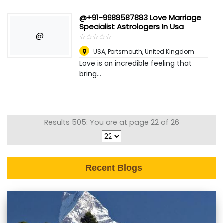
@+91-9988587883 Love Marriage
Specialist Astrologers In Usa
@
☆
★
☆
★
☆
★
☆
★
☆
★
USA
,
Portsmouth, United Kingdom
Love is an incredible feeling that
bring...
Results 505: You are at page 22 of 26
Recent Blogs