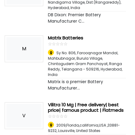
Nandigama Village, Dist.(Rangareddy)
,
Hyderabad, India
DB Dixon: Premier Battery
Manufacturer C...
Matrix Batteries
☆
★
☆
★
☆
★
☆
★
☆
★
M
Sy No. 806, Farooqnagar Mandal,
Mahbubnagar, Burula Village,
Chintagudem Gram Panchayat, Ranga
Reddy, Telangana - 509216
,
Hyderabad,
India
Matrix is a premier Battery
Manufacturer...
Vilitra 10 Mg | Free delivery| best
price| famous product | Flatmeds
V
☆
★
☆
★
☆
★
☆
★
☆
★
2009,Florida,callifornia,USA ,33881-
9232
,
Louisville, United States