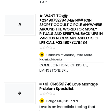
) A t...
#I WANT TO ௵
+2349073278434௵##JOIN
#
SECRET OCCULT CIRCLE ANYWHERE
AROUND THE WORLD FOR MONEY
RITUALS AND SPIRITUAL BACK UPS IN
VARIOUS NECESSARY ASPECTS OF
LIFE CALL +2349073278434
☆
★
☆
★
☆
★
☆
★
☆
★
Cable Point Asaba, Delta State,
Nigeria
,
Nigeria
COME JOIN HOME OF RICHES,
LIVINGSTONE BR...
⌗ +91-8146591746 Love Marriage
Problem Specialist
�
☆
★
☆
★
☆
★
☆
★
☆
★
Bengaluru
,
Puri, India
Love is an incredible feeling that