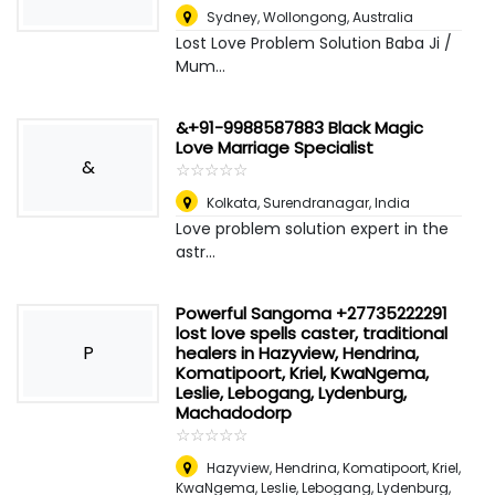
Sydney
,
Wollongong, Australia
Lost Love Problem Solution Baba Ji /
Mum...
&+91-9988587883 Black Magic
Love Marriage Specialist
&
☆
★
☆
★
☆
★
☆
★
☆
★
Kolkata
,
Surendranagar, India
Love problem solution expert in the
astr...
Powerful Sangoma +27735222291
lost love spells caster, traditional
P
healers in Hazyview, Hendrina,
Komatipoort, Kriel, KwaNgema,
Leslie, Lebogang, Lydenburg,
Machadodorp
☆
★
☆
★
☆
★
☆
★
☆
★
Hazyview, Hendrina, Komatipoort, Kriel,
KwaNgema, Leslie, Lebogang, Lydenburg,