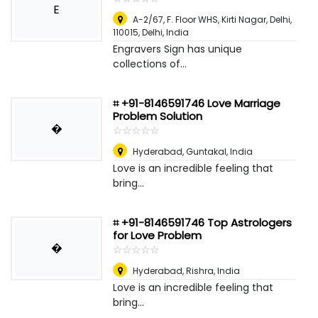
E
A-2/67, F. Floor WHS, Kirti Nagar, Delhi,
110015
,
Delhi, India
Engravers Sign has unique
collections of...
⌗ +91-8146591746 Love Marriage
Problem Solution
�
☆
★
☆
★
☆
★
☆
★
☆
★
Hyderabad
,
Guntakal, India
Love is an incredible feeling that
bring...
⌗ +91-8146591746 Top Astrologers
for Love Problem
�
☆
★
☆
★
☆
★
☆
★
☆
★
Hyderabad
,
Rishra, India
Love is an incredible feeling that
bring...