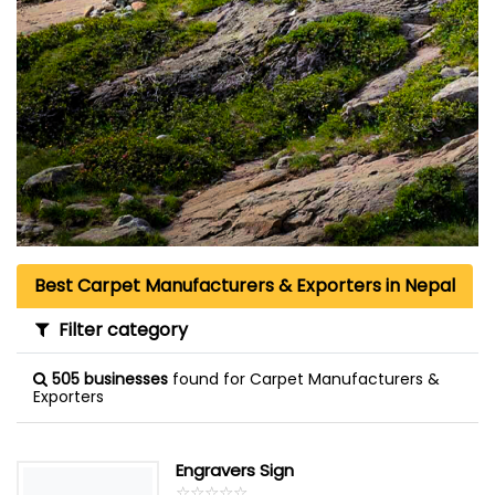
Best Carpet Manufacturers & Exporters in Nepal
Filter category
505 businesses
found for Carpet Manufacturers &
Exporters
Engravers Sign
☆
★
☆
★
☆
★
☆
★
☆
★