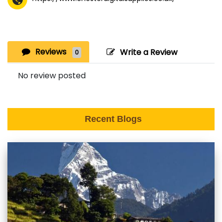
Reviews
Write a Review
0
No review posted
Recent Blogs