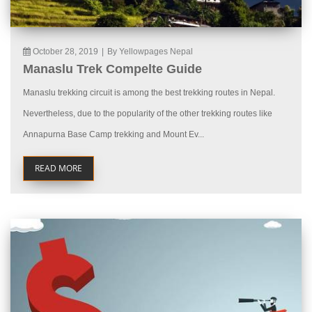
October 28, 2019
|
By Yellowpages Nepal
Manaslu Trek Compelte Guide
Manaslu trekking circuit is among the best trekking routes in Nepal.
Nevertheless, due to the popularity of the other trekking routes like
Annapurna Base Camp trekking and Mount Ev...
READ MORE