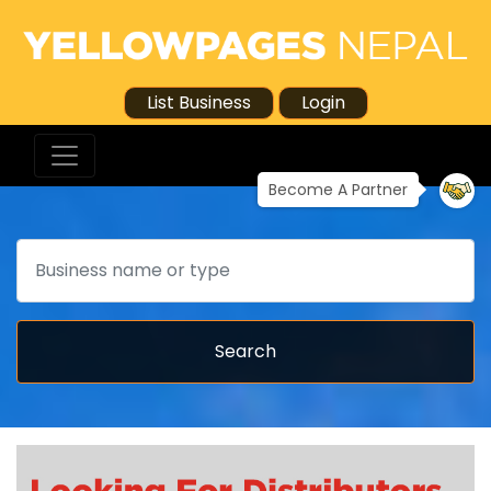
List Business
Login
Become A Partner
Search
Search