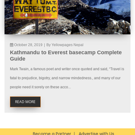
October 28, 2019
|
By Yellowpages Nepal
Kathmandu to Everest basecamp Complete
Guide
Mark Twain, a famous poet and writer once quoted and said, “Travel is
fatal to prejudice, bigotry, and narrow mindedness., and many of our
people need it sorely on these acco...
READ MORE
Become a Partner
Advertise with Us