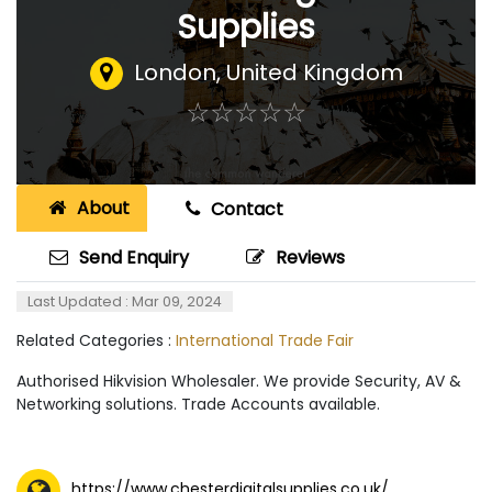
Supplies
London
,
United Kingdom
☆
★
☆
★
☆
★
☆
★
☆
★
About
Contact
Send Enquiry
Reviews
Last Updated : Mar 09, 2024
Related Categories :
International Trade Fair
Authorised Hikvision Wholesaler. We provide Security, AV &
Networking solutions. Trade Accounts available.
https://www.chesterdigitalsupplies.co.uk/