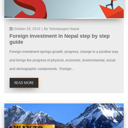
October 28, 2019
|
By Yellowpages Nepal
Foreign Investment in Nepal step by step
guide
Foreign investment springs growth, progress, change in a positive way
and brings the progress of physical, economic, environmental, social
and demographic components. Foreign...
READ MORE