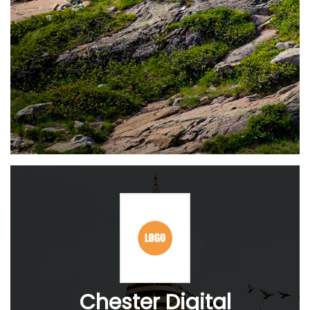
Chester Digital