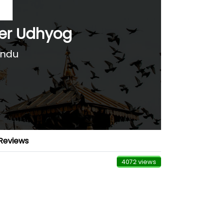
ter Udhyog
andu
Reviews
4072 views