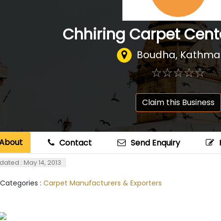
Chhiring Carpet Cen
Boudha, Kathm
☆
★
☆
★
☆
★
☆
★
☆
★
Claim this Business
About
Contact
Send Enquiry
dated : May 14, 2013
 Categories :
Carpet Manufacturers & Exporters