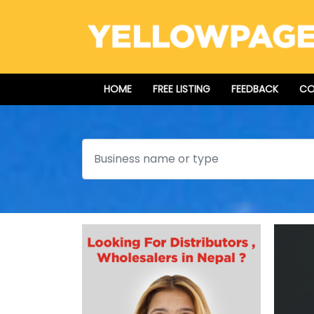
HOME
FREE LISTING
FEEDBACK
CO
Search