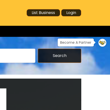
List Business
Login
Become A Partner
Search