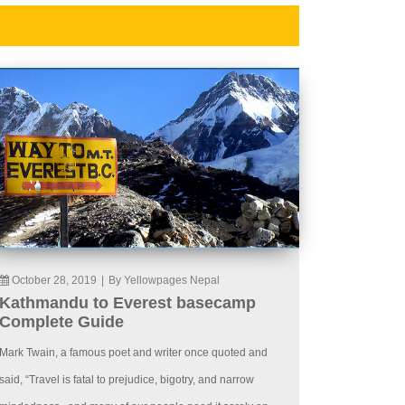
October 28, 2019
|
By Yellowpages Nepal
Kathmandu to Everest basecamp
Complete Guide
Mark Twain, a famous poet and writer once quoted and
said, “Travel is fatal to prejudice, bigotry, and narrow