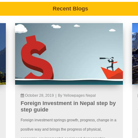
Recent Blogs
October 28, 2019
|
By Yellowpages Nepal
Foreign Investment in Nepal step by
step guide
Foreign investment springs growth, progress, change in a
positive way and brings the progress of physical,