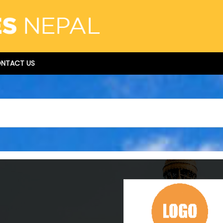
NTACT US