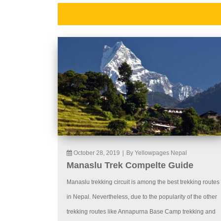
October 28, 2019
|
By Yellowpages Nepal
Manaslu Trek Compelte Guide
Manaslu trekking circuit is among the best trekking routes
in Nepal. Nevertheless, due to the popularity of the other
trekking routes like Annapurna Base Camp trekking and