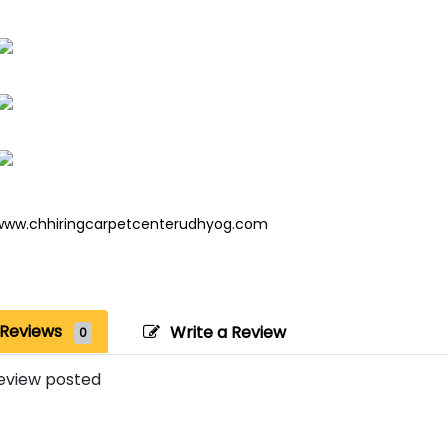
www.chhiringcarpetcenterudhyog.com
Reviews
Write a Review
0
eview posted