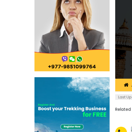
Last Up
Related