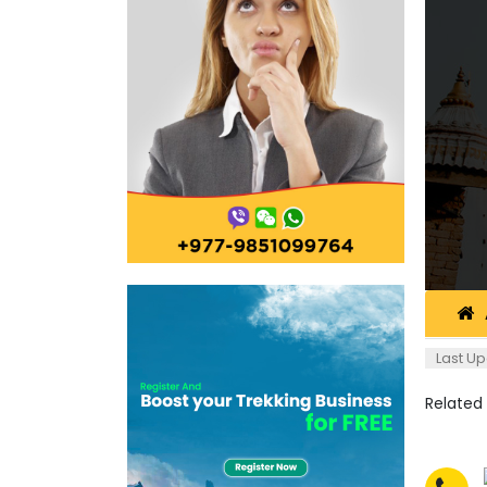
Last Up
Related