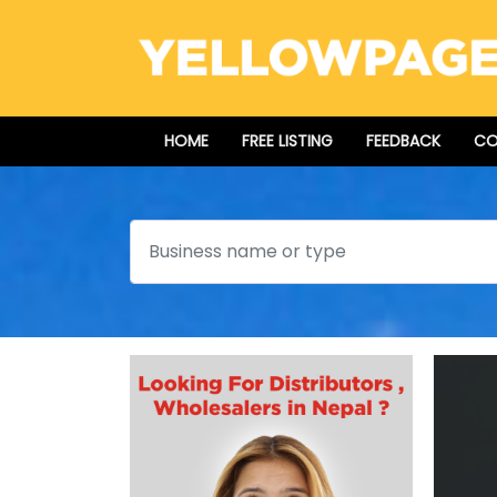
HOME
FREE LISTING
FEEDBACK
CO
Search