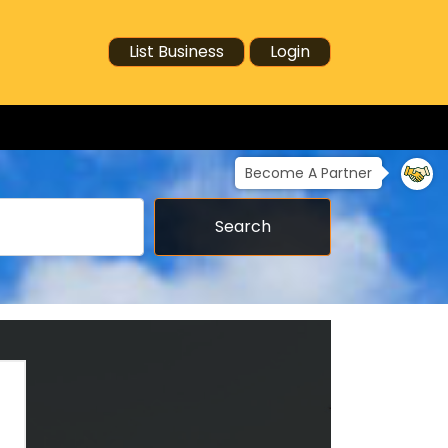
List Business
Login
Become A Partner
Search