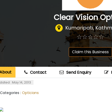
Clear Vision Op
Kumaripati, Kath
☆
★
☆
★
☆
★
☆
★
☆
★
Claim this Business
About
Contact
Send Enquiry
dated : May 14, 2013
 Categories :
Opticians