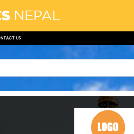
NTACT US