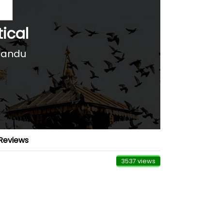
tical
mandu
Reviews
3537 views