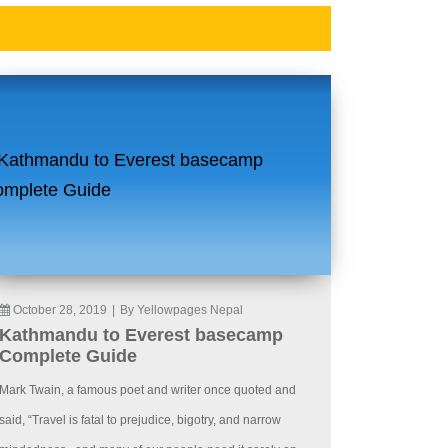
October 28, 2019
|
By Yellowpages Nepal
Kathmandu to Everest basecamp
Complete Guide
Mark Twain, a famous poet and writer once quoted and
said, “Travel is fatal to prejudice, bigotry, and narrow