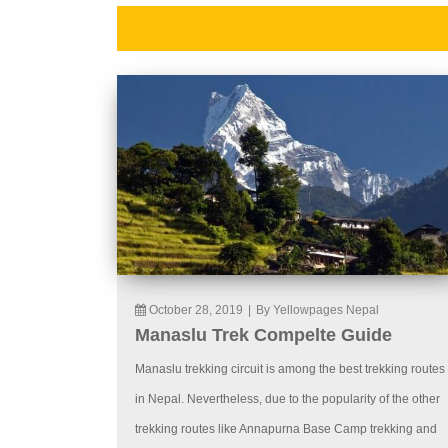
October 28, 2019
|
By Yellowpages Nepal
Manaslu Trek Compelte Guide
Manaslu trekking circuit is among the best trekking routes
in Nepal. Nevertheless, due to the popularity of the other
trekking routes like Annapurna Base Camp trekking and