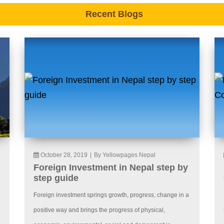
Recent Blogs
October 28, 2019
|
By Yellowpages Nepal
Foreign Investment in Nepal step by
step guide
Foreign investment springs growth, progress, change in a
positive way and brings the progress of physical,