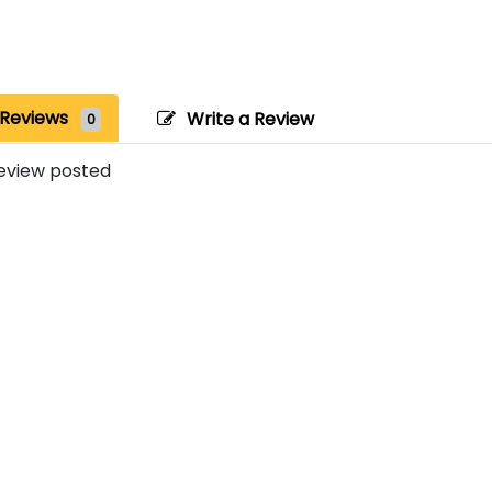
Reviews
Write a Review
0
eview posted