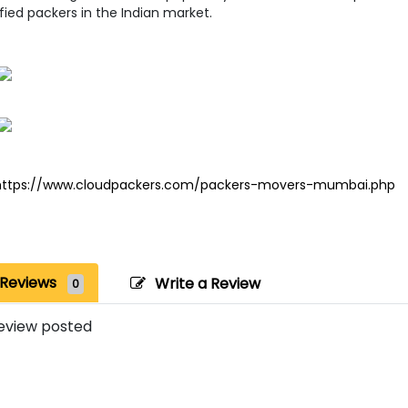
fied packers in the Indian market.
https://www.cloudpackers.com/packers-movers-mumbai.php
Reviews
Write a Review
0
eview posted