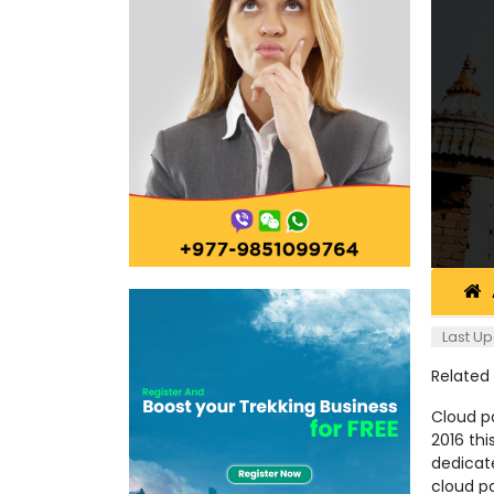
Last Up
Related
Cloud pa
2016 th
dedicat
cloud pa