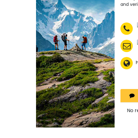
and veri
No r