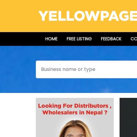
HOME
FREE LISTING
FEEDBACK
CO
Search