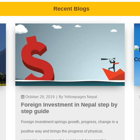
Recent Blogs
October 28, 2019
|
By Yellowpages Nepal
Foreign Investment in Nepal step by
step guide
Foreign investment springs growth, progress, change in a
positive way and brings the progress of physical,