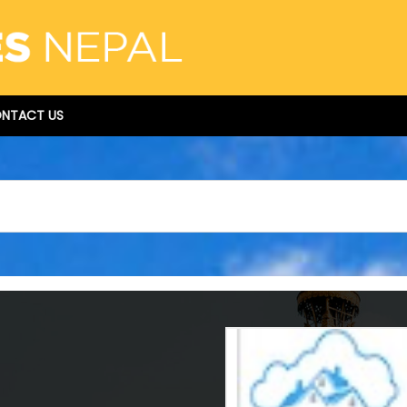
NTACT US