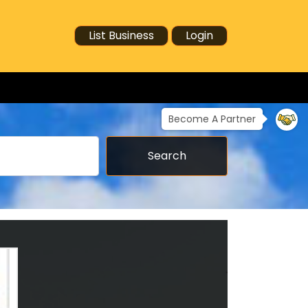
List Business
Login
Become A Partner
Search