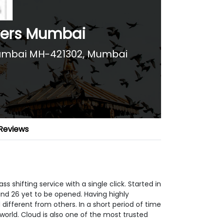
vers Mumbai
Mumbai MH-421302
,
Mumbai
Reviews
 shifting service with a single click. Started in
nd 26 yet to be opened. Having highly
fferent from others. In a short period of time
world. Cloud is also one of the most trusted