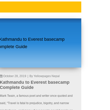
October 28, 2019
|
By Yellowpages Nepal
Kathmandu to Everest basecamp
Complete Guide
Mark Twain, a famous poet and writer once quoted and
said, “Travel is fatal to prejudice, bigotry, and narrow