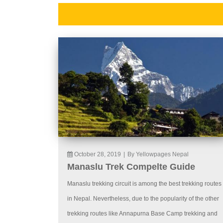
October 28, 2019
|
By Yellowpages Nepal
Manaslu Trek Compelte Guide
Manaslu trekking circuit is among the best trekking routes
in Nepal. Nevertheless, due to the popularity of the other
trekking routes like Annapurna Base Camp trekking and