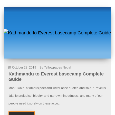
October 28, 2019
|
By Yellowpages Nepal
Kathmandu to Everest basecamp Complete
Guide
Mark Twain, a famous poet and writer once quoted and said, “Travel is
fatal to prejudice, bigotry, and narrow mindedness., and many of our
people need it sorely on these acco...