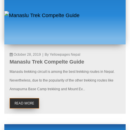
October 28, 2019
|
By Yellowpages Nepal
Manaslu Trek Compelte Guide
Manaslu trekking circuit is among the best trekking routes in Nepal.
Nevertheless, due to the popularity of the other trekking routes like
Annapurna Base Camp trekking and Mount Ev...
READ MORE