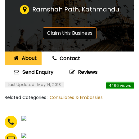
Ramshah Path, Kathmandu
Claim this Business
About
Contact
Send Enquiry
Reviews
Last Updated : May 14, 2013
4466 views
Related Categories :
Consulates & Embassies