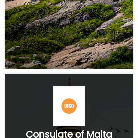
Consulate of Malta