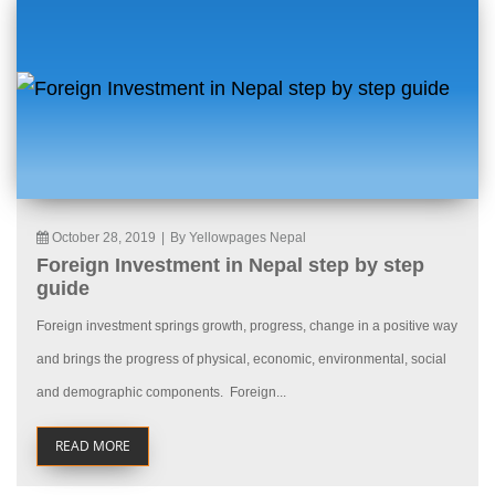
October 28, 2019
|
By Yellowpages Nepal
Foreign Investment in Nepal step by step
guide
Foreign investment springs growth, progress, change in a positive way
and brings the progress of physical, economic, environmental, social
and demographic components. Foreign...
READ MORE