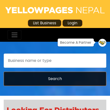
List Business
Login
Become A Partner
Search
Search