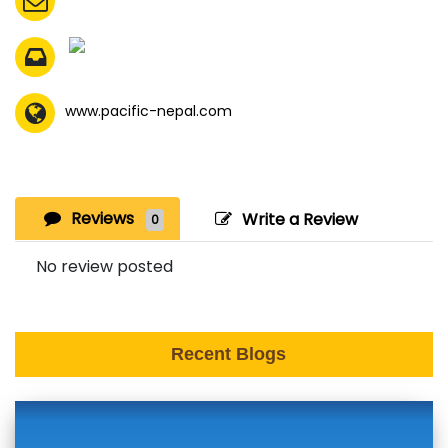
www.pacific-nepal.com
Reviews
Write a Review
0
No review posted
Recent Blogs