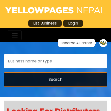
List Business
Login
Become A Partner
Search
Search