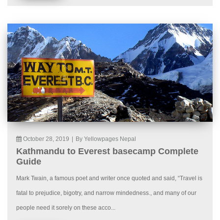
October 28, 2019
|
By Yellowpages Nepal
Kathmandu to Everest basecamp Complete
Guide
Mark Twain, a famous poet and writer once quoted and said, “Travel is
fatal to prejudice, bigotry, and narrow mindedness., and many of our
people need it sorely on these acco...