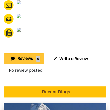
Reviews
Write a Review
0
No review posted
Recent Blogs