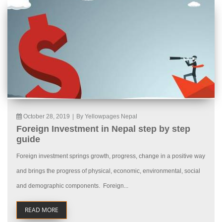
October 28, 2019
|
By Yellowpages Nepal
Foreign Investment in Nepal step by step
guide
Foreign investment springs growth, progress, change in a positive way
and brings the progress of physical, economic, environmental, social
and demographic components. Foreign...
READ MORE