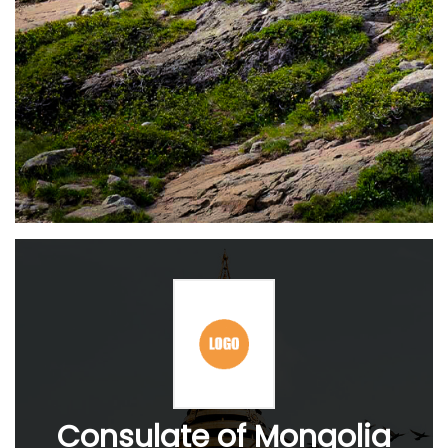
Consulate of Mongolia