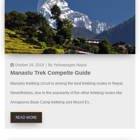
October 28, 2019
|
By Yellowpages Nepal
Manaslu Trek Compelte Guide
Manaslu trekking circuit is among the best trekking routes in Nepal.
Nevertheless, due to the popularity of the other trekking routes like
Annapurna Base Camp trekking and Mount Ev...
READ MORE