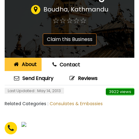
Boudha, Kathmandu
☆
★
☆
★
☆
★
☆
★
☆
★
Claim this Business
About
Contact
Send Enquiry
Reviews
Last Updated : May 14, 2013
3922 views
Related Categories :
Consulates & Embassies