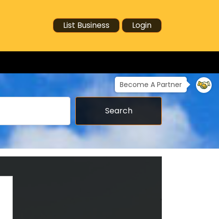
List Business
Login
Become A Partner
Search