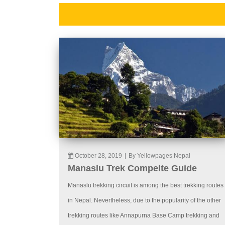
October 28, 2019
|
By Yellowpages Nepal
Manaslu Trek Compelte Guide
Manaslu trekking circuit is among the best trekking routes
in Nepal. Nevertheless, due to the popularity of the other
trekking routes like Annapurna Base Camp trekking and