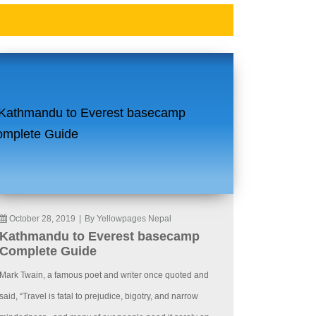
October 28, 2019
|
By Yellowpages Nepal
Kathmandu to Everest basecamp
Complete Guide
Mark Twain, a famous poet and writer once quoted and
said, “Travel is fatal to prejudice, bigotry, and narrow