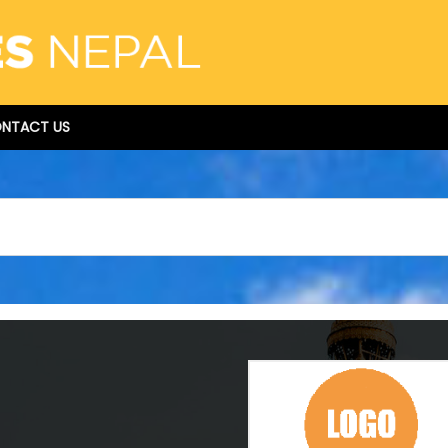
NTACT US