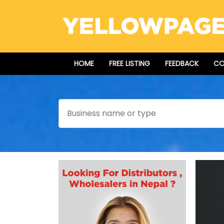
HOME
FREE LISTING
FEEDBACK
CO
Search