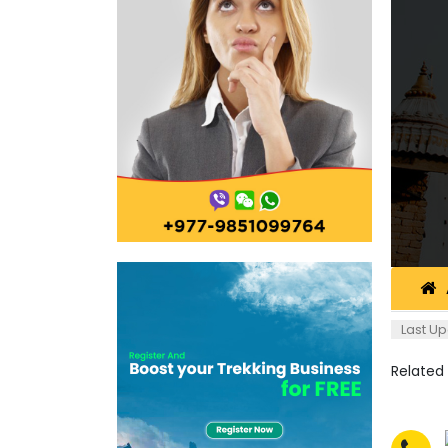
Last Up
Related