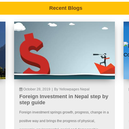
Recent Blogs
October 28, 2019
|
By Yellowpages Nepal
Foreign Investment in Nepal step by
step guide
Foreign investment springs growth, progress, change in a
positive way and brings the progress of physical,