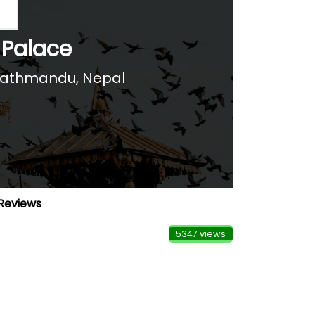
 Palace
athmandu, Nepal
Reviews
5347 views