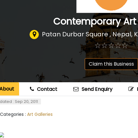
Contemporary Art
Patan Durbar Square , Nepal
,
K
☆
★
☆
★
☆
★
☆
★
☆
★
Claim this Business
About
Contact
Send Enquiry
dated : Sep 20, 2011
 Categories :
Art Galleries