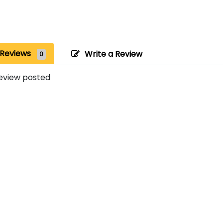
Reviews
Write a Review
0
eview posted