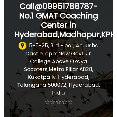
Call@09951788787-
No.1 GMAT Coaching
Center in
Hyderabad,Madhapur,KPHB
5-5-25, 3rd Floor, Anuusha
Castle, opp: New Govt. Jr.
College Above Okaya
Scooters,Metro Pillar A828,
Kukatpally, Hyderabad,
Telangana 500072
,
Hyderabad,
India
☆
★
☆
★
☆
★
☆
★
☆
★