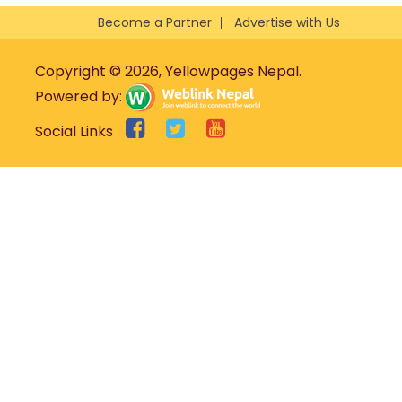
Become a Partner
Advertise with Us
Copyright © 2026, Yellowpages Nepal.
Powered by:
Social Links