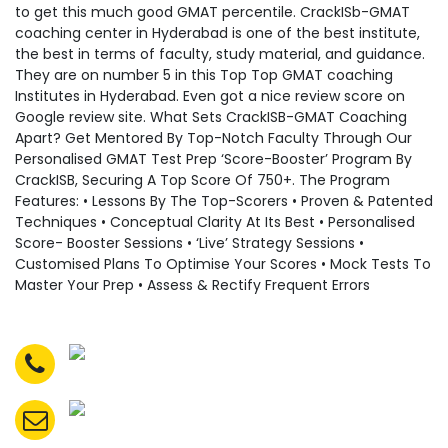
to get this much good GMAT percentile. CrackISb-GMAT
coaching center in Hyderabad is one of the best institute,
the best in terms of faculty, study material, and guidance.
They are on number 5 in this Top Top GMAT coaching
Institutes in Hyderabad. Even got a nice review score on
Google review site. What Sets CrackISB-GMAT Coaching
Apart? Get Mentored By Top-Notch Faculty Through Our
Personalised GMAT Test Prep ‘Score-Booster’ Program By
CrackISB, Securing A Top Score Of 750+. The Program
Features: • Lessons By The Top-Scorers • Proven & Patented
Techniques • Conceptual Clarity At Its Best • Personalised
Score- Booster Sessions • ‘Live’ Strategy Sessions •
Customised Plans To Optimise Your Scores • Mock Tests To
Master Your Prep • Assess & Rectify Frequent Errors