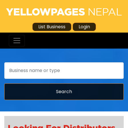
List Business
Login
Search
Search