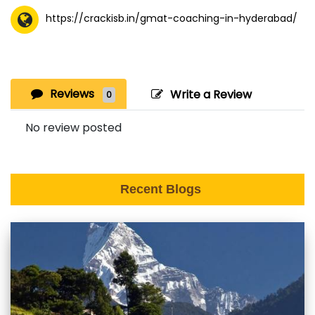
https://crackisb.in/gmat-coaching-in-hyderabad/
Reviews
Write a Review
0
No review posted
Recent Blogs