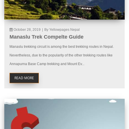
October 28, 2019
|
By Yellowpages Nepal
Manaslu Trek Compelte Guide
Manaslu trekking circuit is among the best trekking routes in Nepal.
Nevertheless, due to the popularity of the other trekking routes like
Annapurna Base Camp trekking and Mount Ev...
READ MORE