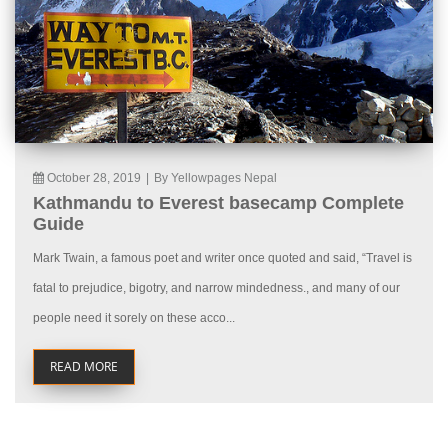
October 28, 2019
|
By Yellowpages Nepal
Kathmandu to Everest basecamp Complete
Guide
Mark Twain, a famous poet and writer once quoted and said, “Travel is
fatal to prejudice, bigotry, and narrow mindedness., and many of our
people need it sorely on these acco...
READ MORE