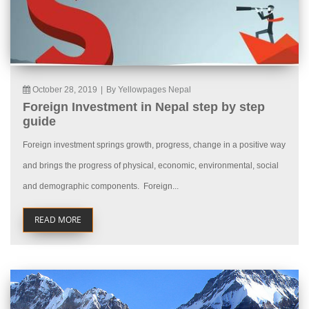
October 28, 2019
|
By Yellowpages Nepal
Foreign Investment in Nepal step by step
guide
Foreign investment springs growth, progress, change in a positive way
and brings the progress of physical, economic, environmental, social
and demographic components. Foreign...
READ MORE