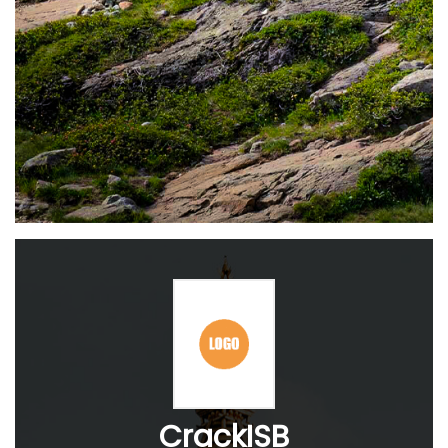
CrackISB