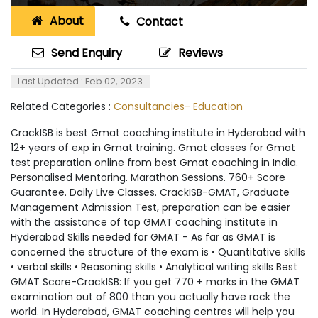
About
Contact
Send Enquiry
Reviews
Last Updated : Feb 02, 2023
Related Categories :
Consultancies- Education
CrackISB is best Gmat coaching institute in Hyderabad with
12+ years of exp in Gmat training. Gmat classes for Gmat
test preparation online from best Gmat coaching in India.
Personalised Mentoring. Marathon Sessions. 760+ Score
Guarantee. Daily Live Classes. CrackISB-GMAT, Graduate
Management Admission Test, preparation can be easier
with the assistance of top GMAT coaching institute in
Hyderabad Skills needed for GMAT - As far as GMAT is
concerned the structure of the exam is • Quantitative skills
• verbal skills • Reasoning skills • Analytical writing skills Best
GMAT Score-CrackISB: If you get 770 + marks in the GMAT
examination out of 800 than you actually have rock the
world. In Hyderabad, GMAT coaching centres will help you