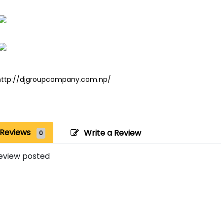
http://djgroupcompany.com.np/
Reviews
Write a Review
0
eview posted