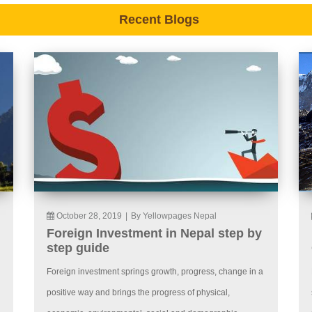
Recent Blogs
October 28, 2019
|
By Yellowpages Nepal
Foreign Investment in Nepal step by
step guide
Foreign investment springs growth, progress, change in a
positive way and brings the progress of physical,