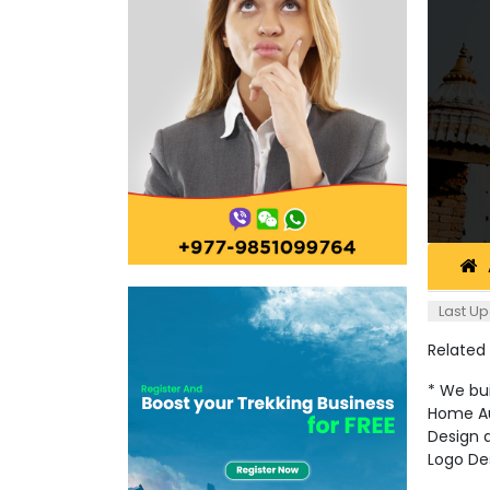
Last Up
Related
* We bui
Home Au
Design a
Logo De