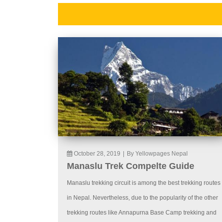
October 28, 2019
|
By Yellowpages Nepal
Manaslu Trek Compelte Guide
Manaslu trekking circuit is among the best trekking routes
in Nepal. Nevertheless, due to the popularity of the other
trekking routes like Annapurna Base Camp trekking and