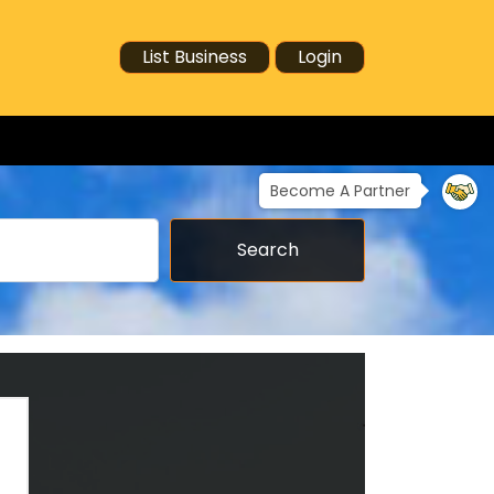
List Business
Login
Become A Partner
Search