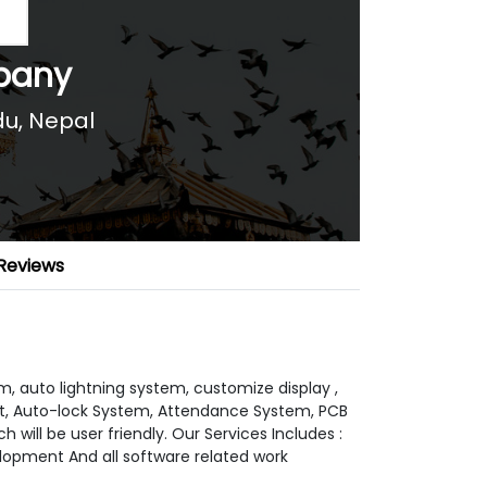
pany
u, Nepal
Reviews
, auto lightning system, customize display ,
, Auto-lock System, Attendance System, PCB
will be user friendly. Our Services Includes :
lopment And all software related work