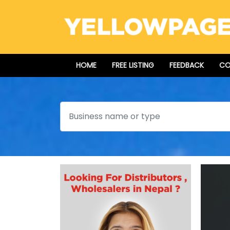
HOME
FREE LISTING
FEEDBACK
CO
Search