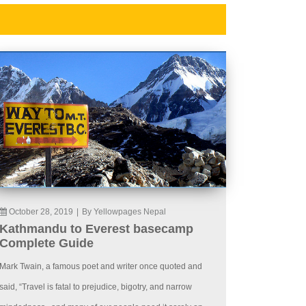
October 28, 2019
|
By Yellowpages Nepal
Kathmandu to Everest basecamp
Complete Guide
Mark Twain, a famous poet and writer once quoted and
said, “Travel is fatal to prejudice, bigotry, and narrow