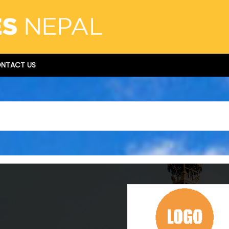
NTACT US