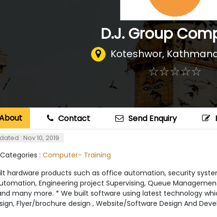
D.J. Group Com
Koteshwor
,
Kathmand
☆
★
☆
★
☆
★
☆
★
☆
★
About
Contact
Send Enquiry
dated : Nov 10, 2019
 Categories :
Computer- Training
lt hardware products such as office automation, security system
tomation, Engineering project Supervising, Queue Management
nd many more. * We built software using latest technology which 
sign, Flyer/brochure design , Website/Software Design And Deve