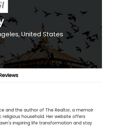
y
ngeles, United States
Reviews
nce and the author of The Realtor, a memoir
c religious household. Her website offers
awn's inspiring life transformation and stay