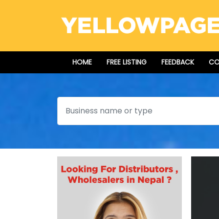
HOME
FREE LISTING
FEEDBACK
CO
Search