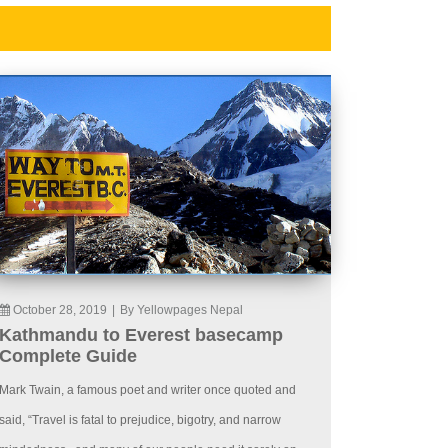
October 28, 2019
|
By Yellowpages Nepal
Kathmandu to Everest basecamp
Complete Guide
Mark Twain, a famous poet and writer once quoted and
said, “Travel is fatal to prejudice, bigotry, and narrow