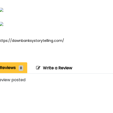
https://dawnbanksystorytelling.com/
Reviews
Write a Review
0
eview posted