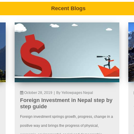
Recent Blogs
October 28, 2019
|
By Yellowpages Nepal
Foreign Investment in Nepal step by
step guide
Foreign investment springs growth, progress, change in a
positive way and brings the progress of physical,