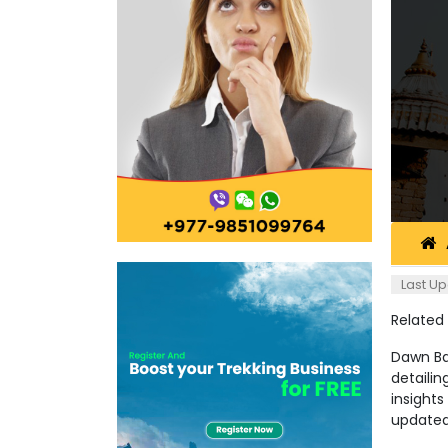
Last Up
Related
Dawn Ban
detailin
insights
updated 