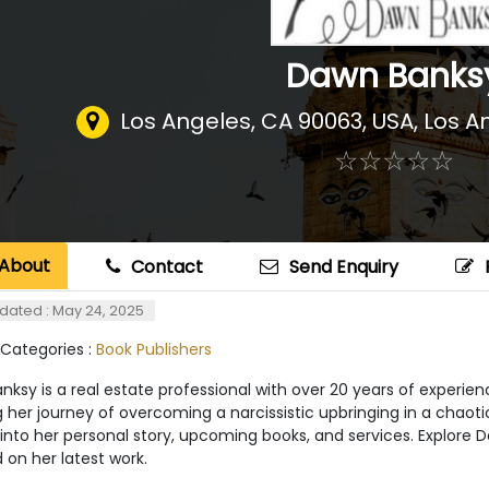
Dawn Banks
Los Angeles, CA 90063, USA
,
Los A
☆
★
☆
★
☆
★
☆
★
☆
★
About
Contact
Send Enquiry
dated : May 24, 2025
 Categories :
Book Publishers
ksy is a real estate professional with over 20 years of experie
g her journey of overcoming a narcissistic upbringing in a chaoti
 into her personal story, upcoming books, and services. Explore D
on her latest work.