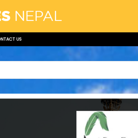
NTACT US