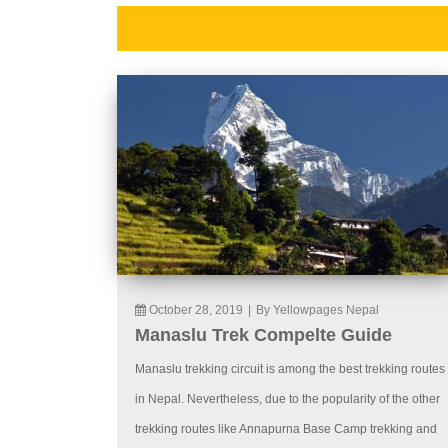
October 28, 2019
|
By Yellowpages Nepal
Manaslu Trek Compelte Guide
Manaslu trekking circuit is among the best trekking routes
in Nepal. Nevertheless, due to the popularity of the other
trekking routes like Annapurna Base Camp trekking and