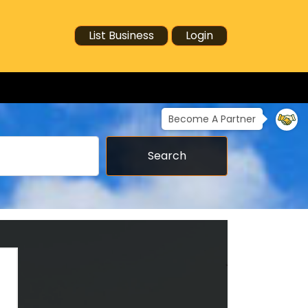
List Business
Login
Become A Partner
Search