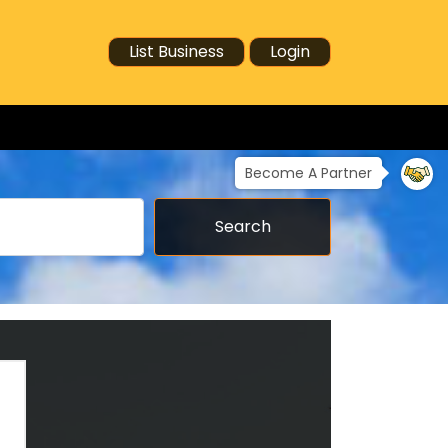
List Business
Login
Become A Partner
Search