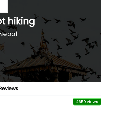
 hiking
Nepal
Reviews
4650 views