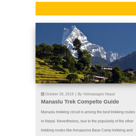
October 28, 2019
|
By Yellowpages Nepal
Manaslu Trek Compelte Guide
Manaslu trekking circuit is among the best trekking routes
in Nepal. Nevertheless, due to the popularity of the other
trekking routes like Annapurna Base Camp trekking and