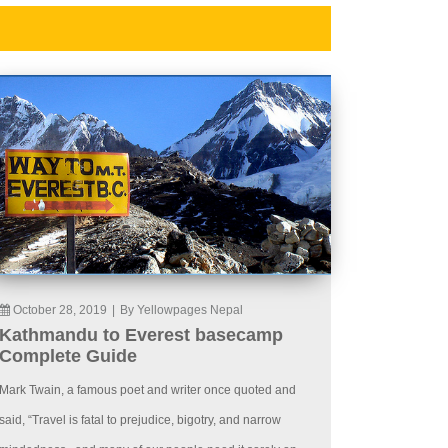
October 28, 2019
|
By Yellowpages Nepal
Kathmandu to Everest basecamp
Complete Guide
Mark Twain, a famous poet and writer once quoted and
said, “Travel is fatal to prejudice, bigotry, and narrow