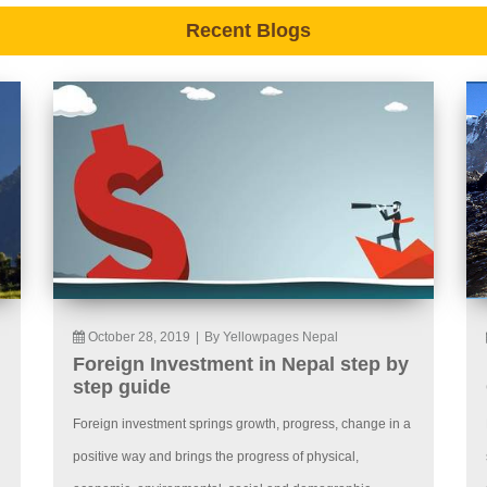
Recent Blogs
October 28, 2019
|
By Yellowpages Nepal
Foreign Investment in Nepal step by
step guide
Foreign investment springs growth, progress, change in a
positive way and brings the progress of physical,