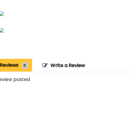
Reviews
Write a Review
0
eview posted