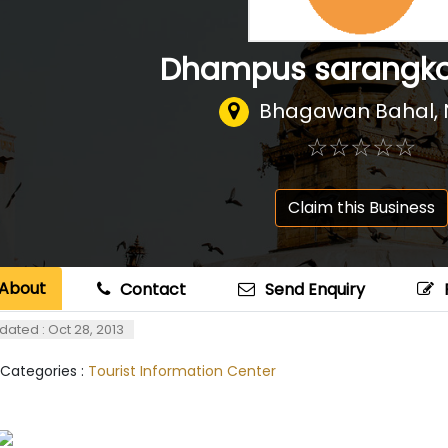
Dhampus sarangkot
Bhagawan Bahal
,
☆
★
☆
★
☆
★
☆
★
☆
★
Claim this Business
About
Contact
Send Enquiry
dated : Oct 28, 2013
 Categories :
Tourist Information Center