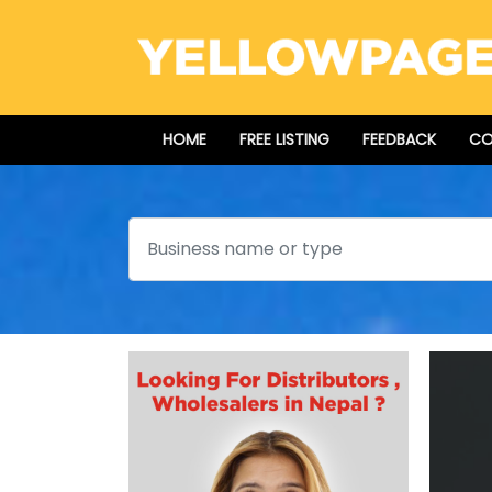
HOME
FREE LISTING
FEEDBACK
CO
Search