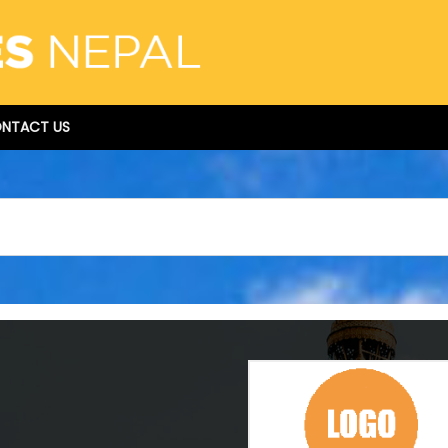
NTACT US