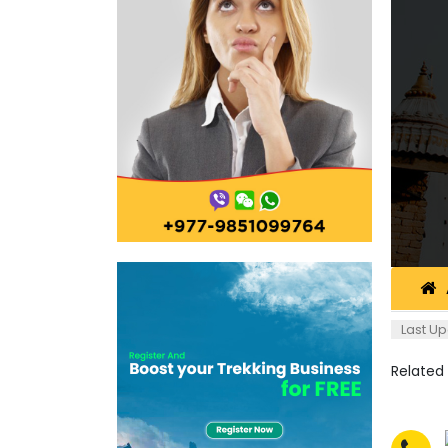
Last Up
Related