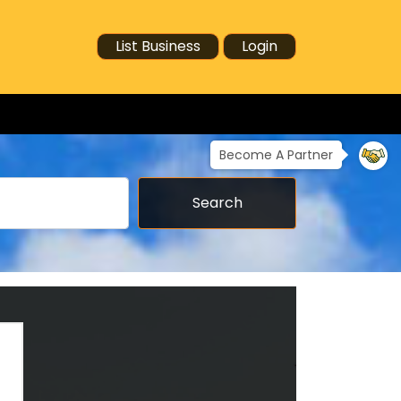
List Business
Login
Become A Partner
Search