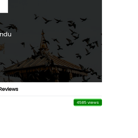
andu
Reviews
4585 views