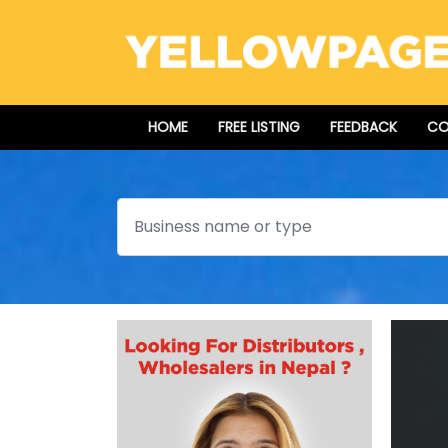
HOME
FREE LISTING
FEEDBACK
CO
Search