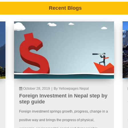
Recent Blogs
October 28, 2019
|
By Yellowpages Nepal
Foreign Investment in Nepal step by
step guide
Foreign investment springs growth, progress, change in a
positive way and brings the progress of physical,