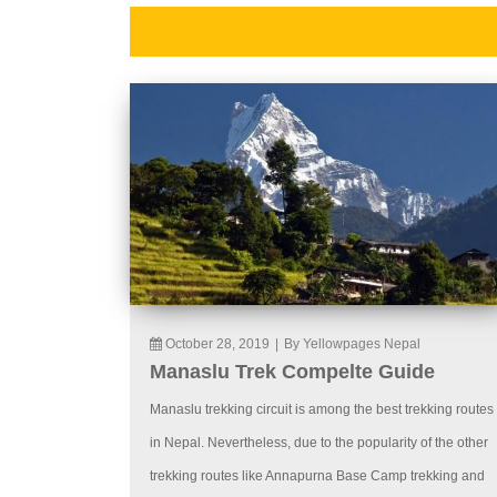
October 28, 2019
|
By Yellowpages Nepal
Manaslu Trek Compelte Guide
Manaslu trekking circuit is among the best trekking routes
in Nepal. Nevertheless, due to the popularity of the other
trekking routes like Annapurna Base Camp trekking and