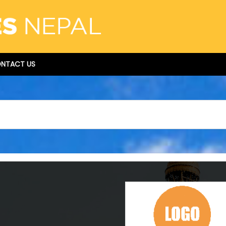
NTACT US