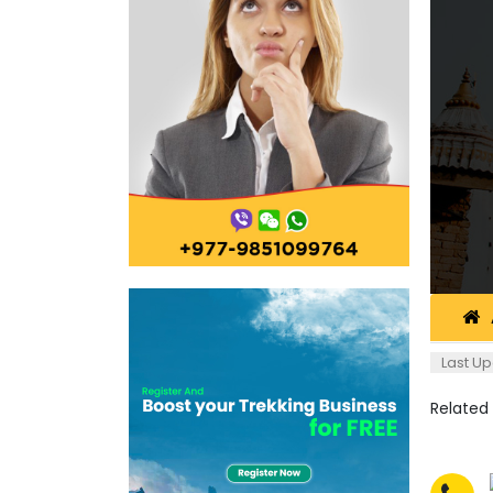
Last Up
Related