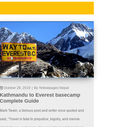
October 28, 2019
|
By Yellowpages Nepal
Kathmandu to Everest basecamp
Complete Guide
Mark Twain, a famous poet and writer once quoted and
said, “Travel is fatal to prejudice, bigotry, and narrow