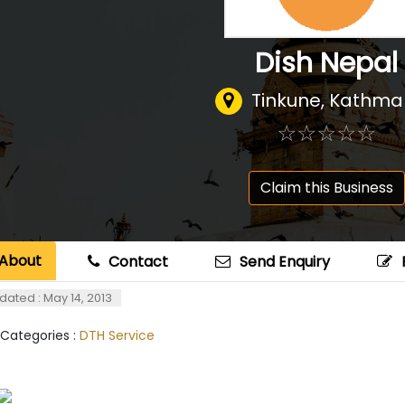
Dish Nepal
Tinkune, Kathm
☆
★
☆
★
☆
★
☆
★
☆
★
Claim this Business
About
Contact
Send Enquiry
dated : May 14, 2013
 Categories :
DTH Service