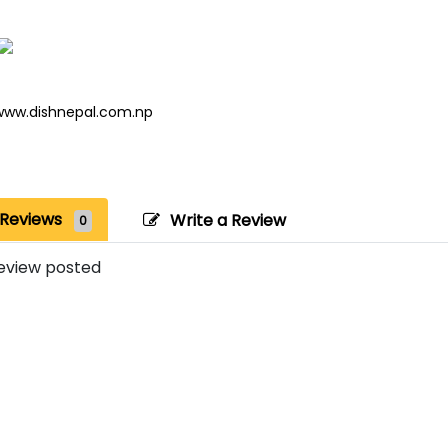
www.dishnepal.com.np
Reviews
Write a Review
0
eview posted