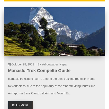
October 28, 2019
|
By Yellowpages Nepal
Manaslu Trek Compelte Guide
Manaslu trekking circuit is among the best trekking routes in Nepal.
Nevertheless, due to the popularity of the other trekking routes like
Annapurna Base Camp trekking and Mount Ev...
READ MORE