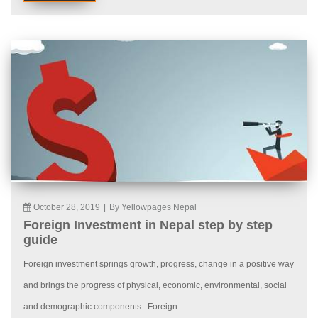
October 28, 2019
|
By Yellowpages Nepal
Foreign Investment in Nepal step by step
guide
Foreign investment springs growth, progress, change in a positive way
and brings the progress of physical, economic, environmental, social
and demographic components. Foreign...