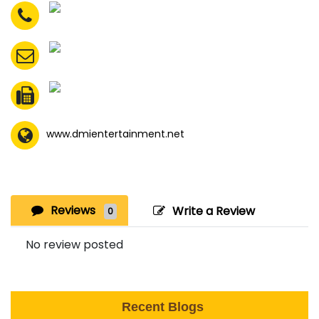
www.dmientertainment.net
Reviews
Write a Review
0
No review posted
Recent Blogs