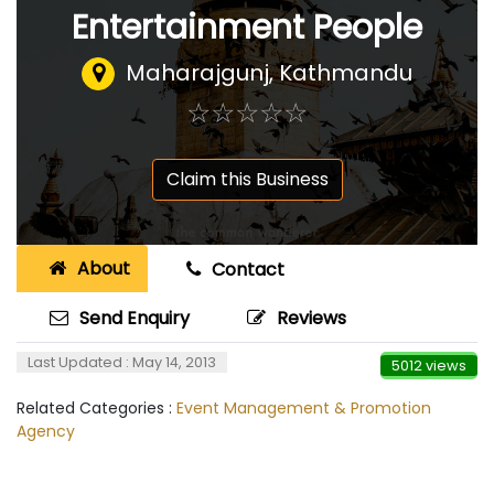
Entertainment People
Maharajgunj, Kathmandu
☆
★
☆
★
☆
★
☆
★
☆
★
Claim this Business
About
Contact
Send Enquiry
Reviews
Last Updated : May 14, 2013
5012 views
Related Categories :
Event Management & Promotion
Agency