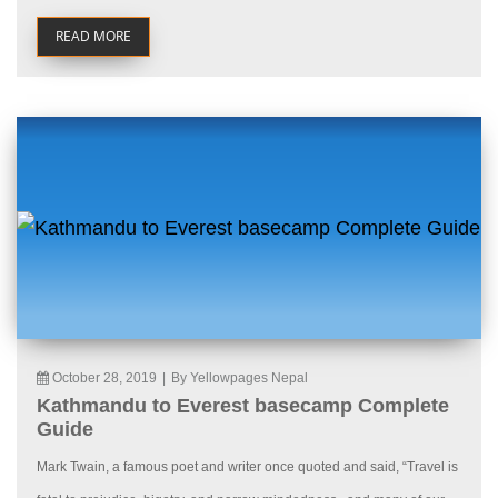
READ MORE
October 28, 2019
|
By Yellowpages Nepal
Kathmandu to Everest basecamp Complete
Guide
Mark Twain, a famous poet and writer once quoted and said, “Travel is