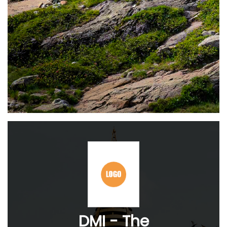
DMI - The