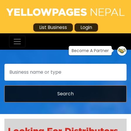
List Business
Login
Become A Partner
Search
Search