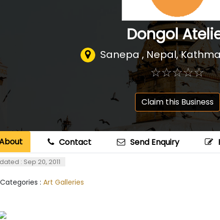
Dongol Ateli
Sanepa , Nepal
,
Kathma
☆
★
☆
★
☆
★
☆
★
☆
★
Claim this Business
About
Contact
Send Enquiry
dated : Sep 20, 2011
 Categories :
Art Galleries