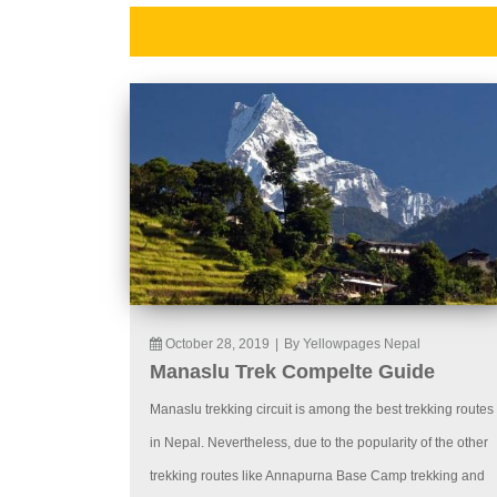
October 28, 2019
|
By Yellowpages Nepal
Manaslu Trek Compelte Guide
Manaslu trekking circuit is among the best trekking routes
in Nepal. Nevertheless, due to the popularity of the other
trekking routes like Annapurna Base Camp trekking and