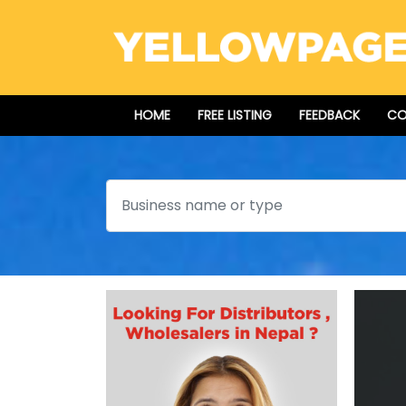
HOME
FREE LISTING
FEEDBACK
CO
Search