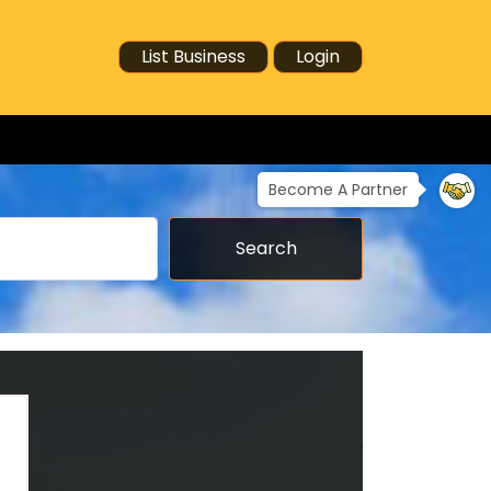
List Business
Login
Become A Partner
Search