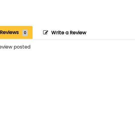
Reviews
Write a Review
0
eview posted