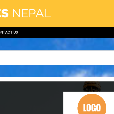
NTACT US