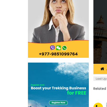
Last Up
Related