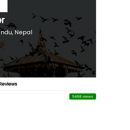
er
ndu, Nepal
Reviews
5468 views