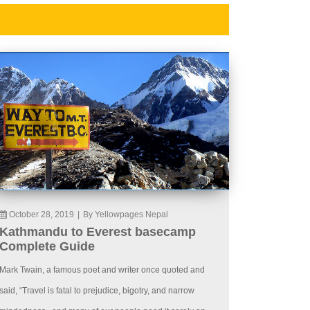
October 28, 2019
|
By Yellowpages Nepal
Kathmandu to Everest basecamp
Complete Guide
Mark Twain, a famous poet and writer once quoted and
said, “Travel is fatal to prejudice, bigotry, and narrow