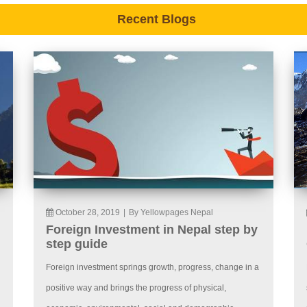
Recent Blogs
October 28, 2019
|
By Yellowpages Nepal
Foreign Investment in Nepal step by
step guide
Foreign investment springs growth, progress, change in a
positive way and brings the progress of physical,