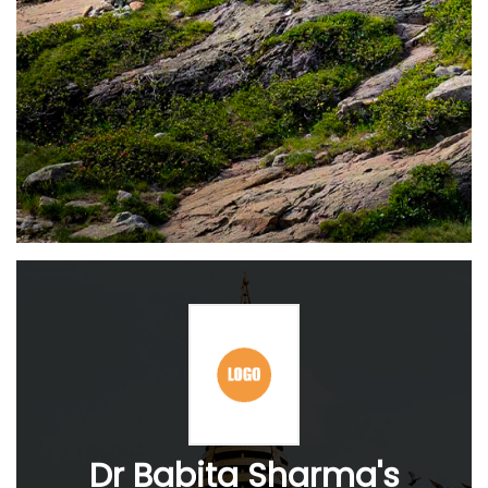
Dr Babita Sharma's