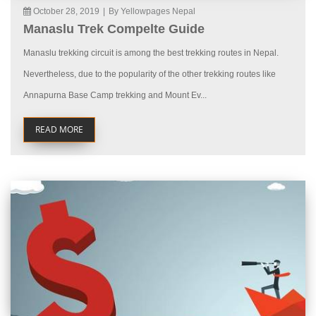
October 28, 2019
|
By Yellowpages Nepal
Manaslu Trek Compelte Guide
Manaslu trekking circuit is among the best trekking routes in Nepal.
Nevertheless, due to the popularity of the other trekking routes like
Annapurna Base Camp trekking and Mount Ev...
READ MORE