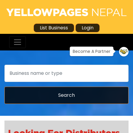
List Business
Login
Become A Partner
Search
Search