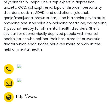
psychiatrist in Jhapa. She is top expert in depression,
anxiety, OCD, schizophrenia, bipolar disorder, personality
disorders, autism, ADHD, and addictions (alcohol,
ganja/marijuana, brown sugar). She is a senior psychiatrist
providing one stop solution including medicine, counselling
& psychotherapy for all mental health disorders. She is
saviour for economically deprived people with mental
health issues who call her their best sicretist or sycretic
doctor which encourages her even more to work in the
field of mental health.
http://www.