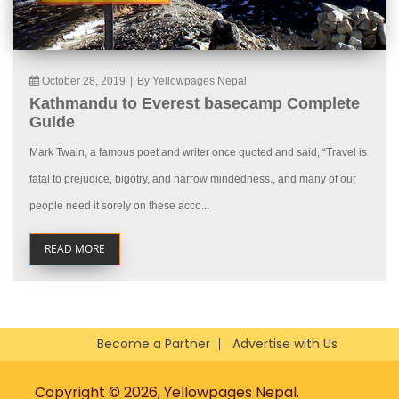
October 28, 2019
|
By Yellowpages Nepal
Kathmandu to Everest basecamp Complete
Guide
Mark Twain, a famous poet and writer once quoted and said, “Travel is
fatal to prejudice, bigotry, and narrow mindedness., and many of our
people need it sorely on these acco...
READ MORE
Become a Partner
Advertise with Us
Copyright © 2026, Yellowpages Nepal.