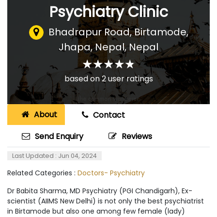
Psychiatry Clinic
Bhadrapur Road, Birtamode,
Jhapa, Nepal
,
Nepal
☆
★
☆
★
☆
★
☆
★
☆
★
based on
2
user ratings
About
Contact
Send Enquiry
Reviews
Last Updated : Jun 04, 2024
Related Categories :
Doctors- Psychiatry
Dr Babita Sharma, MD Psychiatry (PGI Chandigarh), Ex-
scientist (AIIMS New Delhi) is not only the best psychiatrist
in Birtamode but also one among few female (lady)