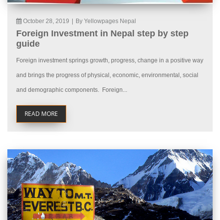
October 28, 2019
|
By Yellowpages Nepal
Foreign Investment in Nepal step by step
guide
Foreign investment springs growth, progress, change in a positive way
and brings the progress of physical, economic, environmental, social
and demographic components. Foreign...
READ MORE