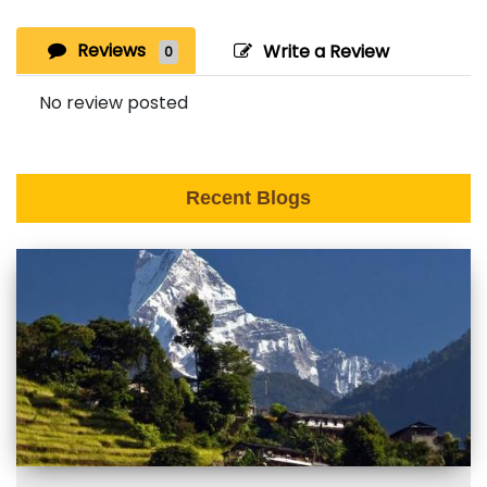
Reviews
Write a Review
0
No review posted
Recent Blogs