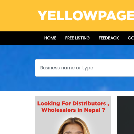
HOME
FREE LISTING
FEEDBACK
CO
Search