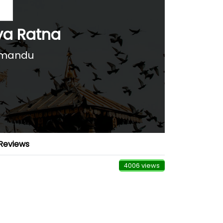
ya Ratna
hmandu
Reviews
4006 views