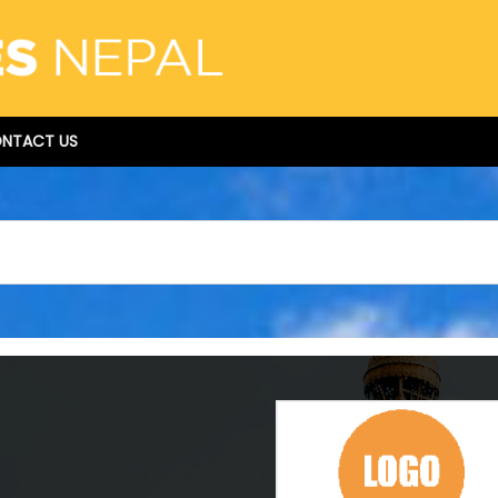
NTACT US