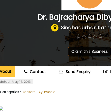
Dr. Bajracharya Dib
Singhadurbar, Kat
☆
★
☆
★
☆
★
☆
★
☆
★
Claim this Business
About
Contact
Send Enquiry
dated : May 14, 2013
 Categories :
Doctors- Ayurvedic