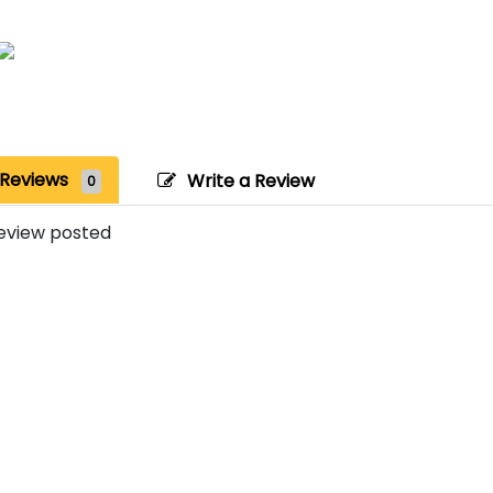
Reviews
Write a Review
0
eview posted