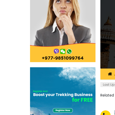
Last Up
Related