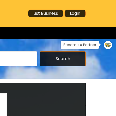
List Business
Login
Become A Partner
Search