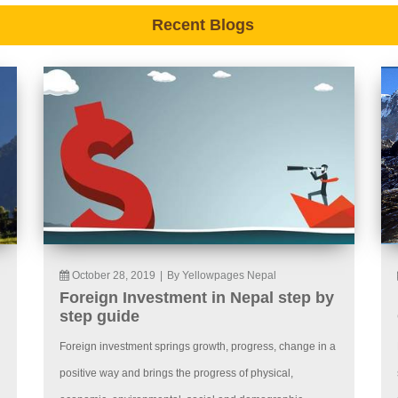
Recent Blogs
October 28, 2019
|
By Yellowpages Nepal
Foreign Investment in Nepal step by
step guide
Foreign investment springs growth, progress, change in a
positive way and brings the progress of physical,