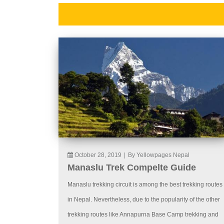
October 28, 2019
|
By Yellowpages Nepal
Manaslu Trek Compelte Guide
Manaslu trekking circuit is among the best trekking routes
in Nepal. Nevertheless, due to the popularity of the other
trekking routes like Annapurna Base Camp trekking and