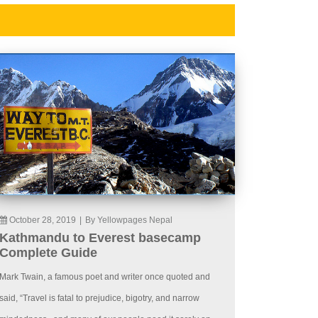
October 28, 2019
|
By Yellowpages Nepal
Kathmandu to Everest basecamp
Complete Guide
Mark Twain, a famous poet and writer once quoted and
said, “Travel is fatal to prejudice, bigotry, and narrow