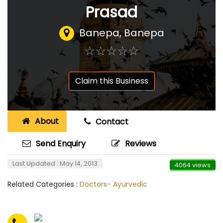
Prasad
Banepa, Banepa
☆
★
☆
★
☆
★
☆
★
☆
★
Claim this Business
About
Contact
Send Enquiry
Reviews
Last Updated : May 14, 2013
4064 views
Related Categories :
Doctors- Ayurvedic