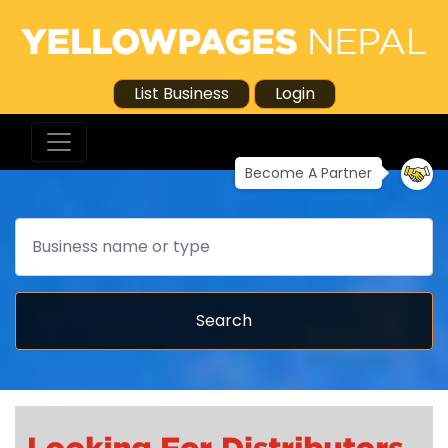
List Business
Login
Become A Partner
Search
Search