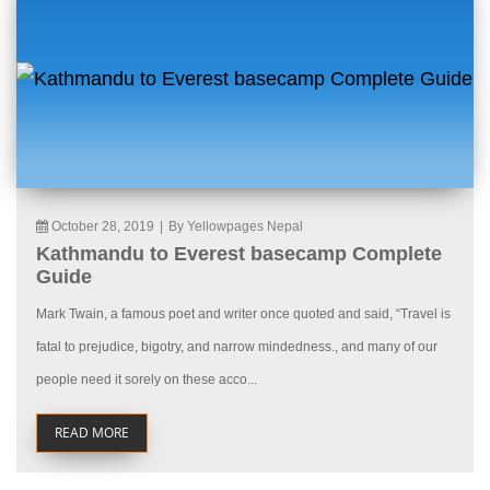
October 28, 2019
|
By Yellowpages Nepal
Kathmandu to Everest basecamp Complete
Guide
Mark Twain, a famous poet and writer once quoted and said, “Travel is
fatal to prejudice, bigotry, and narrow mindedness., and many of our
people need it sorely on these acco...
READ MORE