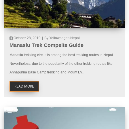
October 28, 2019
|
By Yellowpages Nepal
Manaslu Trek Compelte Guide
Manaslu trekking circuit is among the best trekking routes in Nepal.
Nevertheless, due to the popularity of the other trekking routes like
Annapurna Base Camp trekking and Mount Ev...
READ MORE