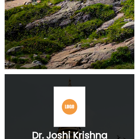
Dr. Joshi Krishna