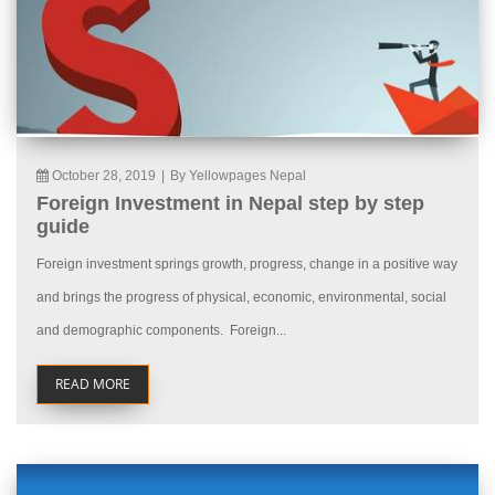
October 28, 2019
|
By Yellowpages Nepal
Foreign Investment in Nepal step by step
guide
Foreign investment springs growth, progress, change in a positive way
and brings the progress of physical, economic, environmental, social
and demographic components. Foreign...
READ MORE