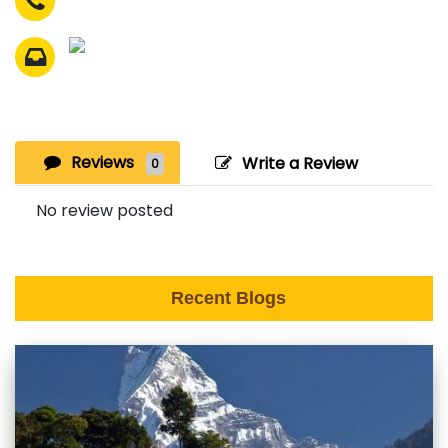
Reviews
Write a Review
0
No review posted
Recent Blogs