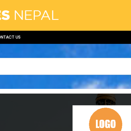
NTACT US