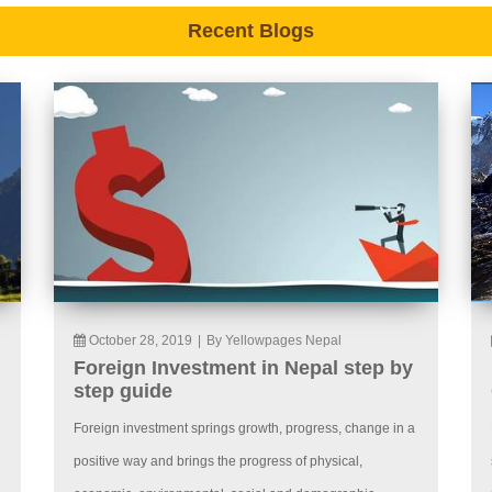
Recent Blogs
October 28, 2019
|
By Yellowpages Nepal
Foreign Investment in Nepal step by
step guide
Foreign investment springs growth, progress, change in a
positive way and brings the progress of physical,