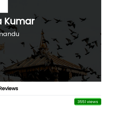
a Kumar
hmandu
Reviews
3551 views