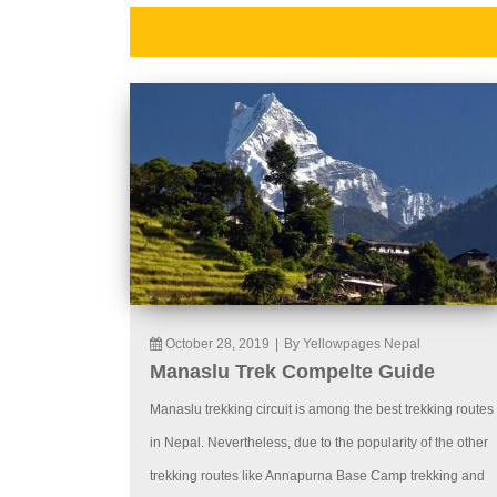
October 28, 2019
|
By Yellowpages Nepal
Manaslu Trek Compelte Guide
Manaslu trekking circuit is among the best trekking routes
in Nepal. Nevertheless, due to the popularity of the other
trekking routes like Annapurna Base Camp trekking and