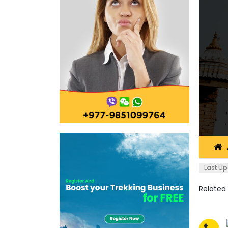
Last Up
Related