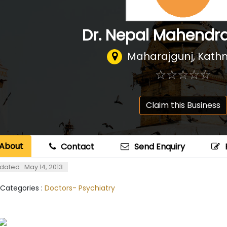
Dr. Nepal Mahendr
Maharajgunj, Kat
☆
★
☆
★
☆
★
☆
★
☆
★
Claim this Business
About
Contact
Send Enquiry
dated : May 14, 2013
 Categories :
Doctors- Psychiatry