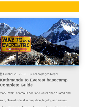
October 28, 2019
|
By Yellowpages Nepal
Kathmandu to Everest basecamp
Complete Guide
Mark Twain, a famous poet and writer once quoted and
said, “Travel is fatal to prejudice, bigotry, and narrow