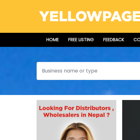
HOME
FREE LISTING
FEEDBACK
CO
Search