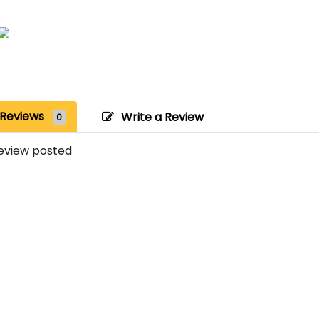
Reviews
Write a Review
0
eview posted