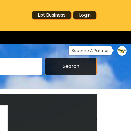
List Business
Login
Become A Partner
Search