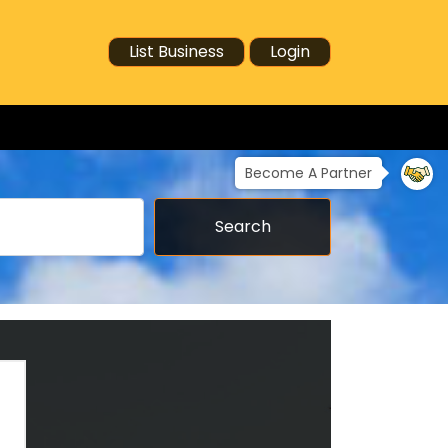
List Business
Login
Become A Partner
Search