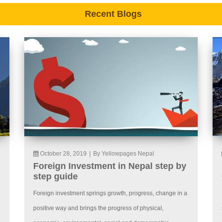
Recent Blogs
October 28, 2019
|
By Yellowpages Nepal
Foreign Investment in Nepal step by
step guide
Foreign investment springs growth, progress, change in a
positive way and brings the progress of physical,