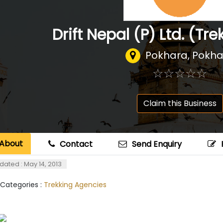
Drift Nepal (P) Ltd. (Tre
Pokhara, Pokh
☆
★
☆
★
☆
★
☆
★
☆
★
Claim this Business
About
Contact
Send Enquiry
dated : May 14, 2013
 Categories :
Trekking Agencies