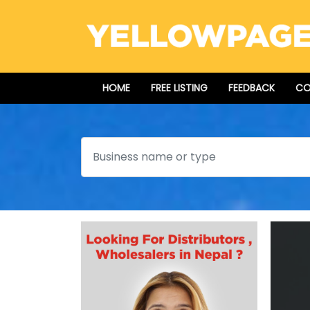
HOME
FREE LISTING
FEEDBACK
CO
Search