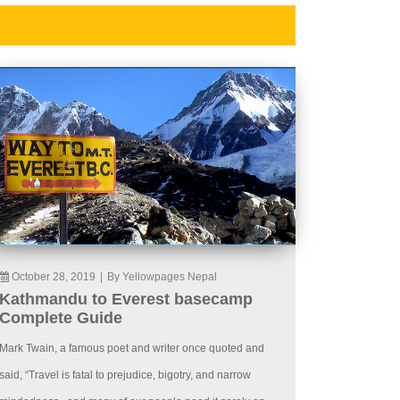
October 28, 2019
|
By Yellowpages Nepal
Kathmandu to Everest basecamp
Complete Guide
Mark Twain, a famous poet and writer once quoted and
said, “Travel is fatal to prejudice, bigotry, and narrow