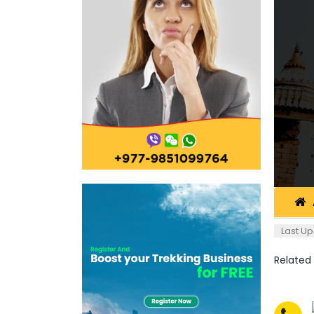
Last Up
Related