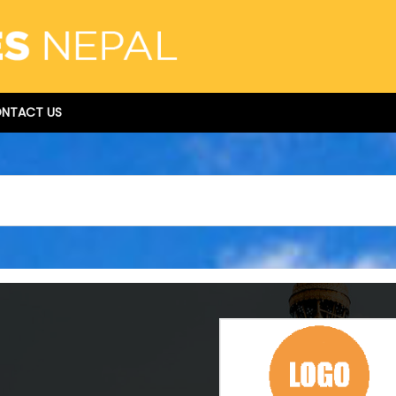
NTACT US