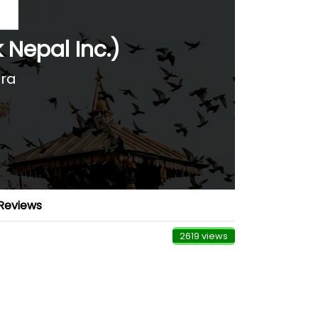
k Nepal Inc.)
ara
Reviews
2619 views