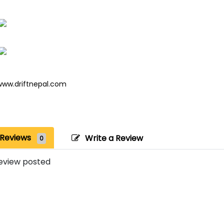
www.driftnepal.com
Reviews
Write a Review
0
eview posted