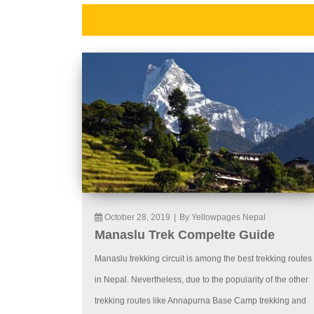
October 28, 2019
|
By Yellowpages Nepal
Manaslu Trek Compelte Guide
Manaslu trekking circuit is among the best trekking routes
in Nepal. Nevertheless, due to the popularity of the other
trekking routes like Annapurna Base Camp trekking and