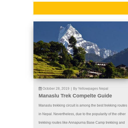
October 28, 2019
|
By Yellowpages Nepal
Manaslu Trek Compelte Guide
Manaslu trekking circuit is among the best trekking routes
in Nepal. Nevertheless, due to the popularity of the other
trekking routes like Annapurna Base Camp trekking and