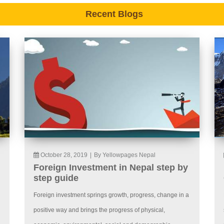
Recent Blogs
October 28, 2019
|
By Yellowpages Nepal
Foreign Investment in Nepal step by
step guide
Foreign investment springs growth, progress, change in a
positive way and brings the progress of physical,