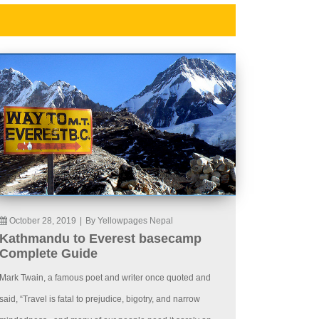
October 28, 2019
|
By Yellowpages Nepal
Kathmandu to Everest basecamp
Complete Guide
Mark Twain, a famous poet and writer once quoted and
said, “Travel is fatal to prejudice, bigotry, and narrow