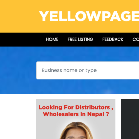
HOME
FREE LISTING
FEEDBACK
CO
Search