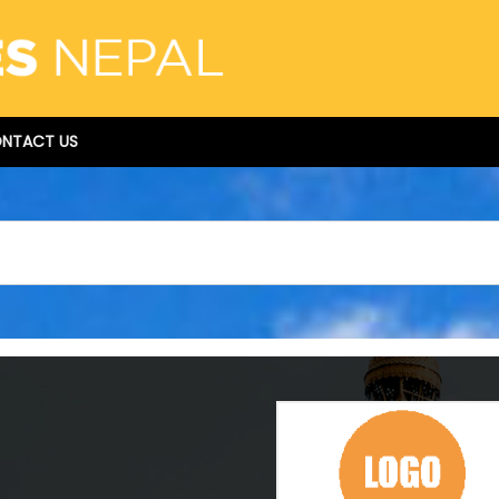
NTACT US