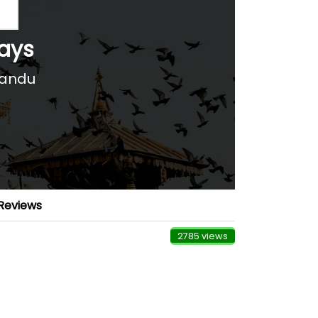
days
mandu
Reviews
2785 views