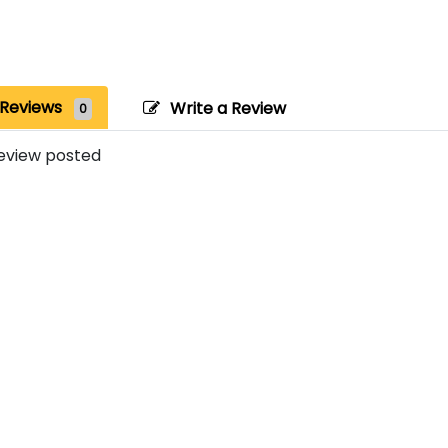
Reviews
Write a Review
0
eview posted