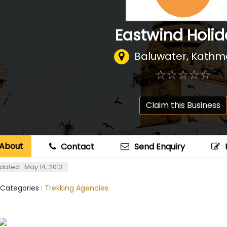
Eastwind Holi
Baluwater, Kath
☆
★
☆
★
☆
★
☆
★
☆
★
Claim this Business
About
Contact
Send Enquiry
dated : May 14, 2013
 Categories :
Trekking Agencies