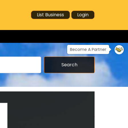
List Business
Login
Become A Partner
Search