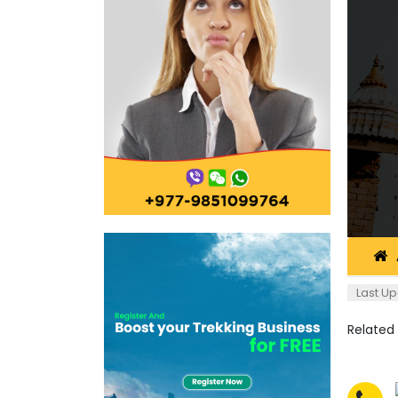
Last Up
Related