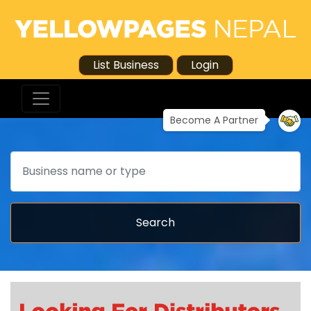
List Business
Login
Become A Partner
Search
Search