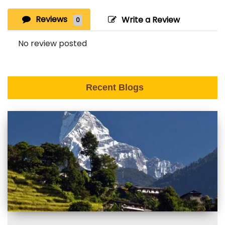
Reviews
Write a Review
0
No review posted
Recent Blogs