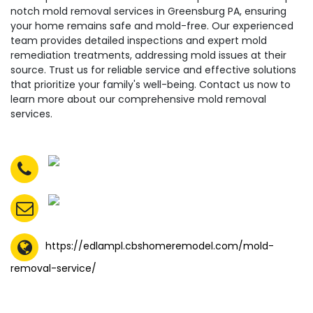
notch mold removal services in Greensburg PA, ensuring
your home remains safe and mold-free. Our experienced
team provides detailed inspections and expert mold
remediation treatments, addressing mold issues at their
source. Trust us for reliable service and effective solutions
that prioritize your family's well-being. Contact us now to
learn more about our comprehensive mold removal
services.
https://edlampl.cbshomeremodel.com/mold-
removal-service/