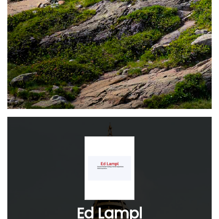
Ed Lampl