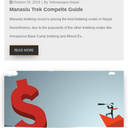
October 28, 2019
|
By Yellowpages Nepal
Manaslu Trek Compelte Guide
Manaslu trekking circuit is among the best trekking routes in Nepal.
Nevertheless, due to the popularity of the other trekking routes like
Annapurna Base Camp trekking and Mount Ev...
READ MORE