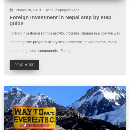
October 28, 2019
|
By Yellowpages Nepal
Foreign Investment in Nepal step by step
guide
Foreign investment springs growth, progress, change in a positive way
and brings the progress of physical, economic, environmental, social
and demographic components. Foreign...
READ MORE