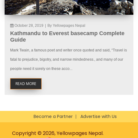
October 28, 2019
|
By Yellowpages Nepal
Kathmandu to Everest basecamp Complete
Guide
Mark Twain, a famous poet and writer once quoted and said, “Travel is
fatal to prejudice, bigotry, and narrow mindedness., and many of our
people need it sorely on these acco...
READ MORE
Become a Partner
Advertise with Us
Copyright © 2026, Yellowpages Nepal.