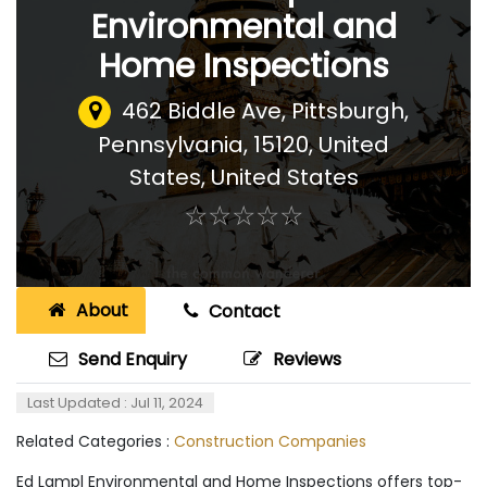
Environmental and
Home Inspections
462 Biddle Ave, Pittsburgh,
Pennsylvania, 15120, United
States
,
United States
☆
★
☆
★
☆
★
☆
★
☆
★
About
Contact
Send Enquiry
Reviews
Last Updated : Jul 11, 2024
Related Categories :
Construction Companies
Ed Lampl Environmental and Home Inspections offers top-