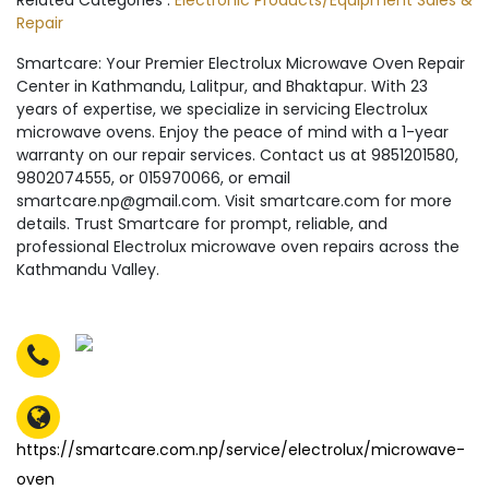
Related Categories :
Electronic Products/Equipment Sales &
Repair
Smartcare: Your Premier Electrolux Microwave Oven Repair
Center in Kathmandu, Lalitpur, and Bhaktapur. With 23
years of expertise, we specialize in servicing Electrolux
microwave ovens. Enjoy the peace of mind with a 1-year
warranty on our repair services. Contact us at 9851201580,
9802074555, or 015970066, or email
smartcare.np@gmail.com. Visit smartcare.com for more
details. Trust Smartcare for prompt, reliable, and
professional Electrolux microwave oven repairs across the
Kathmandu Valley.
https://smartcare.com.np/service/electrolux/microwave-
oven