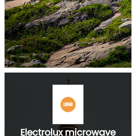
Electrolux microwave