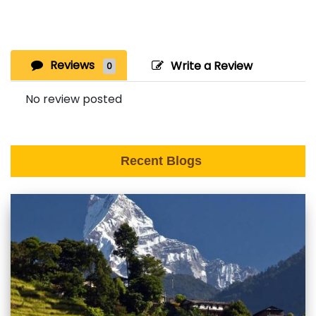
Reviews
Write a Review
0
No review posted
Recent Blogs