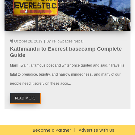
October 28, 2019
|
By Yellowpages Nepal
Kathmandu to Everest basecamp Complete
Guide
Mark Twain, a famous poet and writer once quoted and said, “Travel is
fatal to prejudice, bigotry, and narrow mindedness., and many of our
people need it sorely on these acco...
READ MORE
Become a Partner
Advertise with Us