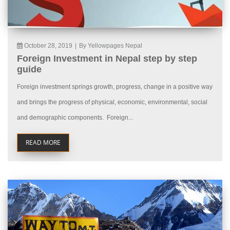
October 28, 2019
|
By Yellowpages Nepal
Foreign Investment in Nepal step by step
guide
Foreign investment springs growth, progress, change in a positive way
and brings the progress of physical, economic, environmental, social
and demographic components. Foreign...
READ MORE