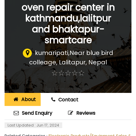
oven repair center in
kathmandu,lalitpur
and bhaktapur-
smartcare
kumaripati,Near blue bird
colleage
,
Lalitapur, Nepal
☆
★
☆
★
☆
★
☆
★
☆
★
About
Contact
Send Enquiry
Reviews
Last Updated : Jun 17, 2024