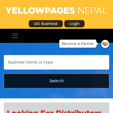
List Business
Login
Become A Partner
Search
Search