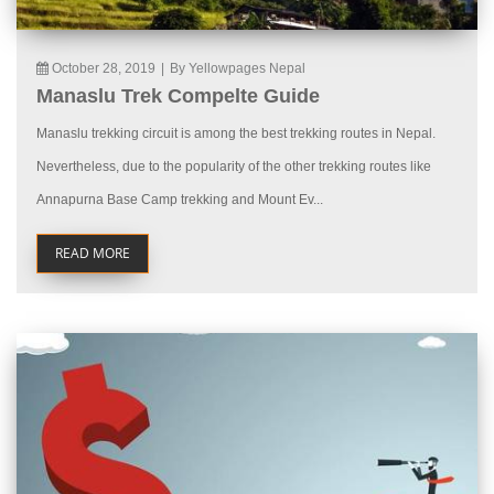
October 28, 2019
|
By Yellowpages Nepal
Manaslu Trek Compelte Guide
Manaslu trekking circuit is among the best trekking routes in Nepal.
Nevertheless, due to the popularity of the other trekking routes like
Annapurna Base Camp trekking and Mount Ev...
READ MORE