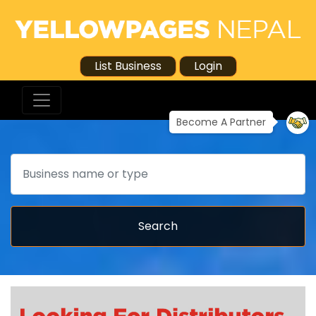
List Business
Login
Become A Partner
Search
Search