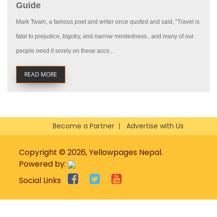
Guide
Mark Twain, a famous poet and writer once quoted and said, “Travel is
fatal to prejudice, bigotry, and narrow mindedness., and many of our
people need it sorely on these acco...
READ MORE
Become a Partner
Advertise with Us
Copyright © 2026, Yellowpages Nepal.
Powered by:
Social Links