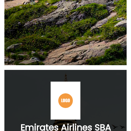
Emirates Airlines SBA