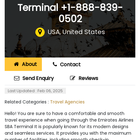
Terminal +1-888-839-
0502
USA
,
United States
About
Contact
Send Enquiry
Reviews
Last Updated : Feb 06, 2025
Related Categories :
Travel Agencies
Hello! You are sure to have a comfortable and smooth
travel experience when going through the Emirates Airlines
SBA Terminal It is popularly known for its modern designs
and seamless services. It provides you with the maximum
number of facilities, including smooth check-in