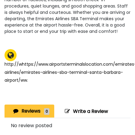
procedures, quiet lounges, and good shopping areas. Staff
is always helpful and courteous. Whether you are arriving or
departing, the Emirates Airlines SBA Terminal makes your
experience at the airport hassle-free. Overall, it is a good
place to start or end your trip with ease and comfort!
http://whttps://www.airportsterminalslocation.com/emirates
airlines/emirates-airlines-sba-terminal-santa-barbara-
airport/ww.
Reviews
Write a Review
0
No review posted