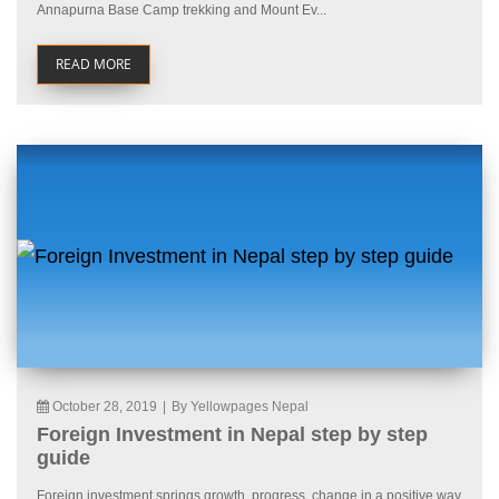
Annapurna Base Camp trekking and Mount Ev...
READ MORE
October 28, 2019
|
By Yellowpages Nepal
Foreign Investment in Nepal step by step
guide
Foreign investment springs growth, progress, change in a positive way