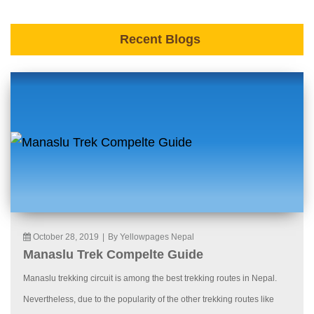
Recent Blogs
October 28, 2019
|
By Yellowpages Nepal
Manaslu Trek Compelte Guide
Manaslu trekking circuit is among the best trekking routes in Nepal.
Nevertheless, due to the popularity of the other trekking routes like