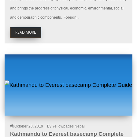
and brings the progress of physical, economic, environmental, social
and demographic components. Foreign...
READ MORE
October 28, 2019
|
By Yellowpages Nepal
Kathmandu to Everest basecamp Complete