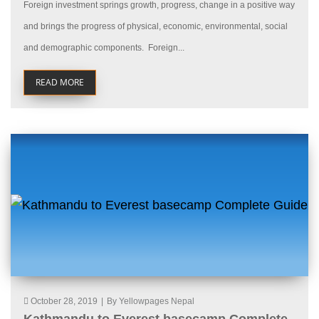
Foreign investment springs growth, progress, change in a positive way
and brings the progress of physical, economic, environmental, social
and demographic components. Foreign...
READ MORE
October 28, 2019
|
By Yellowpages Nepal