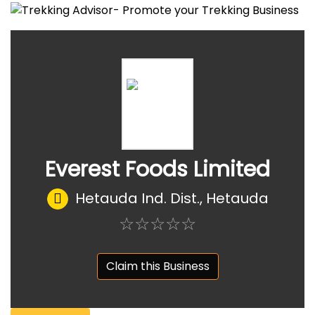
Everest Foods Limited
Hetauda Ind. Dist., Hetauda
☆
★
☆
★
☆
★
☆
★
☆
★
Claim this Business