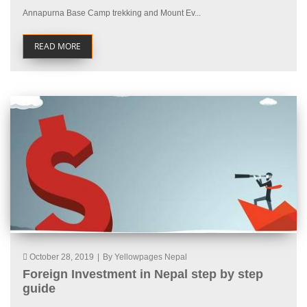
Annapurna Base Camp trekking and Mount Ev...
READ MORE
October 28, 2019
|
By Yellowpages Nepal
Foreign Investment in Nepal step by step
guide