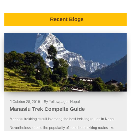
Recent Blogs
October 28, 2019
|
By Yellowpages Nepal
Manaslu Trek Compelte Guide
Manaslu trekking circuit is among the best trekking routes in Nepal.
Nevertheless, due to the popularity of the other trekking routes like