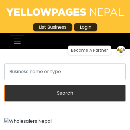
List Business
Login
Become A Partner
Search
Search