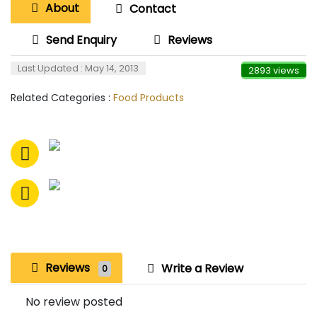
About
Contact
Send Enquiry
Reviews
Last Updated : May 14, 2013
2893 views
Related Categories :
Food Products
Reviews
Write a Review
0
No review posted