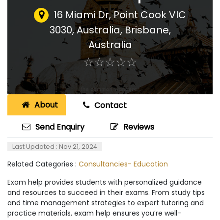
16 Miami Dr, Point Cook VIC
3030, Australia
,
Brisbane,
Australia
☆
★
☆
★
☆
★
☆
★
☆
★
About
Contact
Send Enquiry
Reviews
Last Updated : Nov 21, 2024
Related Categories :
Consultancies- Education
Exam help provides students with personalized guidance
and resources to succeed in their exams. From study tips
and time management strategies to expert tutoring and
practice materials, exam help ensures you’re well-