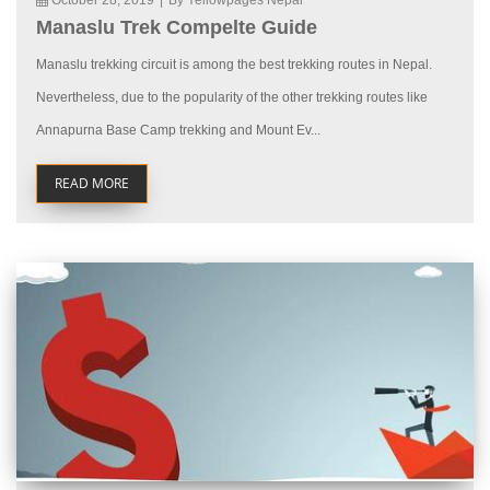
October 28, 2019
|
By Yellowpages Nepal
Manaslu Trek Compelte Guide
Manaslu trekking circuit is among the best trekking routes in Nepal.
Nevertheless, due to the popularity of the other trekking routes like
Annapurna Base Camp trekking and Mount Ev...
READ MORE