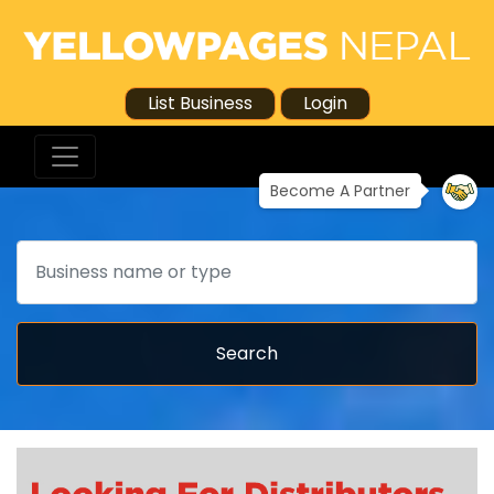
List Business
Login
Become A Partner
Search
Search