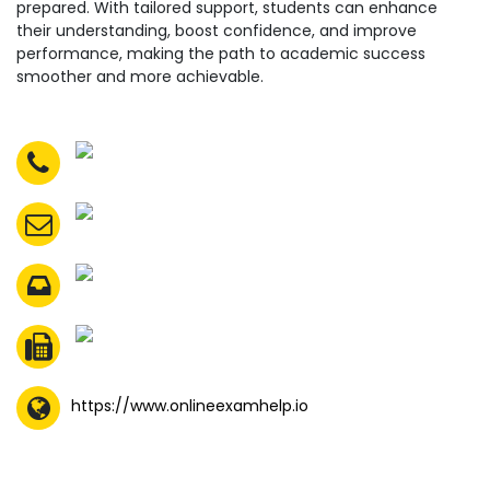
prepared. With tailored support, students can enhance
their understanding, boost confidence, and improve
performance, making the path to academic success
smoother and more achievable.
https://www.onlineexamhelp.io