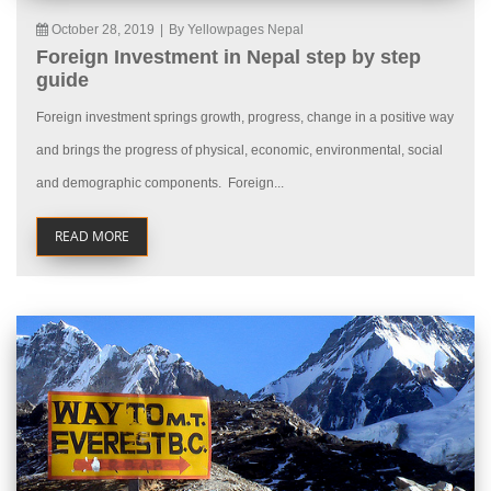
October 28, 2019
|
By Yellowpages Nepal
Foreign Investment in Nepal step by step
guide
Foreign investment springs growth, progress, change in a positive way
and brings the progress of physical, economic, environmental, social
and demographic components. Foreign...
READ MORE