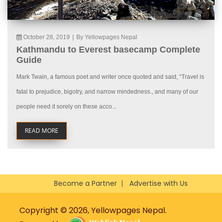
October 28, 2019
|
By Yellowpages Nepal
Kathmandu to Everest basecamp Complete
Guide
Mark Twain, a famous poet and writer once quoted and said, “Travel is
fatal to prejudice, bigotry, and narrow mindedness., and many of our
people need it sorely on these acco...
READ MORE
Become a Partner
Advertise with Us
Copyright © 2026, Yellowpages Nepal.