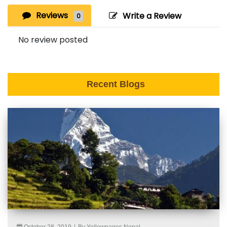
Reviews
Write a Review
0
No review posted
Recent Blogs