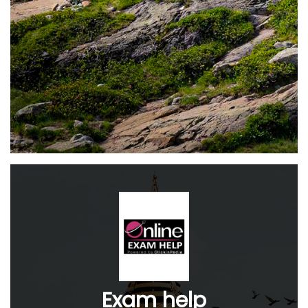
Exam help