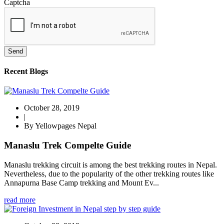
Captcha
Send
Recent Blogs
October 28, 2019
|
By Yellowpages Nepal
Manaslu Trek Compelte Guide
Manaslu trekking circuit is among the best trekking routes in Nepal.
Nevertheless, due to the popularity of the other trekking routes like
Annapurna Base Camp trekking and Mount Ev...
read more