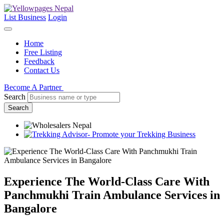
List Business
Login
Home
Free Listing
Feedback
Contact Us
Become A Partner
Search
Search
Experience The World-Class Care With
Panchmukhi Train Ambulance Services in
Bangalore