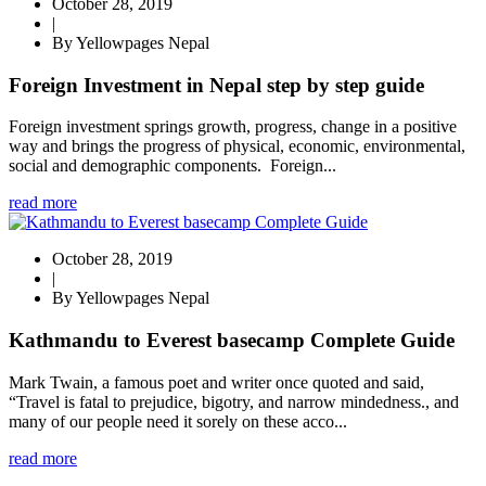
October 28, 2019
|
By Yellowpages Nepal
Foreign Investment in Nepal step by step guide
Foreign investment springs growth, progress, change in a positive
way and brings the progress of physical, economic, environmental,
social and demographic components. Foreign...
read more
October 28, 2019
|
By Yellowpages Nepal
Kathmandu to Everest basecamp Complete Guide
Mark Twain, a famous poet and writer once quoted and said,
“Travel is fatal to prejudice, bigotry, and narrow mindedness., and
many of our people need it sorely on these acco...
read more