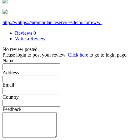
http://whttps://airambulanceservicesdelhi.com/ww.
Reviews
0
Write a Review
No review posted
Please login to post your review.
Click here
to go to login page.
Name
Address
Email
Country
Feedback