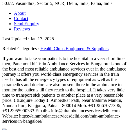
503/2, Vasundhra, Sector-5, NCR, Delhi, India
,
Patna, India
About
Contact
Send Enquiry
Reviews
Last Updated : Jan 13, 2025
Related Categories :
Health Clubs Equipment & Suppliers
If you want to take your patients to the hospital in a very short time
then, Panchmukhi Train Ambulance Services in Bangalore is one of
the best and most reliable ambulance services ever in the ambulance
journey it offers you world-class emergency services in the train
itself it has all the emergency types of equipment as well as the
paramedics and doctors are also present there in the ambulance to
monitor the patients till they reach to the hospital. It takes very little
time to transport sick patients to another place at a very reasonable
price. !!!Enquire Today!!! Ambedkar Path, Near Mahima Mandir,
Nandan Puri, Khajpura, Patna – 800014 Mob: +91-9667077396,
+91-9955990333 Email: - info@airambulanceservicesdelhi.com
Website: https://airambulanceservicesdelhi.com/train-ambulance-
services-in-bangalore/