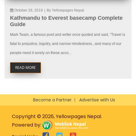
October 28, 2019
|
By Yellowpages Nepal
Kathmandu to Everest basecamp Complete
Guide
Mark Twain, a famous poet and writer once quoted and said, “Travel is
fatal to prejudice, bigotry, and narrow mindedness., and many of our
people need it sorely on these acco...
READ MORE
Become a Partner
Advertise with Us
Copyright © 2026, Yellowpages Nepal.
Powered by: