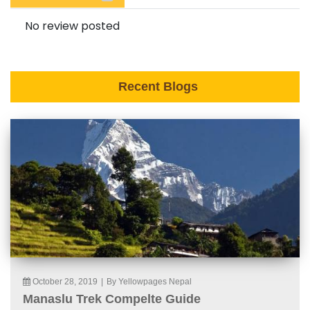
No review posted
Recent Blogs
October 28, 2019
|
By Yellowpages Nepal
Manaslu Trek Compelte Guide