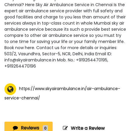
Chennai? Here Sky Air Ambulance Service in Chennai Is the
expert air ambulance service provider with full safety and
good facilities and charge to you less than amount of their
services always in top-class count in whole Mumbai sky air
ambulance service because its such a provide best service
compare to other air ambulance service so you must try
to one time for saving your life or your family member life.
Book now here. Contact us for more details or inquiries:
503/2, Vasundhra, Sector-5, NCR, Delhi, India Email ID:
info@skyairambulance.in Mob. No.: +919264470195,
+919264470196
https://www.skyairambulance.in/air-ambulance-
service-chennai/
Reviews
Write a Review
0