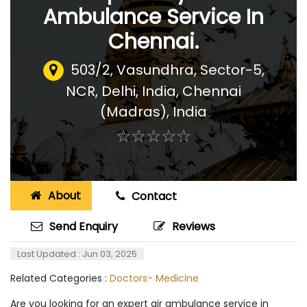
Ambulance Service In
Chennai.
503/2, Vasundhra, Sector-5,
NCR, Delhi, India
,
Chennai
(Madras), India
☆
★
☆
★
☆
★
☆
★
☆
★
About
Contact
Send Enquiry
Reviews
Last Updated : Jun 03, 2025
Related Categories :
Doctors- Medicine
Are you looking for an expert air ambulance service in