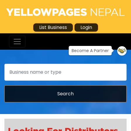
List Business
Login
Become A Partner
Search
Search