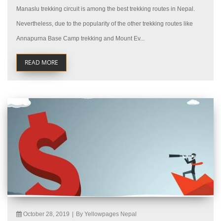
Manaslu trekking circuit is among the best trekking routes in Nepal.
Nevertheless, due to the popularity of the other trekking routes like
Annapurna Base Camp trekking and Mount Ev...
READ MORE
October 28, 2019
|
By Yellowpages Nepal