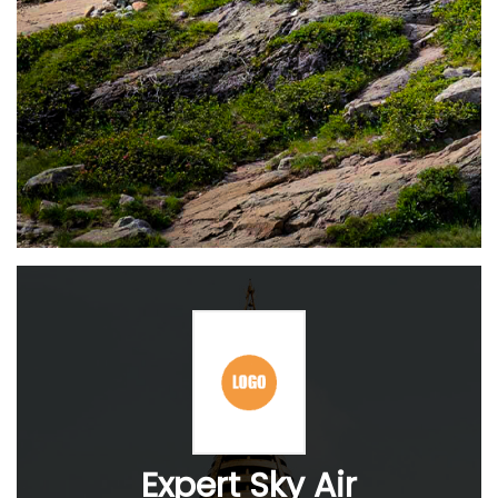
Expert Sky Air