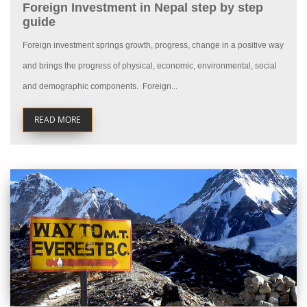
Foreign Investment in Nepal step by step
guide
Foreign investment springs growth, progress, change in a positive way
and brings the progress of physical, economic, environmental, social
and demographic components. Foreign...
READ MORE