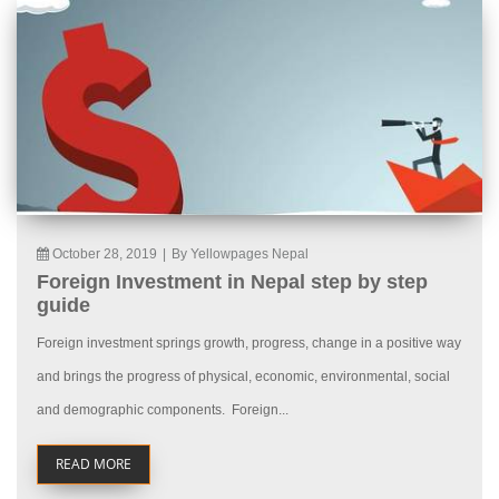
October 28, 2019
|
By Yellowpages Nepal
Foreign Investment in Nepal step by step
guide
Foreign investment springs growth, progress, change in a positive way
and brings the progress of physical, economic, environmental, social
and demographic components. Foreign...
READ MORE