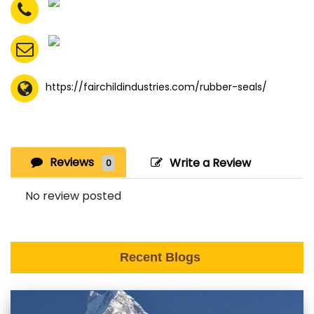
https://fairchildindustries.com/rubber-seals/
Reviews
Write a Review
0
No review posted
Recent Blogs