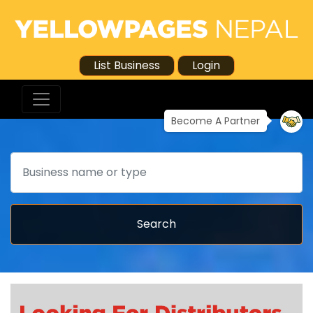
List Business
Login
Become A Partner
Search
Search