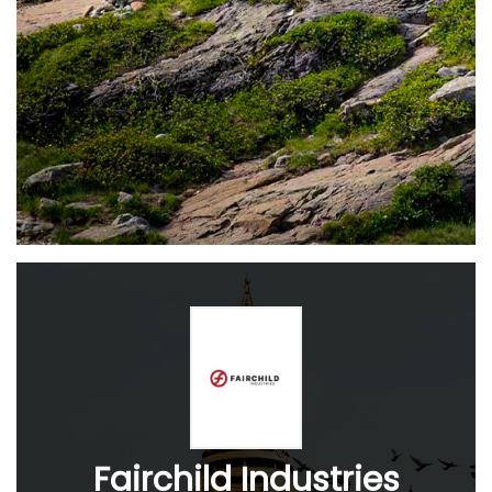
Fairchild Industries