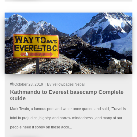
October 28, 2019
|
By Yellowpages Nepal
Kathmandu to Everest basecamp Complete
Guide
Mark Twain, a famous poet and writer once quoted and said, “Travel is
fatal to prejudice, bigotry, and narrow mindedness., and many of our
people need it sorely on these acco...