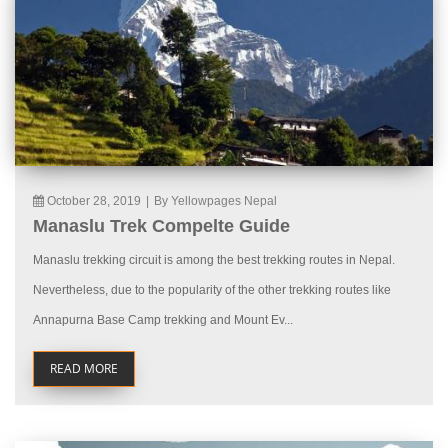
October 28, 2019
|
By Yellowpages Nepal
Manaslu Trek Compelte Guide
Manaslu trekking circuit is among the best trekking routes in Nepal.
Nevertheless, due to the popularity of the other trekking routes like
Annapurna Base Camp trekking and Mount Ev...
READ MORE