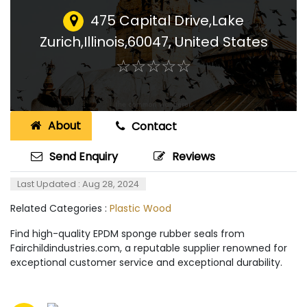
475 Capital Drive,Lake
Zurich,Illinois,60047
,
United States
☆
★
☆
★
☆
★
☆
★
☆
★
About
Contact
Send Enquiry
Reviews
Last Updated : Aug 28, 2024
Related Categories :
Plastic Wood
Find high-quality EPDM sponge rubber seals from
Fairchildindustries.com, a reputable supplier renowned for
exceptional customer service and exceptional durability.