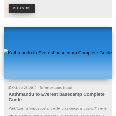
READ MORE
October 28, 2019
|
By Yellowpages Nepal
Kathmandu to Everest basecamp Complete
Guide
Mark Twain, a famous poet and writer once quoted and said, “Travel is