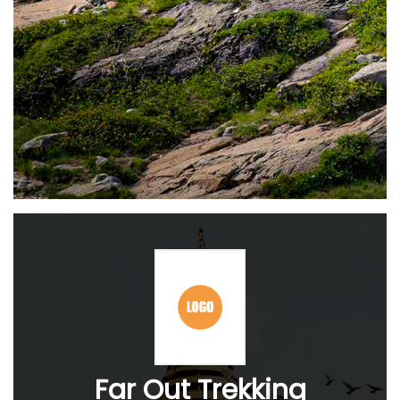
Far Out Trekking