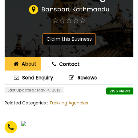
Bansbari, Kathmandu
☆
★
☆
★
☆
★
☆
★
☆
★
Claim this Business
About
Contact
Send Enquiry
Reviews
Last Updated : May 14, 2013
2196 views
Related Categories :
Trekking Agencies