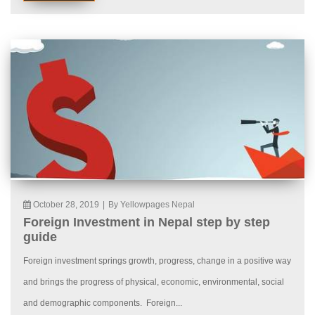
October 28, 2019
|
By Yellowpages Nepal
Foreign Investment in Nepal step by step
guide
Foreign investment springs growth, progress, change in a positive way
and brings the progress of physical, economic, environmental, social
and demographic components. Foreign...