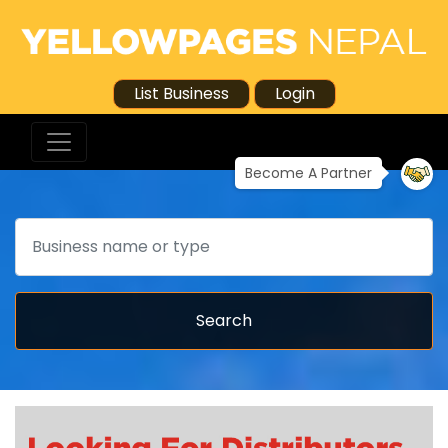
List Business
Login
Become A Partner
Search
Search