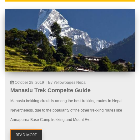
October 28, 2019
|
By Yellowpages Nepal
Manaslu Trek Compelte Guide
Manaslu trekking circuit is among the best trekking routes in Nepal.
Nevertheless, due to the popularity of the other trekking routes like
Annapurna Base Camp trekking and Mount Ev...
READ MORE