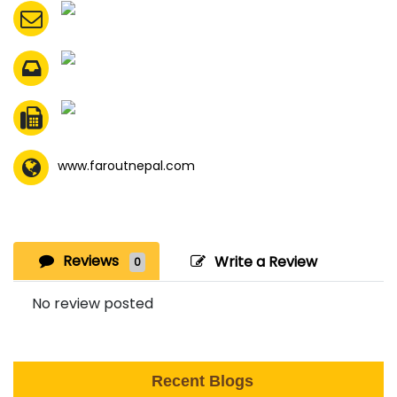
www.faroutnepal.com
Reviews
Write a Review
0
No review posted
Recent Blogs