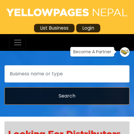
List Business
Login
Become A Partner
Search
Search