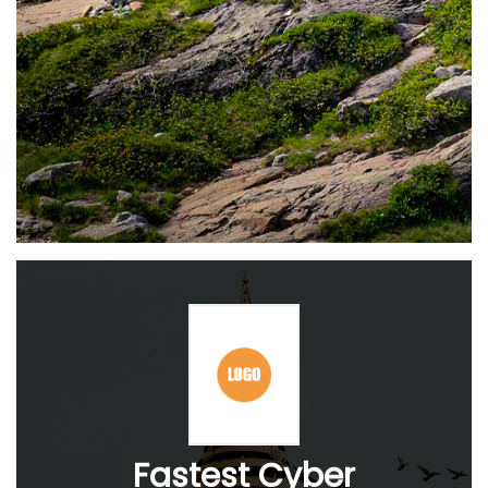
Fastest Cyber