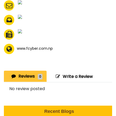
www.fcyber.com.np
Reviews
Write a Review
0
No review posted
Recent Blogs