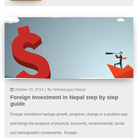
October 28, 2019
|
By Yellowpages Nepal
Foreign Investment in Nepal step by step
guide
Foreign investment springs growth, progress, change in a positive way
and brings the progress of physical, economic, environmental, social
and demographic components. Foreign...