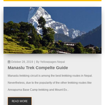
October 28, 2019
|
By Yellowpages Nepal
Manaslu Trek Compelte Guide
Manaslu trekking circuit is among the best trekking routes in Nepal.
Nevertheless, due to the popularity of the other trekking routes like
Annapurna Base Camp trekking and Mount Ev...
READ MORE