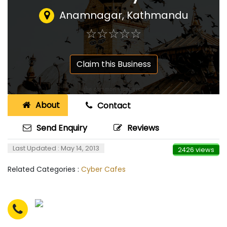
Anamnagar, Kathmandu
☆
★
☆
★
☆
★
☆
★
☆
★
Claim this Business
About
Contact
Send Enquiry
Reviews
Last Updated : May 14, 2013
2426 views
Related Categories :
Cyber Cafes