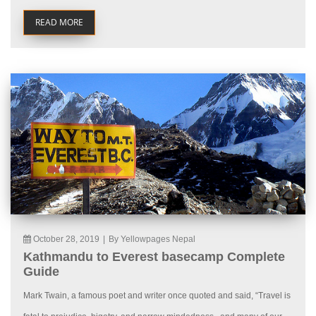
READ MORE
October 28, 2019
|
By Yellowpages Nepal
Kathmandu to Everest basecamp Complete
Guide
Mark Twain, a famous poet and writer once quoted and said, “Travel is