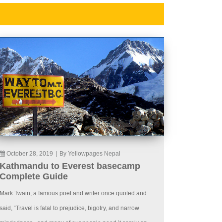
October 28, 2019
|
By Yellowpages Nepal
Kathmandu to Everest basecamp
Complete Guide
Mark Twain, a famous poet and writer once quoted and
said, “Travel is fatal to prejudice, bigotry, and narrow