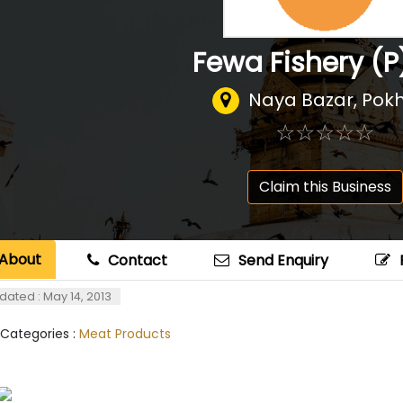
Fewa Fishery (P
Naya Bazar, Pok
☆
★
☆
★
☆
★
☆
★
☆
★
Claim this Business
About
Contact
Send Enquiry
dated : May 14, 2013
 Categories :
Meat Products