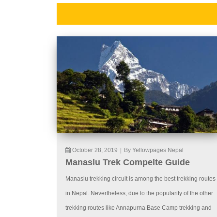
October 28, 2019
|
By Yellowpages Nepal
Manaslu Trek Compelte Guide
Manaslu trekking circuit is among the best trekking routes
in Nepal. Nevertheless, due to the popularity of the other
trekking routes like Annapurna Base Camp trekking and