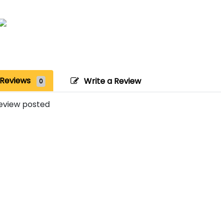
Reviews
Write a Review
0
eview posted