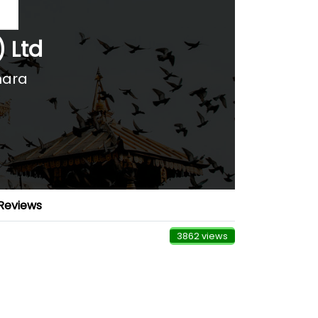
) Ltd
hara
Reviews
3862 views