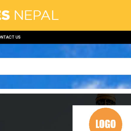
NTACT US