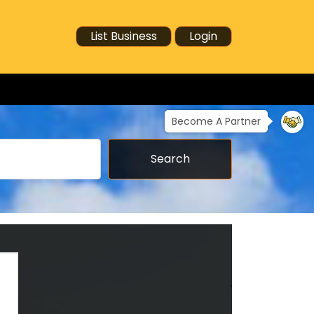
List Business
Login
Become A Partner
Search