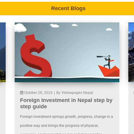
Recent Blogs
October 28, 2019
|
By Yellowpages Nepal
Foreign Investment in Nepal step by
step guide
Foreign investment springs growth, progress, change in a
positive way and brings the progress of physical,