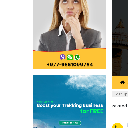
Last Up
Related