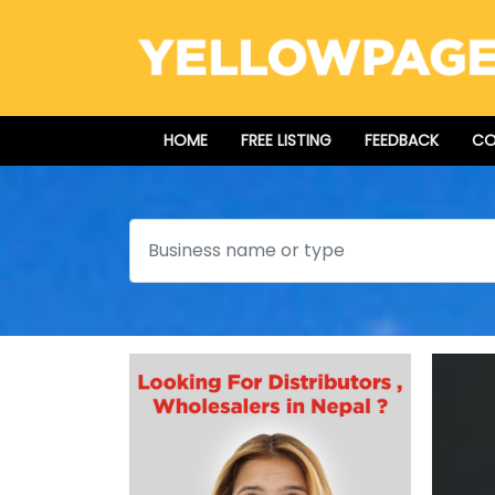
HOME
FREE LISTING
FEEDBACK
CO
Search