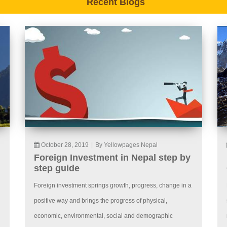
Recent Blogs
October 28, 2019
|
By Yellowpages Nepal
Foreign Investment in Nepal step by
step guide
Foreign investment springs growth, progress, change in a
positive way and brings the progress of physical,
economic, environmental, social and demographic