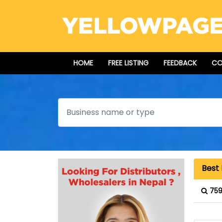
HOME
FREE LISTING
FEEDBACK
CO
Search
Best 
759