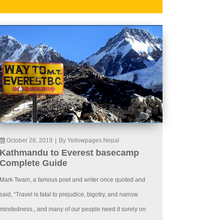
October 28, 2019
|
By Yellowpages Nepal
Kathmandu to Everest basecamp
Complete Guide
Mark Twain, a famous poet and writer once quoted and
said, “Travel is fatal to prejudice, bigotry, and narrow
mindedness., and many of our people need it sorely on