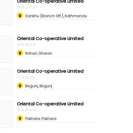
Oriental Co-operative Limited
☆
★
☆
★
☆
★
☆
★
☆
★
Sankhu (Branch Off.), Kathmandu
Oriental Co-operative Limited
☆
★
☆
★
☆
★
☆
★
☆
★
Itahari, Dharan
Oriental Co-operative Limited
☆
★
☆
★
☆
★
☆
★
☆
★
Birgunj, Birgunj
Oriental Co-operative Limited
☆
★
☆
★
☆
★
☆
★
☆
★
Pokhara, Pokhara