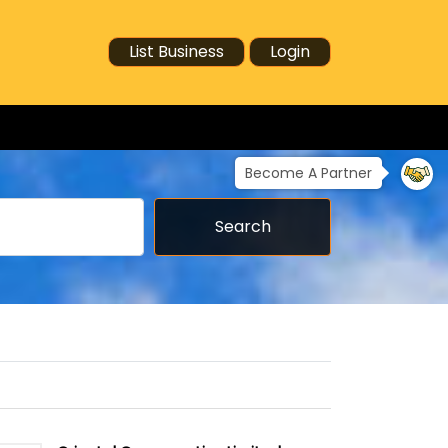
List Business
Login
Become A Partner
Search