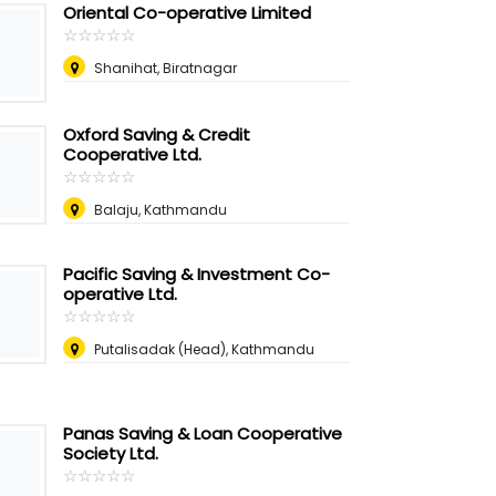
Oriental Co-operative Limited
☆
★
☆
★
☆
★
☆
★
☆
★
Shanihat, Biratnagar
Oxford Saving & Credit
Cooperative Ltd.
☆
★
☆
★
☆
★
☆
★
☆
★
Balaju, Kathmandu
Pacific Saving & Investment Co-
operative Ltd.
☆
★
☆
★
☆
★
☆
★
☆
★
Putalisadak (Head), Kathmandu
Panas Saving & Loan Cooperative
Society Ltd.
☆
★
☆
★
☆
★
☆
★
☆
★