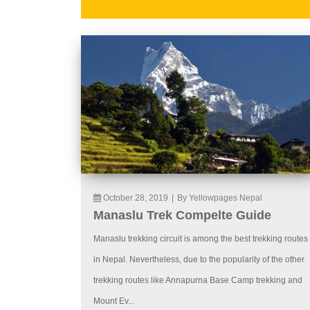
October 28, 2019
|
By Yellowpages Nepal
Manaslu Trek Compelte Guide
Manaslu trekking circuit is among the best trekking routes
in Nepal. Nevertheless, due to the popularity of the other
trekking routes like Annapurna Base Camp trekking and
Mount Ev...