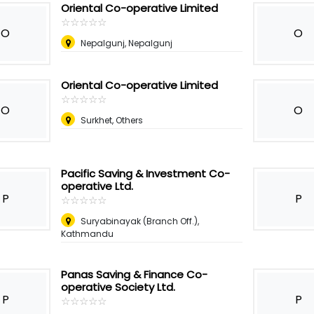
Oriental Co-operative Limited
☆
★
☆
★
☆
★
☆
★
☆
★
O
O
Nepalgunj, Nepalgunj
Oriental Co-operative Limited
☆
★
☆
★
☆
★
☆
★
☆
★
O
O
Surkhet, Others
Pacific Saving & Investment Co-
operative Ltd.
P
P
☆
★
☆
★
☆
★
☆
★
☆
★
Suryabinayak (Branch Off.),
Kathmandu
Panas Saving & Finance Co-
operative Society Ltd.
P
P
☆
★
☆
★
☆
★
☆
★
☆
★