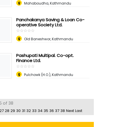
Mahaboudha, Kathmandu
Panchakanya Saving & Loan Co-
operative Society Ltd.
☆
★
☆
★
☆
★
☆
★
☆
★
Old Baneshwor, Kathmandu
Pashupati Multipal. Co-opt.
Finance Ltd.
☆
★
☆
★
☆
★
☆
★
☆
★
Pulchowk (H.O.), Kathmandu
5 of 38
27
28
29
30
31
32
33
34
35
36
37
38
Next
Last