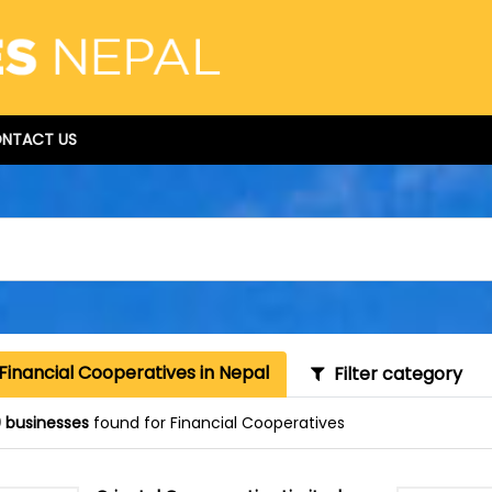
NTACT US
Financial Cooperatives in Nepal
Filter category
 businesses
found for Financial Cooperatives