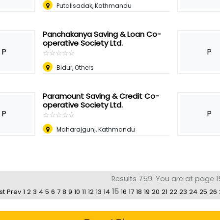
Putalisadak, Kathmandu
Panchakanya Saving & Loan Co-
operative Society Ltd.
P
P
☆
★
☆
★
☆
★
☆
★
☆
★
Bidur, Others
Paramount Saving & Credit Co-
operative Society Ltd.
P
P
☆
★
☆
★
☆
★
☆
★
☆
★
Maharajgunj, Kathmandu
Results 759: You are at page 1
15
st
Prev
1
2
3
4
5
6
7
8
9
10
11
12
13
14
16
17
18
19
20
21
22
23
24
25
26