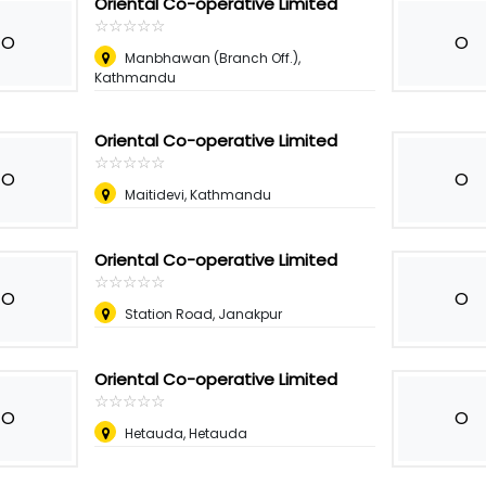
Oriental Co-operative Limited
☆
★
☆
★
☆
★
☆
★
☆
★
O
O
Manbhawan (Branch Off.),
Kathmandu
Oriental Co-operative Limited
☆
★
☆
★
☆
★
☆
★
☆
★
O
O
Maitidevi, Kathmandu
Oriental Co-operative Limited
☆
★
☆
★
☆
★
☆
★
☆
★
O
O
Station Road, Janakpur
Oriental Co-operative Limited
☆
★
☆
★
☆
★
☆
★
☆
★
O
O
Hetauda, Hetauda