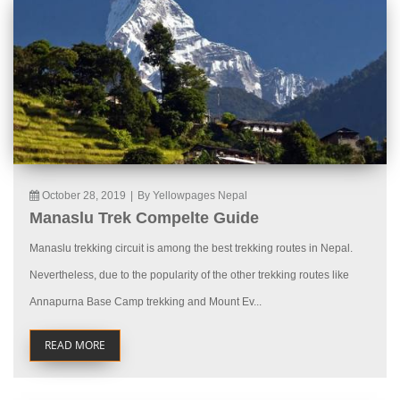
October 28, 2019
|
By Yellowpages Nepal
Manaslu Trek Compelte Guide
Manaslu trekking circuit is among the best trekking routes in Nepal.
Nevertheless, due to the popularity of the other trekking routes like
Annapurna Base Camp trekking and Mount Ev...
READ MORE