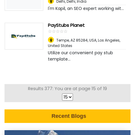
Delhi
,
Delhi, India
I'm Kapil, an SEO expert working wit...
PayStubs Planet
☆
★
☆
★
☆
★
☆
★
☆
★
Tempe, AZ 85284, USA
,
Los Angeles,
United States
Utilize our convenient pay stub
template...
Results 377: You are at page 15 of 19
Recent Blogs