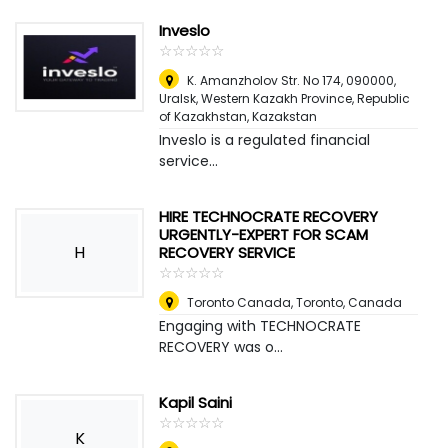
Inveslo
☆
★
☆
★
☆
★
☆
★
☆
★
K. Amanzholov Str. No 174, 090000,
Uralsk, Western Kazakh Province, Republic
of Kazakhstan
,
Kazakstan
Inveslo is a regulated financial
service...
HIRE TECHNOCRATE RECOVERY
URGENTLY-EXPERT FOR SCAM
H
RECOVERY SERVICE
☆
★
☆
★
☆
★
☆
★
☆
★
Toronto Canada
,
Toronto, Canada
Engaging with TECHNOCRATE
RECOVERY was o...
Kapil Saini
☆
★
☆
★
☆
★
☆
★
☆
★
K