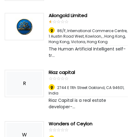
Aiiongold Limited
☆
★
☆
★
☆
★
☆
★
☆
★
86/F, International Commerce Centre,
1 Austin Road West, Kowloon, , Hong Kong,
Hong Kong
,
Victoria, Hong Kong
The Human Artificial Intelligent self-
tr...
Riaz capital
☆
★
☆
★
☆
★
☆
★
☆
★
R
2744 E 11th Street Oakland, CA 94601
,
India
Riaz Capital is a real estate
developer-...
Wonders of Ceylon
☆
★
☆
★
☆
★
☆
★
☆
★
W