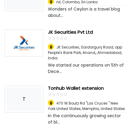
nil
,
Colombo, Sri Lanka
Wonders of Ceylon is a travel blog
about...
JK Securities Pvt Ltd
☆
★
☆
★
☆
★
☆
★
☆
★
JK Securities, Sardargunj Road, opp.
People's Bank Park, Anand,
,
Ahmedabad,
India
We started our operations on 5th of
Dece...
Tonhub Wallet extension
☆
★
☆
★
☆
★
☆
★
☆
★
T
470 W Boutz Rd "Las Cruces " New
York United States
,
Memphis, United States
In the continuously growing sector
of bl...