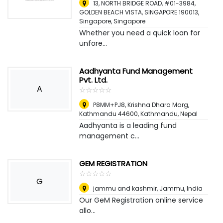
13, NORTH BRIDGE ROAD, #01-3984,
GOLDEN BEACH VISTA, SINGAPORE 190013
,
Singapore, Singapore
Whether you need a quick loan for
unfore...
Aadhyanta Fund Management
Pvt. Ltd.
A
☆
★
☆
★
☆
★
☆
★
☆
★
P8MM+PJ8, Krishna Dhara Marg,
Kathmandu 44600
,
Kathmandu, Nepal
Aadhyanta is a leading fund
management c...
GEM REGISTRATION
☆
★
☆
★
☆
★
☆
★
☆
★
G
jammu and kashmir
,
Jammu, India
Our GeM Registration online service
allo...