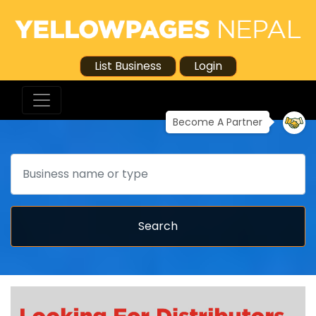
List Business
Login
Become A Partner
Search
Search