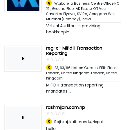
Workafella Business Centre Office NO
15 , Ground Floor AK Estate, Off Veer
Savarkar Flyover, SV Rd, Goregaon West
,
Mumbai (Bombay), India
Virtual Auditors is providing
bookkeepin...
reg-x - Mifid ii Transaction
Reporting
R
☆
★
☆
★
☆
★
☆
★
☆
★
23, 63/66 Hatton Garden, Fifth Floor,
London, United Kingdom
,
London, United
Kingdom
MiFID II transaction reporting
mandates ...
rashmijain.com.np
☆
★
☆
★
☆
★
☆
★
☆
★
R
Rajbiraj
,
Kathmandu, Nepal
hello