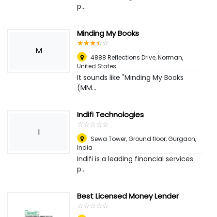
p...
Minding My Books
☆
★
☆
★
☆
★
☆
★
☆
★
M
4888 Reflections Drive
,
Norman,
United States
It sounds like "Minding My Books
(MM...
Indifi Technologies
☆
★
☆
★
☆
★
☆
★
☆
★
I
Sewa Tower, Ground floor
,
Gurgaon,
India
Indifi is a leading financial services
p...
Best Licensed Money Lender
☆
★
☆
★
☆
★
☆
★
☆
★