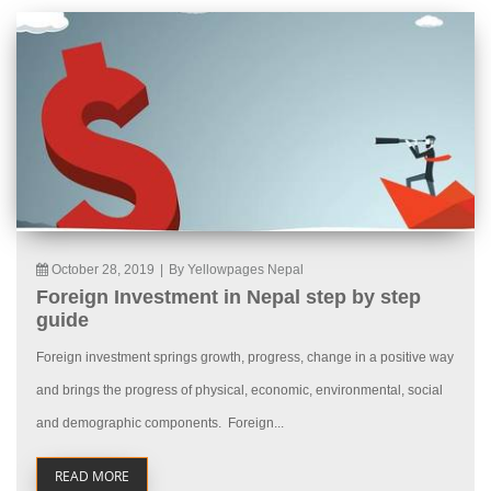
October 28, 2019
|
By Yellowpages Nepal
Foreign Investment in Nepal step by step
guide
Foreign investment springs growth, progress, change in a positive way
and brings the progress of physical, economic, environmental, social
and demographic components. Foreign...
READ MORE