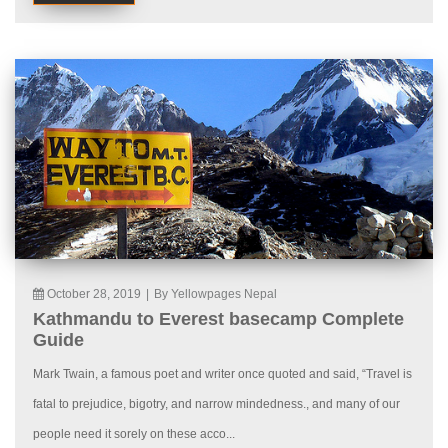
October 28, 2019
|
By Yellowpages Nepal
Kathmandu to Everest basecamp Complete
Guide
Mark Twain, a famous poet and writer once quoted and said, “Travel is
fatal to prejudice, bigotry, and narrow mindedness., and many of our
people need it sorely on these acco...