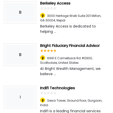
Berkeley Access
☆
★
☆
★
☆
★
☆
★
☆
★
B
3000 Heritage Walk Suite 301 Milton,
GA 30004
,
Nepal
Berkeley Access is dedicated to
helping ...
Bright Fiduciary Financial Advisor
☆
★
☆
★
☆
★
☆
★
☆
★
B
6991 E Camelback Rd #D300
,
Scottsdale, United States
At Bright Wealth Management, we
believe ...
Indifi Technologies
☆
★
☆
★
☆
★
☆
★
☆
★
I
Sewa Tower, Ground floor
,
Gurgaon,
India
Indifi is a leading financial services