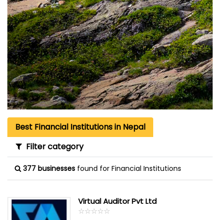
Best Financial Institutions in Nepal
Filter category
377 businesses
found for Financial Institutions
Virtual Auditor Pvt Ltd
☆
★
☆
★
☆
★
☆
★
☆
★