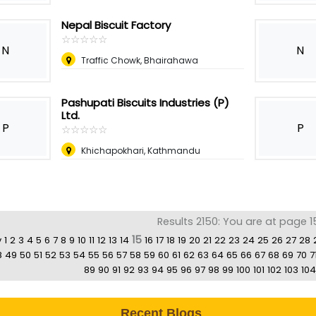
Nepal Biscuit Factory
☆
★
☆
★
☆
★
☆
★
☆
★
N
N
Traffic Chowk, Bhairahawa
Pashupati Biscuits Industries (P)
Ltd.
P
P
☆
★
☆
★
☆
★
☆
★
☆
★
Khichapokhari, Kathmandu
Results 2150: You are at page 1
15
v
1
2
3
4
5
6
7
8
9
10
11
12
13
14
16
17
18
19
20
21
22
23
24
25
26
27
28
8
49
50
51
52
53
54
55
56
57
58
59
60
61
62
63
64
65
66
67
68
69
70
7
89
90
91
92
93
94
95
96
97
98
99
100
101
102
103
104
Recent Blogs