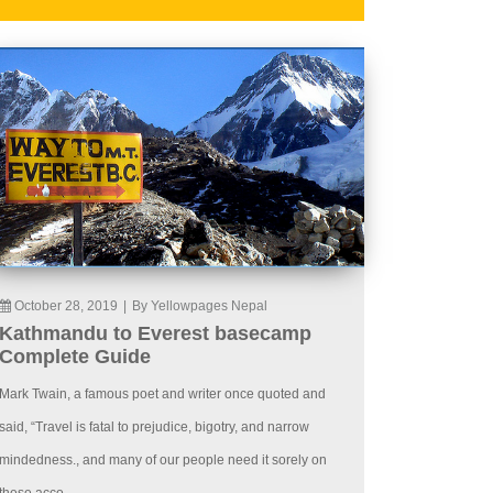
October 28, 2019
|
By Yellowpages Nepal
Kathmandu to Everest basecamp
Complete Guide
Mark Twain, a famous poet and writer once quoted and
said, “Travel is fatal to prejudice, bigotry, and narrow
mindedness., and many of our people need it sorely on