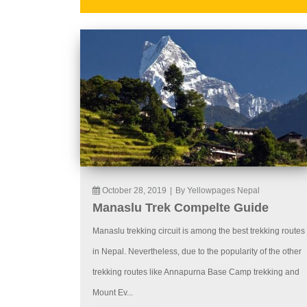
October 28, 2019
|
By Yellowpages Nepal
Manaslu Trek Compelte Guide
Manaslu trekking circuit is among the best trekking routes
in Nepal. Nevertheless, due to the popularity of the other
trekking routes like Annapurna Base Camp trekking and
Mount Ev...