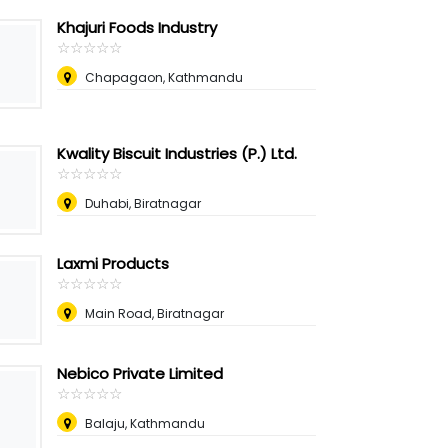
Khajuri Foods Industry
☆
★
☆
★
☆
★
☆
★
☆
★
Chapagaon, Kathmandu
Kwality Biscuit Industries (P.) Ltd.
☆
★
☆
★
☆
★
☆
★
☆
★
Duhabi, Biratnagar
Laxmi Products
☆
★
☆
★
☆
★
☆
★
☆
★
Main Road, Biratnagar
Nebico Private Limited
☆
★
☆
★
☆
★
☆
★
☆
★
Balaju, Kathmandu