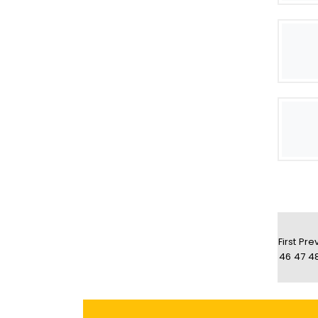
First
Pre
46
47
4