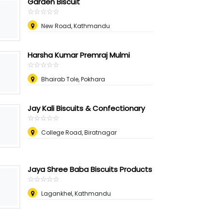
Garden Biscuit
☆
★
☆
★
☆
★
☆
★
☆
★
New Road, Kathmandu
Harsha Kumar Premraj Mulmi
☆
★
☆
★
☆
★
☆
★
☆
★
Bhairab Tole, Pokhara
Jay Kali Biscuits & Confectionary
☆
★
☆
★
☆
★
☆
★
☆
★
College Road, Biratnagar
Jaya Shree Baba Biscuits Products
☆
★
☆
★
☆
★
☆
★
☆
★
Lagankhel, Kathmandu