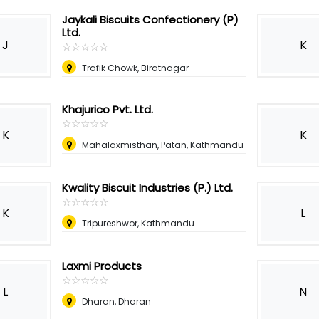
Jaykali Biscuits Confectionery (P)
Ltd.
J
K
☆
★
☆
★
☆
★
☆
★
☆
★
Trafik Chowk, Biratnagar
Khajurico Pvt. Ltd.
☆
★
☆
★
☆
★
☆
★
☆
★
K
K
Mahalaxmisthan, Patan, Kathmandu
Kwality Biscuit Industries (P.) Ltd.
☆
★
☆
★
☆
★
☆
★
☆
★
K
L
Tripureshwor, Kathmandu
Laxmi Products
☆
★
☆
★
☆
★
☆
★
☆
★
L
N
Dharan, Dharan