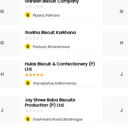
Ganesh Biscuit Company
☆
★
☆
★
☆
★
☆
★
☆
★
G
G
Pipara, Pokhara
Gorkha Biscuit Karkhana
☆
★
☆
★
☆
★
☆
★
☆
★
G
H
Padsari, Bhairahawa
Hulas Biscuit & Confectionery (P)
Ltd.
H
J
☆
★
☆
★
☆
★
☆
★
☆
★
Ganabahal, Kathmandu
Jay Shree Baba Biscuits
Production (P) Ltd.
J
J
☆
★
☆
★
☆
★
☆
★
☆
★
Goshwara Road, Biratnagar