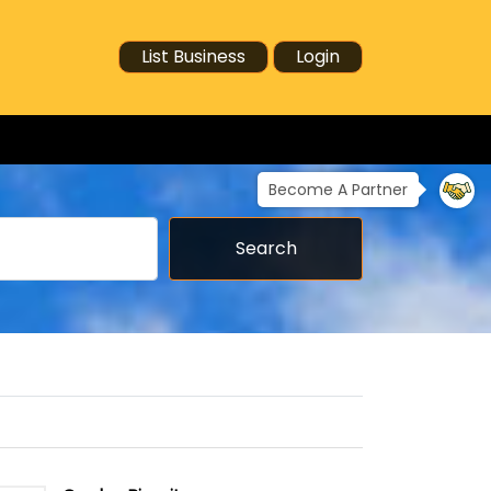
List Business
Login
Become A Partner
Search