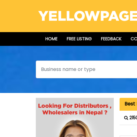
HOME
FREE LISTING
FEEDBACK
CO
Search
Best 
215