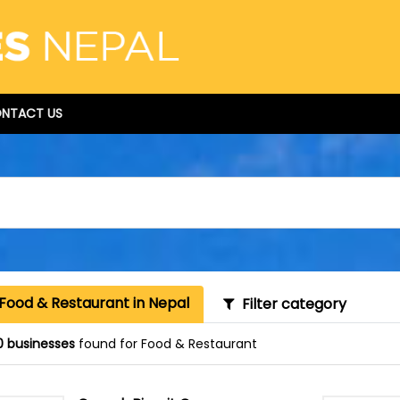
NTACT US
Food & Restaurant in Nepal
Filter category
0 businesses
found for Food & Restaurant