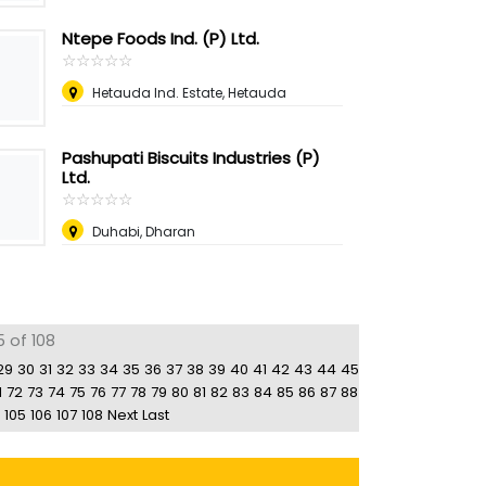
Ntepe Foods Ind. (P) Ltd.
☆
★
☆
★
☆
★
☆
★
☆
★
Hetauda Ind. Estate, Hetauda
Pashupati Biscuits Industries (P)
Ltd.
☆
★
☆
★
☆
★
☆
★
☆
★
Duhabi, Dharan
5 of 108
29
30
31
32
33
34
35
36
37
38
39
40
41
42
43
44
45
1
72
73
74
75
76
77
78
79
80
81
82
83
84
85
86
87
88
105
106
107
108
Next
Last