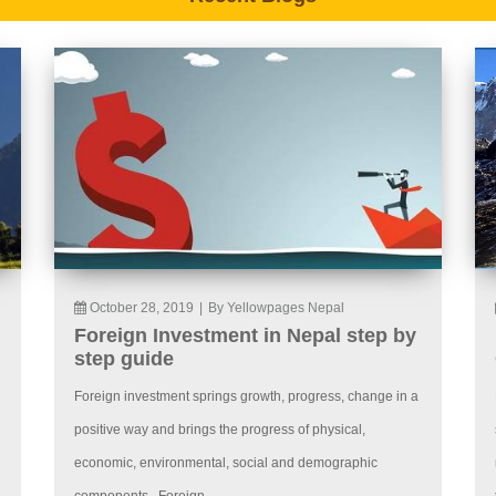
October 28, 2019
|
By Yellowpages Nepal
Foreign Investment in Nepal step by
step guide
Foreign investment springs growth, progress, change in a
positive way and brings the progress of physical,
economic, environmental, social and demographic