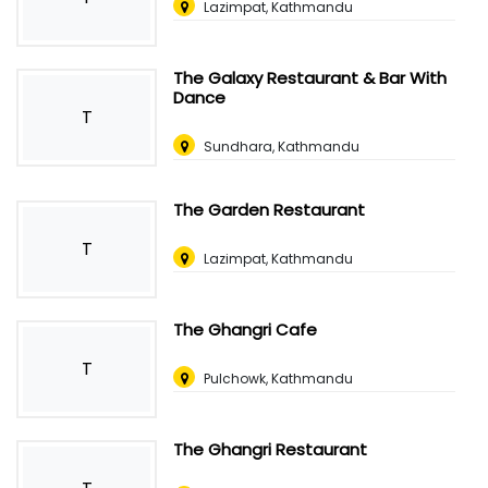
Lazimpat, Kathmandu
The Galaxy Restaurant & Bar With
Dance
T
Sundhara, Kathmandu
The Garden Restaurant
T
Lazimpat, Kathmandu
The Ghangri Cafe
T
Pulchowk, Kathmandu
The Ghangri Restaurant