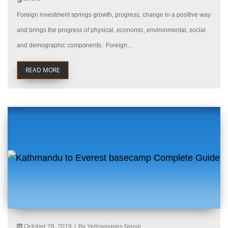
Foreign investment springs growth, progress, change in a positive way
and brings the progress of physical, economic, environmental, social
and demographic components. Foreign...
READ MORE
October 28, 2019
|
By Yellowpages Nepal