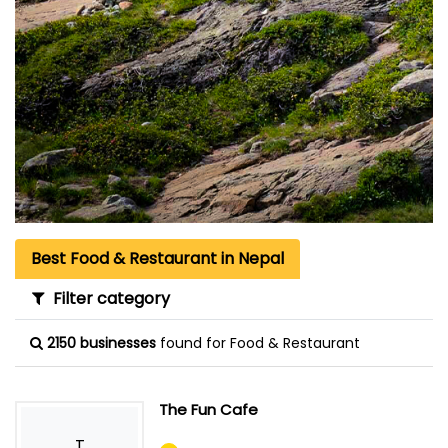
Best Food & Restaurant in Nepal
Filter category
2150 businesses
found for Food & Restaurant
The Fun Cafe
T