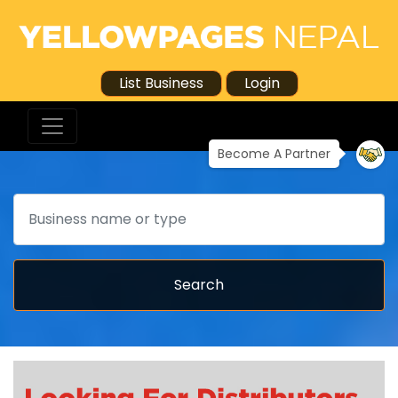
List Business
Login
Become A Partner
Search
Search