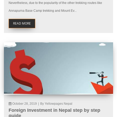
Nevertheless, due to the popularity of the other trekking routes like
Annapurna Base Camp trekking and Mount Ev...
READ MORE
October 28, 2019
|
By Yellowpages Nepal
Foreign Investment in Nepal step by step
guide