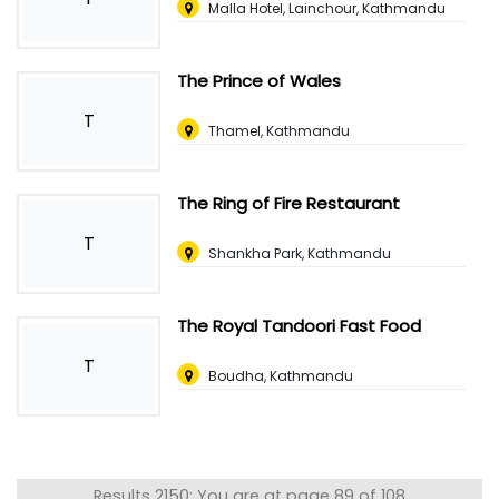
Malla Hotel, Lainchour, Kathmandu
The Prince of Wales
T
Thamel, Kathmandu
The Ring of Fire Restaurant
T
Shankha Park, Kathmandu
The Royal Tandoori Fast Food
T
Boudha, Kathmandu
Results 2150: You are at page 89 of 108