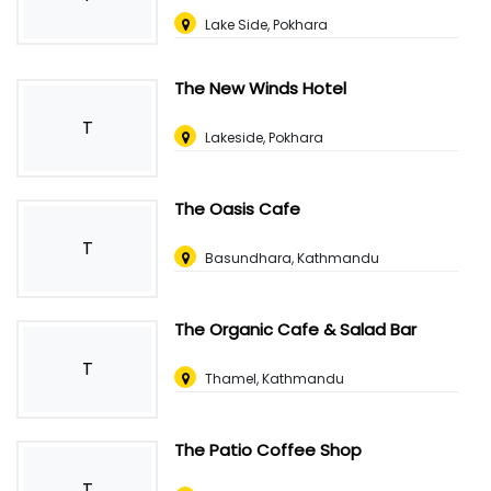
Lake Side, Pokhara
The New Winds Hotel
T
Lakeside, Pokhara
The Oasis Cafe
T
Basundhara, Kathmandu
The Organic Cafe & Salad Bar
T
Thamel, Kathmandu
The Patio Coffee Shop
T