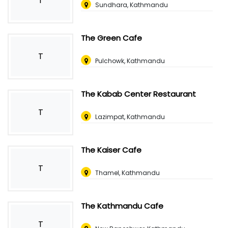
T
Sundhara, Kathmandu
The Green Cafe
T
Pulchowk, Kathmandu
The Kabab Center Restaurant
T
Lazimpat, Kathmandu
The Kaiser Cafe
T
Thamel, Kathmandu
The Kathmandu Cafe
T