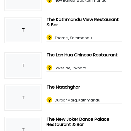
New Baneshwor, Kathmandu
The Kathmandu View Restaurant
& Bar
T
Thamel, Kathmandu
The Lan Hua Chinese Restaurant
T
Lakeside, Pokhara
The Naachghar
T
Durbar Marg, Kathmandu
The New Joker Dance Palace
Restaurant & Bar
T