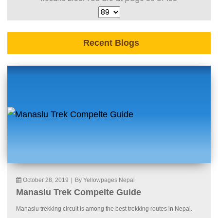
Recent Blogs
October 28, 2019
|
By Yellowpages Nepal
Manaslu Trek Compelte Guide
Manaslu trekking circuit is among the best trekking routes in Nepal.