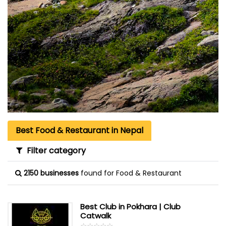
Best Food & Restaurant in Nepal
Filter category
2150 businesses
found for Food & Restaurant
Best Club in Pokhara | Club
Catwalk
☆
★
☆
★
☆
★
☆
★
☆
★