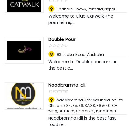
Khahare Chowk
,
Pokhara, Nepal
Welcome to Club Catwalk, the
premier nig...
Double Pour
☆
★
☆
★
☆
★
☆
★
☆
★
83 Tucker Road
,
Australia
Welcome to Doublepour.com.au,
the best c...
Naadbramha Idli
☆
★
☆
★
☆
★
☆
★
☆
★
Naadbramha Services India Pvt. Ltd.
Office no. 34, 35, 36, 37, 38, 39 & 40, C-
wing, 3rd floor, K.K.Market,
,
Pune, India
Naadbramha Idli is the best fast
food re...