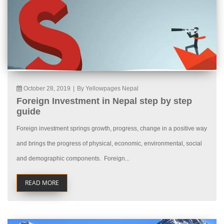
October 28, 2019
|
By Yellowpages Nepal
Foreign Investment in Nepal step by step
guide
Foreign investment springs growth, progress, change in a positive way
and brings the progress of physical, economic, environmental, social
and demographic components. Foreign...
READ MORE