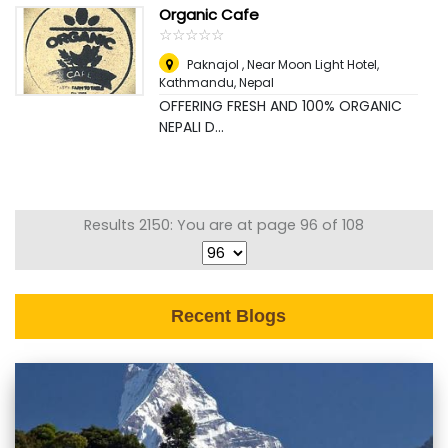
Organic Cafe
☆
★
☆
★
☆
★
☆
★
☆
★
Paknajol , Near Moon Light Hotel
,
Kathmandu, Nepal
OFFERING FRESH AND 100% ORGANIC
NEPALI D...
Results 2150: You are at page 96 of 108
Recent Blogs