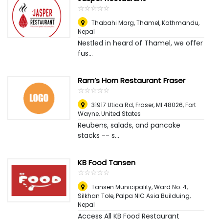
☆
★
☆
★
☆
★
☆
★
☆
★
Thabahi Marg, Thamel
,
Kathmandu,
Nepal
Nestled in heard of Thamel, we offer
fus...
Ram’s Horn Restaurant Fraser
☆
★
☆
★
☆
★
☆
★
☆
★
31917 Utica Rd, Fraser, MI 48026
,
Fort
Wayne, United States
Reubens, salads, and pancake
stacks -- s...
KB Food Tansen
☆
★
☆
★
☆
★
☆
★
☆
★
Tansen Municipality, Ward No. 4,
Silkhan Tole, Palpa NIC Asia Builduing
,
Nepal
Access All KB Food Restaurant