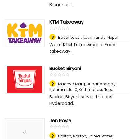
Branches I...
KTM Takeaway
☆
★
☆
★
☆
★
☆
★
☆
★
Basantapur
,
Kathmandu, Nepal
We’re KTM Takeaway is a Food
takeaway ...
Bucket Biryani
☆
★
☆
★
☆
★
☆
★
☆
★
Madhya Marg, Buddhanagar,
Kathmandu 10
,
Kathmandu, Nepal
Bucket Biryani serves the best
Hyderabad...
Jen Royle
☆
★
☆
★
☆
★
☆
★
☆
★
J
Boston
,
Boston, United States