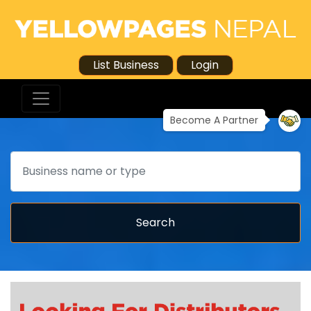
List Business
Login
Become A Partner
Search
Search