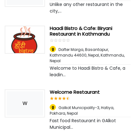
Unlike any other restaurant in the
city,...
Haadi Bistro & Cafe: Biryani
Restaurant in Kathmandu
☆
★
☆
★
☆
★
☆
★
☆
★
Dafter Marga, Basantapur,
Kathmandu 44600, Nepal
,
Kathmandu,
Nepal
Welcome to Haadi Bistro & Cafe, a
leadin...
Welcome Restaurant
☆
★
☆
★
☆
★
☆
★
☆
★
W
Galkot Municipality-3, Hatiya
,
Pokhara, Nepal
Fast food Restaurant in GAlkot
Municipal...