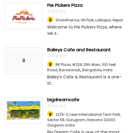
Pie Pickers Pizza
☆
★
☆
★
☆
★
☆
★
☆
★
Shankhamul, UN Park
,
Lalitapur, Nepal
Welcome to Pie Pickers Pizza, where
we s...
Baileys Cafe and Restaurant
☆
★
☆
★
☆
★
☆
★
☆
★
B
RK Plaza, #229, 10th Main, 100 Feet
Road, Banaswadi,
,
Bangalore, India
Bailey’s Cafe & Restaurant is a one-
st...
bigdreamcafe
☆
★
☆
★
☆
★
☆
★
☆
★
22/6-2, near International Tech Park,
Sector 58, Gurugram, Haryana 122001
,
Gurgaon, India
Big Dream Cafe is one of the most