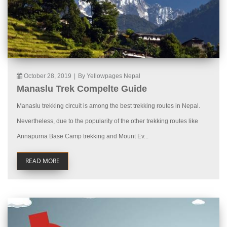
October 28, 2019
|
By Yellowpages Nepal
Manaslu Trek Compelte Guide
Manaslu trekking circuit is among the best trekking routes in Nepal.
Nevertheless, due to the popularity of the other trekking routes like
Annapurna Base Camp trekking and Mount Ev...
READ MORE