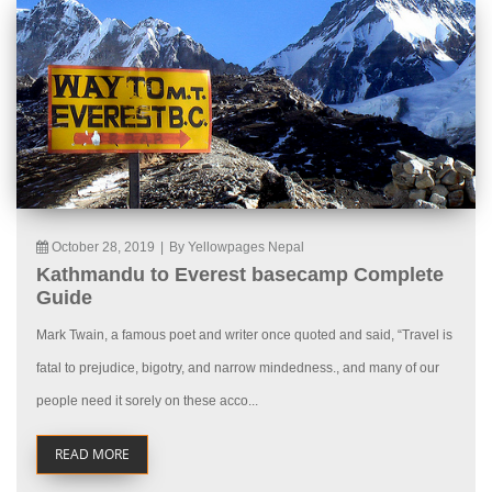
October 28, 2019
|
By Yellowpages Nepal
Kathmandu to Everest basecamp Complete
Guide
Mark Twain, a famous poet and writer once quoted and said, “Travel is
fatal to prejudice, bigotry, and narrow mindedness., and many of our
people need it sorely on these acco...
READ MORE