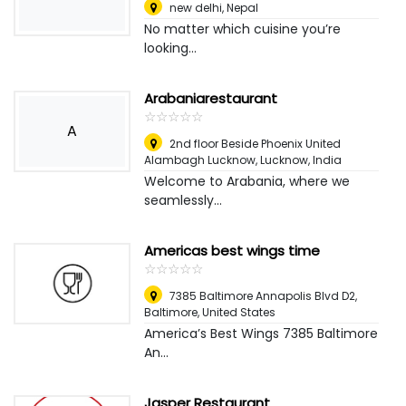
new delhi
,
Nepal
No matter which cuisine you’re
looking...
Arabaniarestaurant
☆
★
☆
★
☆
★
☆
★
☆
★
A
2nd floor Beside Phoenix United
Alambagh Lucknow
,
Lucknow, India
Welcome to Arabania, where we
seamlessly...
Americas best wings time
☆
★
☆
★
☆
★
☆
★
☆
★
7385 Baltimore Annapolis Blvd D2
,
Baltimore, United States
America’s Best Wings 7385 Baltimore
An...
Jasper Restaurant