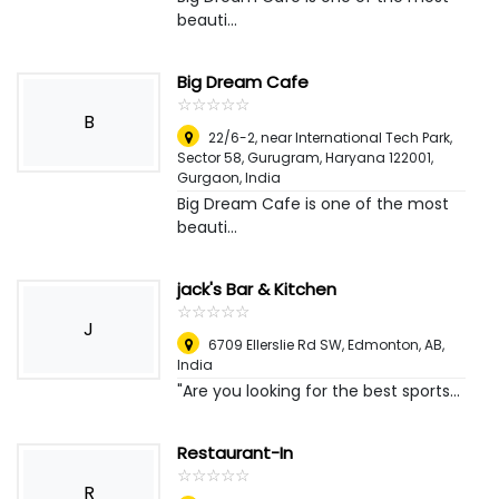
beauti...
Big Dream Cafe
☆
★
☆
★
☆
★
☆
★
☆
★
B
22/6-2, near International Tech Park,
Sector 58, Gurugram, Haryana 122001
,
Gurgaon, India
Big Dream Cafe is one of the most
beauti...
jack's Bar & Kitchen
☆
★
☆
★
☆
★
☆
★
☆
★
J
6709 Ellerslie Rd SW, Edmonton, AB
,
India
"Are you looking for the best sports...
Restaurant-In
☆
★
☆
★
☆
★
☆
★
☆
★
R